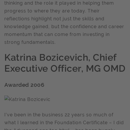
thinking and the role it played in helping them
progress to where they are today. Their
reflections highlight not just the skills and
knowledge gained, but the confidence and career
momentum that can come from investing in
strong fundamentals.
Katrina Bozicevich, Chief
Executive Officer, MG OMD
Awarded 2006
I’ve been in the business 22 years so much of
what I learned in the Foundation Certificate – I did