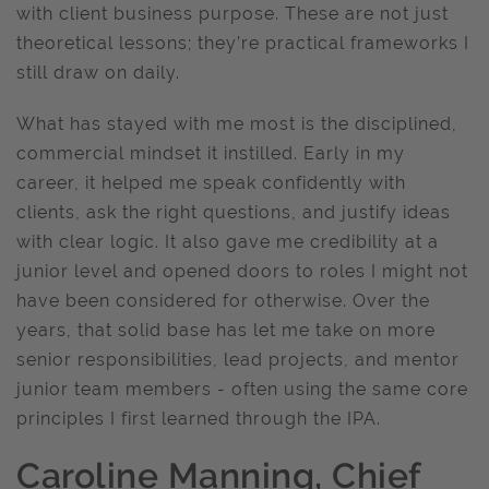
with client business purpose. These are not just
theoretical lessons; they’re practical frameworks I
still draw on daily.
What has stayed with me most is the disciplined,
commercial mindset it instilled. Early in my
career, it helped me speak confidently with
clients, ask the right questions, and justify ideas
with clear logic. It also gave me credibility at a
junior level and opened doors to roles I might not
have been considered for otherwise. Over the
years, that solid base has let me take on more
senior responsibilities, lead projects, and mentor
junior team members - often using the same core
principles I first learned through the IPA.
Caroline Manning, Chief