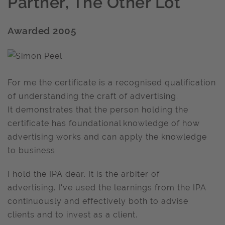
Partner, The Other Lot
Awarded 2005
For me the certificate is a recognised qualification
of understanding the craft of advertising.
It demonstrates that the person holding the
certificate has foundational knowledge of how
advertising works and can apply the knowledge
to business.
I hold the IPA dear. It is the arbiter of
advertising. I've used the learnings from the IPA
continuously and effectively both to advise
clients and to invest as a client.