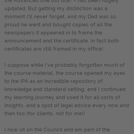
the Advanced one too btw! – has been hugely
updated. But getting my distinction was a
moment I’ll never forget, and my Dad was so
proud he went and bought copies of all the
newspapers it appeared in to frame the
announcement and the certificate. In fact both
certificates are still framed in my office!
I suppose while I’ve probably forgotten much of
the course material, the course opened my eyes
to the IPA as an incredible repository of
knowledge and standard setting, and I continued
my learning journey and used it for all sorts of
insights, and a spot of legal advice every now and
then too (for clients, not for me!)
I now sit on the Council and am part of the