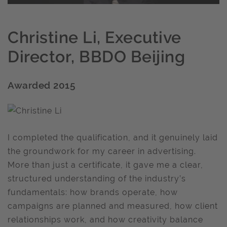
Christine Li, Executive
Director, BBDO Beijing
Awarded 2015
I completed the qualification, and it genuinely laid
the groundwork for my career in advertising.
More than just a certificate, it gave me a clear,
structured understanding of the industry’s
fundamentals: how brands operate, how
campaigns are planned and measured, how client
relationships work, and how creativity balance