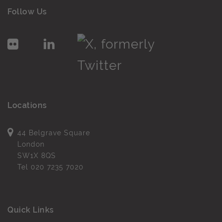
Follow Us
Locations
44 Belgrave Square
London
SW1X 8QS
Tel
020 7235 7020
Quick Links