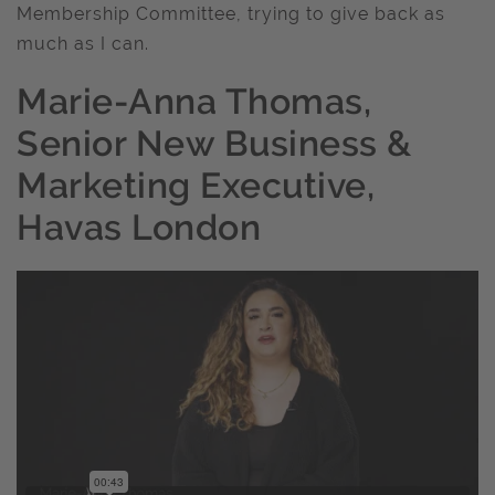
Membership Committee, trying to give back as
much as I can.
Marie-Anna Thomas,
Senior New Business &
Marketing Executive,
Havas London