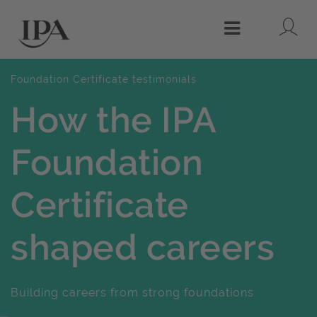
Lo
Menu
Foundation Certificate testimonials
How the IPA
Foundation
Certificate
shaped careers
Building careers from strong foundations