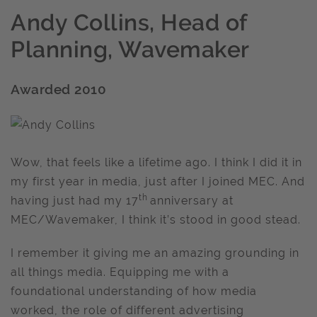
Andy Collins, Head of
Planning, Wavemaker
Awarded 2010
Wow, that feels like a lifetime ago. I think I did it in
my first year in media, just after I joined MEC. And
th
having just had my 17
anniversary at
MEC/Wavemaker, I think it’s stood in good stead.
I remember it giving me an amazing grounding in
all things media. Equipping me with a
foundational understanding of how media
worked, the role of different advertising