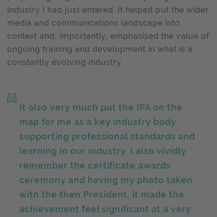
industry I had just entered. It helped put the wider
media and communications landscape into
context and, importantly, emphasised the value of
ongoing training and development in what is a
constantly evolving industry.
It also very much put the IPA on the
map for me as a key industry body
supporting professional standards and
learning in our industry. I also vividly
remember the certificate awards
ceremony and having my photo taken
with the then President, it made the
achievement feel significant at a very