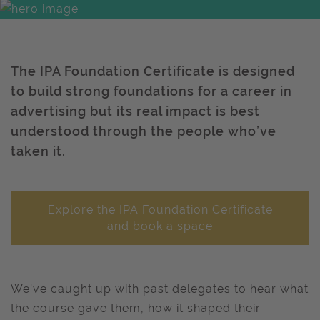
The IPA Foundation Certificate is designed
to build strong foundations for a career in
advertising but its real impact is best
understood through the people who’ve
taken it.
Explore the IPA Foundation Certificate
and book a space
We’ve caught up with past delegates to hear what
the course gave them, how it shaped their