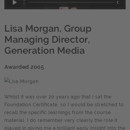
Lisa Morgan, Group
Managing Director,
Generation Media
Awarded 2005
Whilst it was over 20 years ago that I sat the
Foundation Certificate, so I would be stretched to
recall the specific learnings from the course
material, I do remember very clearly the role it
played in giving me a brilliant early insight into the