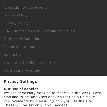
Accessibility Statement
Cookie Policy
Privacy Policy
IPA Competition Law Compliance Policy
Terms and Conditions
Financial statements
Contact Us
Sign up to the IPA Newsletter
Advertising Agencies
Agency Finder
Web Support FAQs
IPA Golf Society
Press Office