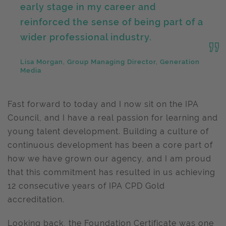
early stage in my career and
reinforced the sense of being part of a
wider professional industry.
Lisa Morgan, Group Managing Director, Generation
Media
Fast forward to today and I now sit on the IPA
Council, and I have a real passion for learning and
young talent development. Building a culture of
continuous development has been a core part of
how we have grown our agency, and I am proud
that this commitment has resulted in us achieving
12 consecutive years of IPA CPD Gold
accreditation.
Looking back, the Foundation Certificate was one