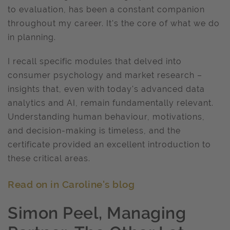
to evaluation, has been a constant companion
throughout my career. It's the core of what we do
in planning.
I recall specific modules that delved into
consumer psychology and market research –
insights that, even with today's advanced data
analytics and AI, remain fundamentally relevant.
Understanding human behaviour, motivations,
and decision-making is timeless, and the
certificate provided an excellent introduction to
these critical areas.
Read on in Caroline's blog
Simon Peel, Managing