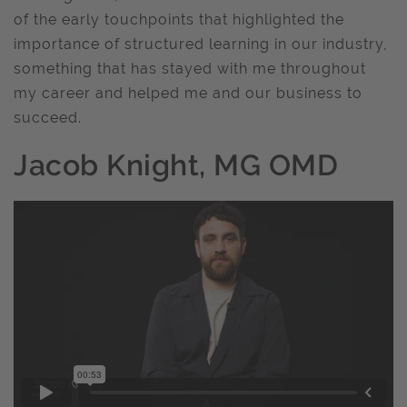
of the early touchpoints that highlighted the
importance of structured learning in our industry,
something that has stayed with me throughout
my career and helped me and our business to
succeed.
Jacob Knight, MG OMD