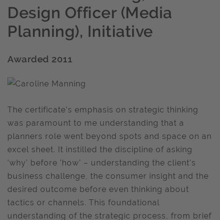
Design Officer (Media
Planning), Initiative
Awarded 2011
The certificate’s emphasis on strategic thinking
was paramount to me understanding that a
planners role went beyond spots and space on an
excel sheet. It instilled the discipline of asking
'why' before 'how' – understanding the client's
business challenge, the consumer insight and the
desired outcome before even thinking about
tactics or channels. This foundational
understanding of the strategic process, from brief