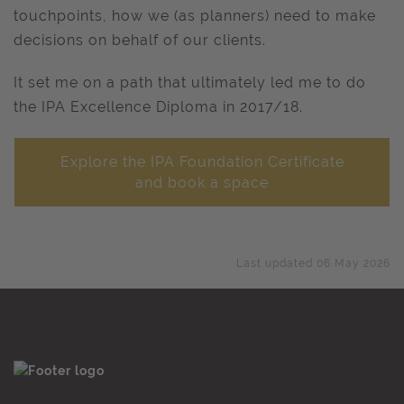
touchpoints, how we (as planners) need to make
decisions on behalf of our clients.
It set me on a path that ultimately led me to do
the IPA Excellence Diploma in 2017/18.
Explore the IPA Foundation Certificate
and book a space
Last updated 06 May 2026