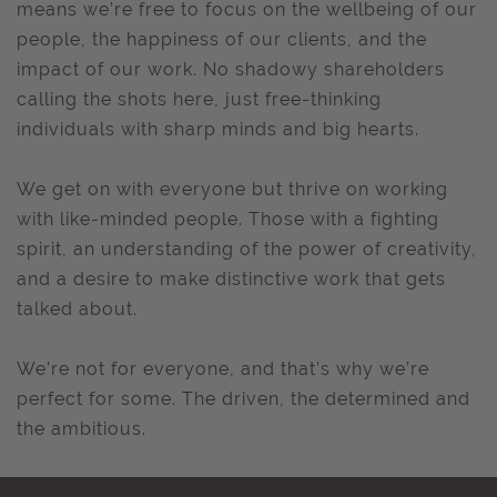
means we’re free to focus on the wellbeing of our
people, the happiness of our clients, and the
impact of our work. No shadowy shareholders
calling the shots here, just free-thinking
individuals with sharp minds and big hearts.
We get on with everyone but thrive on working
with like-minded people. Those with a fighting
spirit, an understanding of the power of creativity,
and a desire to make distinctive work that gets
talked about.
We’re not for everyone, and that’s why we’re
perfect for some. The driven, the determined and
the ambitious.