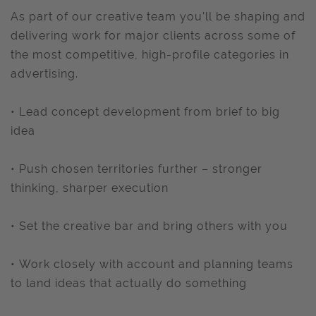
As part of our creative team you'll be shaping and
delivering work for major clients across some of
the most competitive, high-profile categories in
advertising.
• Lead concept development from brief to big
idea
• Push chosen territories further – stronger
thinking, sharper execution
• Set the creative bar and bring others with you
• Work closely with account and planning teams
to land ideas that actually do something