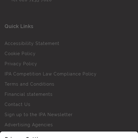
Quick Links
Accessibility Statement
Cookie Policy
Privacy Policy
IPA Competition Law Compliance Policy
Terms and Conditions
Financial statements
Contact Us
Sign up to the IPA Newsletter
Advertising Agencies
Agency Finder