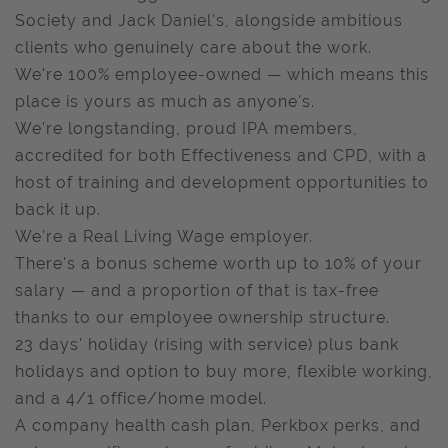
Society and Jack Daniel's, alongside ambitious
clients who genuinely care about the work.
We're 100% employee-owned — which means this
place is yours as much as anyone's.
We're longstanding, proud IPA members,
accredited for both Effectiveness and CPD, with a
host of training and development opportunities to
back it up.
We're a Real Living Wage employer.
There's a bonus scheme worth up to 10% of your
salary — and a proportion of that is tax-free
thanks to our employee ownership structure.
23 days' holiday (rising with service) plus bank
holidays and option to buy more, flexible working,
and a 4/1 office/home model.
A company health cash plan, Perkbox perks, and