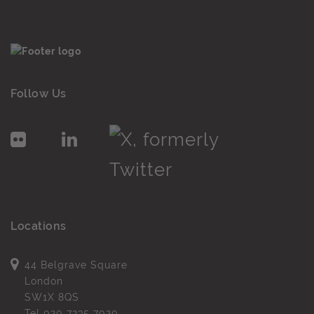
Follow Us
Locations
44 Belgrave Square
London
SW1X 8QS
Tel
020 7235 7020