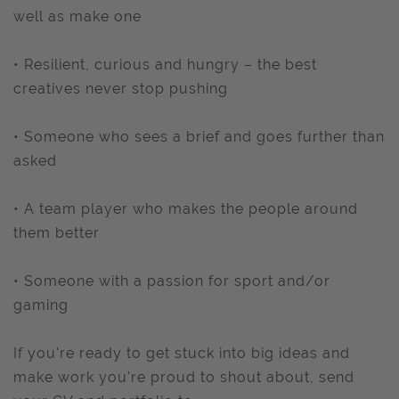
well as make one
• Resilient, curious and hungry – the best
creatives never stop pushing
• Someone who sees a brief and goes further than
asked
• A team player who makes the people around
them better
• Someone with a passion for sport and/or
gaming
If you're ready to get stuck into big ideas and
make work you're proud to shout about, send