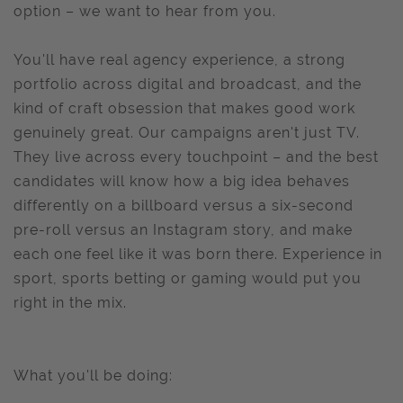
option – we want to hear from you.
You'll have real agency experience, a strong
portfolio across digital and broadcast, and the
kind of craft obsession that makes good work
genuinely great. Our campaigns aren't just TV.
They live across every touchpoint – and the best
candidates will know how a big idea behaves
differently on a billboard versus a six-second
pre-roll versus an Instagram story, and make
each one feel like it was born there. Experience in
sport, sports betting or gaming would put you
right in the mix.
What you'll be doing: