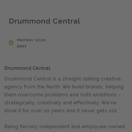
Drummond Central
Member since
2007
Drummond Central
Drummond Central is a straight-talking creative
agency from the North. We build brands, helping
them overcome problems and fulfil ambitions –
strategically, creatively and effectively. We’ve
done it for over 20 years and it never gets old.
Being fiercely independent and employee-owned