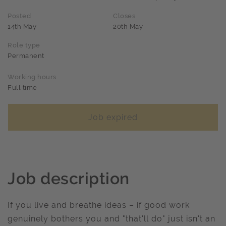
Posted
Closes
14th May
20th May
Role type
Permanent
Working hours
Full time
Job expired
Job description
If you live and breathe ideas – if good work
genuinely bothers you and "that'll do" just isn't an