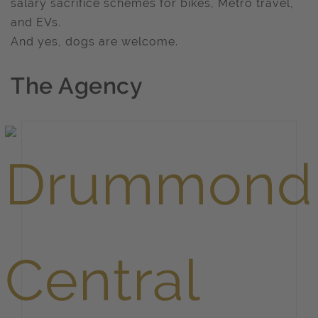
salary sacrifice schemes for bikes, Metro travel,
and EVs.
And yes, dogs are welcome.
The Agency