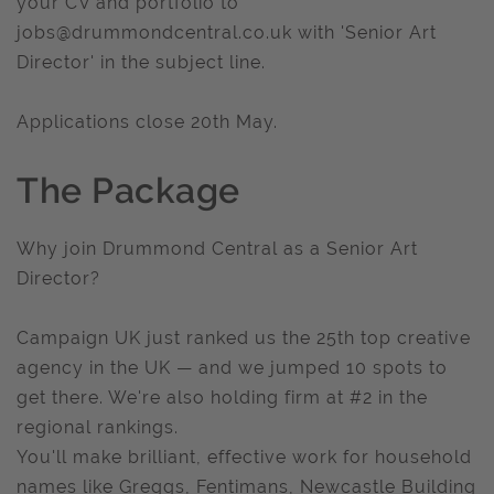
your CV and portfolio to
jobs@drummondcentral.co.uk
with 'Senior Art
Director' in the subject line.
Applications close 20th May.
The Package
Why join Drummond Central as a Senior Art
Director?
Campaign UK just ranked us the 25th top creative
agency in the UK — and we jumped 10 spots to
get there. We're also holding firm at #2 in the
regional rankings.
You'll make brilliant, effective work for household
names like Greggs, Fentimans, Newcastle Building