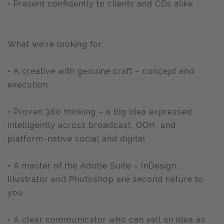
• Present confidently to clients and CDs alike
What we're looking for:
• A creative with genuine craft – concept and
execution
• Proven 360 thinking – a big idea expressed
intelligently across broadcast, OOH, and
platform-native social and digital
• A master of the Adobe Suite – InDesign,
Illustrator and Photoshop are second nature to
you
• A clear communicator who can sell an idea as