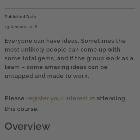
Published Date
13 January 2026
Everyone can have ideas. Sometimes the
most unlikely people can come up with
some total gems, and if the group work as a
team – some amazing ideas can be
untapped and made to work.
Please
register your interest
in attending
this course.
Overview