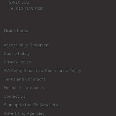
SW1X 8QS
Tel
020 7235 7020
Quick Links
Accessibility Statement
Cookie Policy
Privacy Policy
IPA Competition Law Compliance Policy
Terms and Conditions
Financial statements
Contact Us
Sign up to the IPA Newsletter
Advertising Agencies