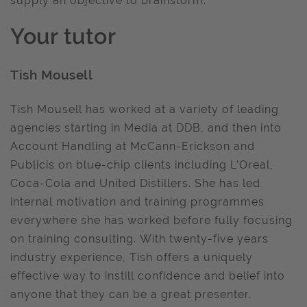
supply an objective to brainstorm.
Your tutor
Tish Mousell
Tish Mousell has worked at a variety of leading
agencies starting in Media at DDB, and then into
Account Handling at McCann-Erickson and
Publicis on blue-chip clients including L’Oreal,
Coca-Cola and United Distillers. She has led
internal motivation and training programmes
everywhere she has worked before fully focusing
on training consulting. With twenty-five years
industry experience, Tish offers a uniquely
effective way to instill confidence and belief into
anyone that they can be a great presenter.