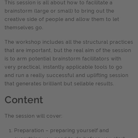
This session is all about how to facilitate a
brainstorm (large or small) to bring out the
creative side of people and allow them to let
themselves go.
The workshop includes all the structural practices
that are important, but the real aim of the session
is to arm potential brainstorm facilitators with
very practical, instantly applicable tools to go
and run a really successful and uplifting session
that generates brilliant but sellable results.
Content
The session will cover:
Preparation – preparing yourself and