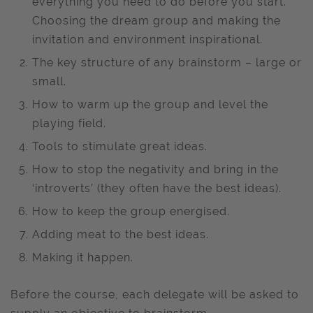
everything you need to do before you start.
Choosing the dream group and making the
invitation and environment inspirational.
The key structure of any brainstorm – large or
small.
How to warm up the group and level the
playing field.
Tools to stimulate great ideas.
How to stop the negativity and bring in the
‘introverts’ (they often have the best ideas).
How to keep the group energised.
Adding meat to the best ideas.
Making it happen.
Before the course, each delegate will be asked to