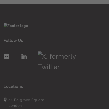
Follow Us
Locations
44 Belgrave Square
London