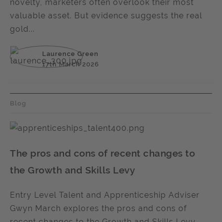
novelty, marketers often overlook their most
valuable asset. But evidence suggests the real
gold...
Laurence Green
17th March 2026
Blog
The pros and cons of recent changes to
the Growth and Skills Levy
Entry Level Talent and Apprenticeship Adviser
Gwyn March explores the pros and cons of
recent changes to the Growth and Skills Levy.