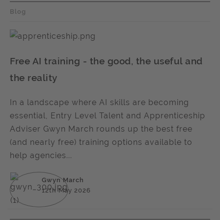
Blog
Free AI training - the good, the useful and
the reality
In a landscape where AI skills are becoming
essential, Entry Level Talent and Apprenticeship
Adviser Gwyn March rounds up the best free
(and nearly free) training options available to
help agencies...
Gwyn March
12th May 2026