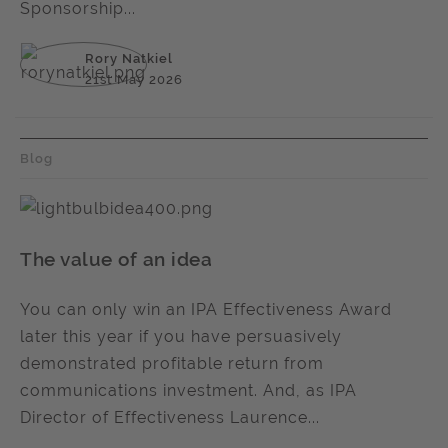
Sponsorship...
Rory Natkiel
21st May 2026
Blog
The value of an idea
You can only win an IPA Effectiveness Award
later this year if you have persuasively
demonstrated profitable return from
communications investment. And, as IPA
Director of Effectiveness Laurence...