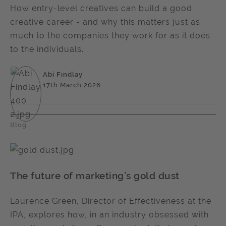
How entry-level creatives can build a good
creative career - and why this matters just as
much to the companies they work for as it does
to the individuals.
Abi Findlay
17th March 2026
Blog
The future of marketing’s gold dust
Laurence Green, Director of Effectiveness at the
IPA, explores how, in an industry obsessed with