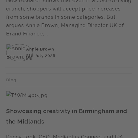
New research shows that even in a cost-of-living
crunch, shoppers will accept price increases
from some brands in some categories. But,
argues Annie Brown, Managing Director UK of
Brand Finance,...
Annie Brown
8th July 2026
Blog
Showcasing creativity in Birmingham and
the Midlands
Penny Took, CEO, Mediaplus Connect and IPA