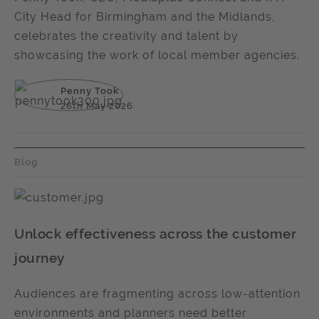
City Head for Birmingham and the Midlands,
celebrates the creativity and talent by
showcasing the work of local member agencies.
Penny Took
26th May 2026
Blog
Unlock effectiveness across the customer
journey
Audiences are fragmenting across low-attention
environments and planners need better