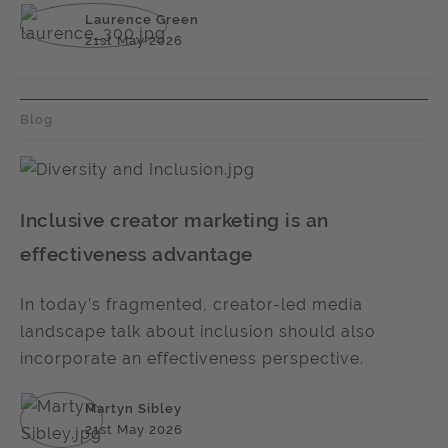
Laurence Green
21st May 2026
Blog
Inclusive creator marketing is an
effectiveness advantage
In today’s fragmented, creator-led media
landscape talk about inclusion should also
incorporate an effectiveness perspective.
Martyn Sibley
21st May 2026