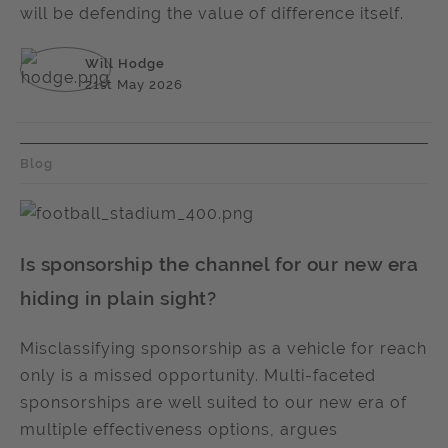
will be defending the value of difference itself.
Will Hodge
21st May 2026
Blog
Is sponsorship the channel for our new era
hiding in plain sight?
Misclassifying sponsorship as a vehicle for reach
only is a missed opportunity. Multi-faceted
sponsorships are well suited to our new era of
multiple effectiveness options, argues