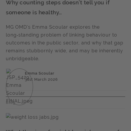
Why counting steps doesn’t tell you if
someone is healthy…
MG OMD's Emma Scoular explores the
long‑standing problem of linking behaviour to
outcomes in the public sector, and why that gap
remains stubbornly wide, and may be inherently
unbridgeable.
Emma Scoular
31st March 2026
Blog