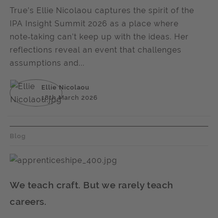
True’s Ellie Nicolaou captures the spirit of the
IPA Insight Summit 2026 as a place where
note‑taking can’t keep up with the ideas. Her
reflections reveal an event that challenges
assumptions and...
Ellie Nicolaou
18th March 2026
Blog
We teach craft. But we rarely teach
careers.