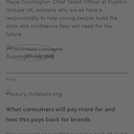
Paula Cunnington, Chief Talent Officer at Publicis
Groupe UK, explains why we all have a
responsibility to help young people build the
skills and confidence they will need for the
future.
Paula Cunnington
9th July 2026
Blog
What consumers will pay more for and
how this pays back for brands