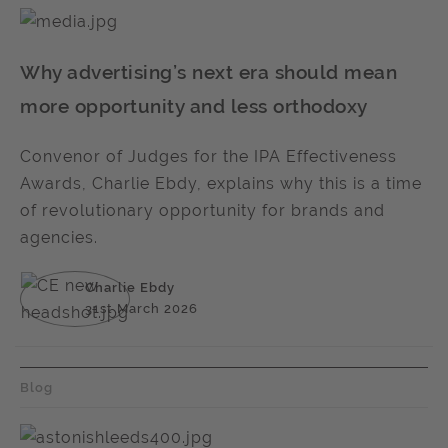
Why advertising’s next era should mean
more opportunity and less orthodoxy
Convenor of Judges for the IPA Effectiveness
Awards, Charlie Ebdy, explains why this is a time
of revolutionary opportunity for brands and
agencies.
Charlie Ebdy
31st March 2026
Blog