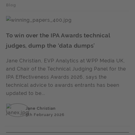
Blog
To win over the IPA Awards technical
judges, dump the ‘data dumps’
Jane Christian, EVP Analytics at WPP Media UK,
and Chair of the Technical Judging Panel for the
IPA Effectiveness Awards 2026, says the
technical advice to awards entrants has been
updated to be...
Jane Christian
5th February 2026