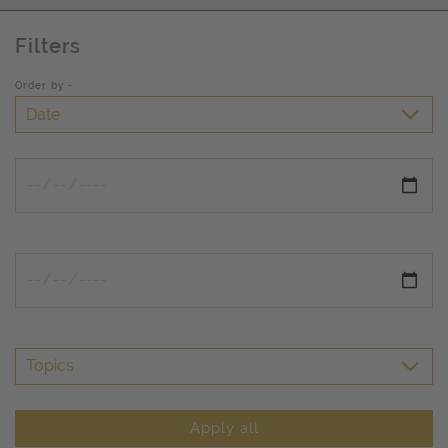
Filters
Order by -
Date
Topics
Apply all