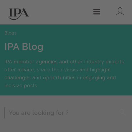
Lo
Menu
Blogs
IPA Blog
IPA member agencies and other industry experts
offer advice, share their views and highlight
challenges and opportunities in engaging and
incisive posts
Page Search