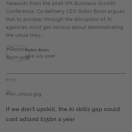
Takeouts from the 2026 IPA Business Growth
Conference. Co:definery CEO Robin Bonn argues
that to prosper through the disruption of AI,
agencies must get serious about demonstrating
the value they...
Robin Bonn
23rd July 2026
Blog
If we don't upskill, the AI skills gap could
cost adland £15bn a year