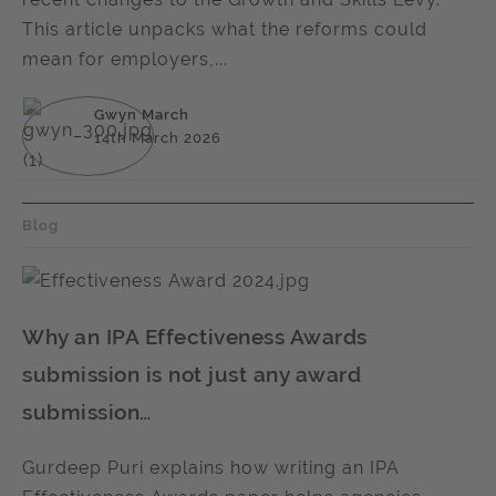
This article unpacks what the reforms could
mean for employers,...
Gwyn March
14th March 2026
Blog
Why an IPA Effectiveness Awards
submission is not just any award
submission…
Gurdeep Puri explains how writing an IPA