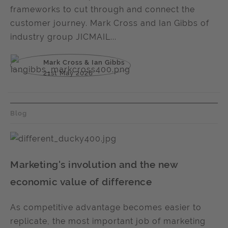
frameworks to cut through and connect the
customer journey. Mark Cross and Ian Gibbs of
industry group JICMAIL...
Mark Cross & Ian Gibbs
21st May 2026
Blog
Marketing's involution and the new
economic value of difference
As competitive advantage becomes easier to
replicate, the most important job of marketing