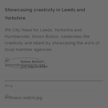
Showcasing creativity in Leeds and
Yorkshire
IPA City Head for Leeds, Yorkshire and
Humberside, Simon Bollon, celebrates the
creativity and talent by showcasing the work of
local member agencies.
Simon Bollon
31st March 2026
Blog