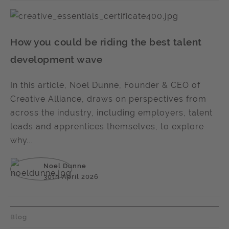
How you could be riding the best talent
development wave
In this article, Noel Dunne, Founder & CEO of
Creative Alliance, draws on perspectives from
across the industry, including employers, talent
leads and apprentices themselves, to explore
why...
Noel Dunne
30th April 2026
Blog