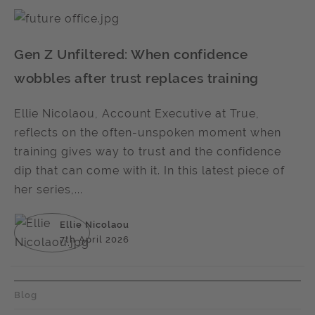
Gen Z Unfiltered: When confidence
wobbles after trust replaces training
Ellie Nicolaou, Account Executive at True,
reflects on the often-unspoken moment when
training gives way to trust and the confidence
dip that can come with it. In this latest piece of
her series,...
Ellie Nicolaou
7th April 2026
Blog