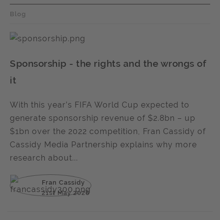
Blog
Sponsorship - the rights and the wrongs of
it
With this year’s FIFA World Cup expected to
generate sponsorship revenue of $2.8bn – up
$1bn over the 2022 competition, Fran Cassidy of
Cassidy Media Partnership explains why more
research about...
Fran Cassidy
21st May 2026