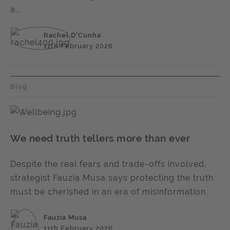
a...
Rachel D’Cunha
11th February 2026
Blog
We need truth tellers more than ever
Despite the real fears and trade-offs involved,
strategist Fauzia Musa says protecting the truth
must be cherished in an era of misinformation.
Fauzia Musa
11th February 2026