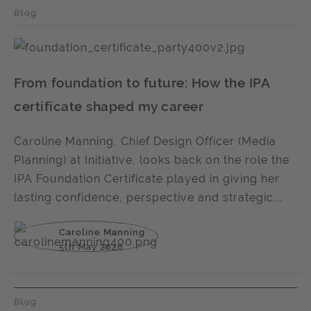
Blog
From foundation to future: How the IPA
certificate shaped my career
Caroline Manning, Chief Design Officer (Media
Planning) at Initiative, looks back on the role the
IPA Foundation Certificate played in giving her
lasting confidence, perspective and strategic...
Caroline Manning
5th May 2026
Blog