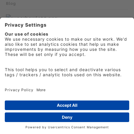
Blog
Would you write that Super Bowl cheque?
IPA Director of Effectiveness Laurence Green
says that, despite the high costs involved,
investing in even a brief TV spot during the
Super Bowl can be justified.
Laurence Green
5th February 2026
Blog