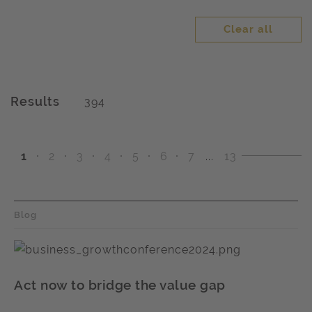
Clear all
Results
394
1
2
3
4
5
6
7
...
13
Blog
Act now to bridge the value gap