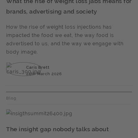
What the rise of weight loss jabs means for
brands, advertising and society
How the rise of weight loss injections has
impacted the food we eat, the way food is
advertised to us, and the way we engage with
body image.
Caris Brett
24th March 2026
Blog
The insight gap nobody talks about