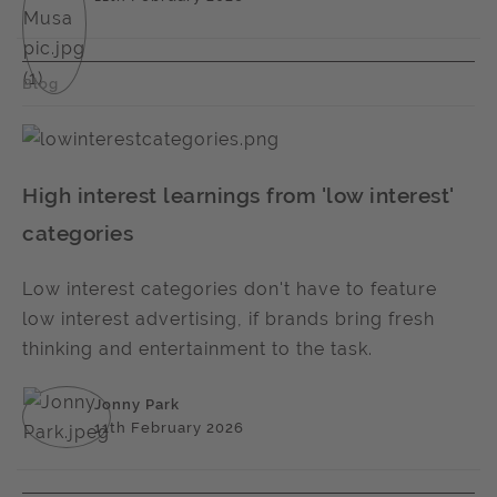
Blog
High interest learnings from 'low interest'
categories
Low interest categories don't have to feature
low interest advertising, if brands bring fresh
thinking and entertainment to the task.
Jonny Park
11th February 2026