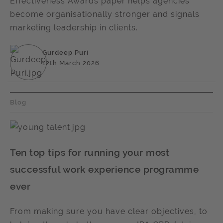
Effectiveness Awards paper helps agencies
become organisationally stronger and signals
marketing leadership in clients.
Gurdeep Puri
12th March 2026
Blog
Ten top tips for running your most
successful work experience programme
ever
From making sure you have clear objectives, to