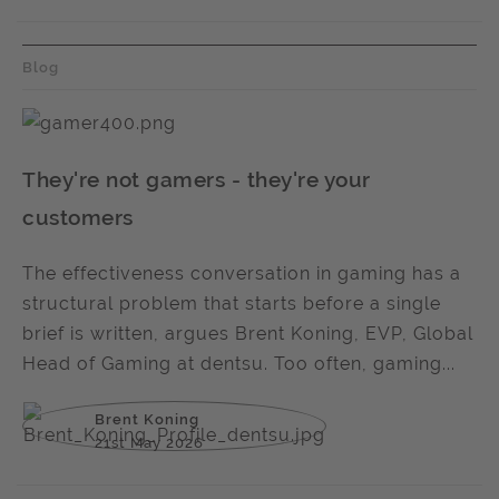
Blog
They're not gamers - they're your
customers
The effectiveness conversation in gaming has a
structural problem that starts before a single
brief is written, argues Brent Koning, EVP, Global
Head of Gaming at dentsu. Too often, gaming...
Brent Koning
21st May 2026