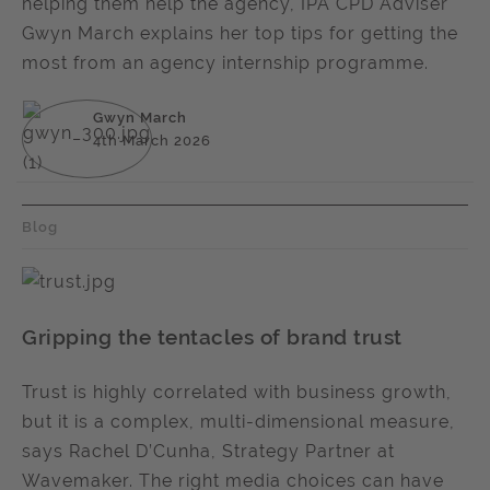
helping them help the agency, IPA CPD Adviser
Gwyn March explains her top tips for getting the
most from an agency internship programme.
Gwyn March
4th March 2026
Blog
Gripping the tentacles of brand trust
Trust is highly correlated with business growth,
but it is a complex, multi-dimensional measure,
says Rachel D’Cunha, Strategy Partner at
Wavemaker. The right media choices can have