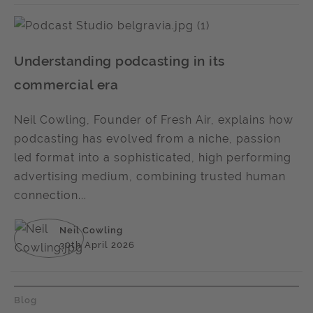
Understanding podcasting in its
commercial era
Neil Cowling, Founder of Fresh Air, explains how
podcasting has evolved from a niche, passion
led format into a sophisticated, high performing
advertising medium, combining trusted human
connection...
Neil Cowling
30th April 2026
Blog