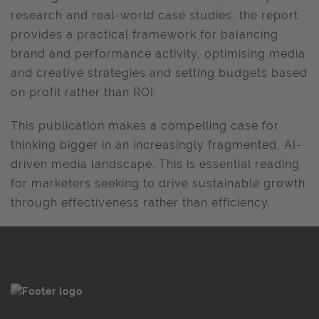
research and real-world case studies, the report
provides a practical framework for balancing
brand and performance activity, optimising media
and creative strategies and setting budgets based
on profit rather than ROI.
This publication makes a compelling case for
thinking bigger in an increasingly fragmented, AI-
driven media landscape. This is essential reading
for marketers seeking to drive sustainable growth
through effectiveness rather than efficiency.