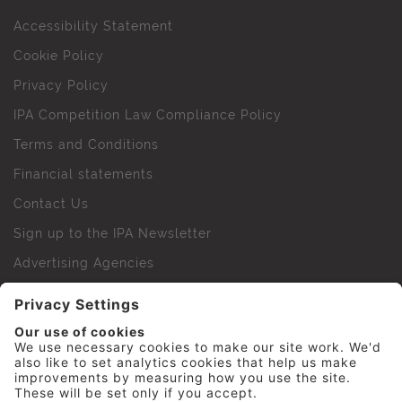
Accessibility Statement
Cookie Policy
Privacy Policy
IPA Competition Law Compliance Policy
Terms and Conditions
Financial statements
Contact Us
Sign up to the IPA Newsletter
Advertising Agencies
Agency Finder
Web Support FAQs
IPA Golf Society
Press Office