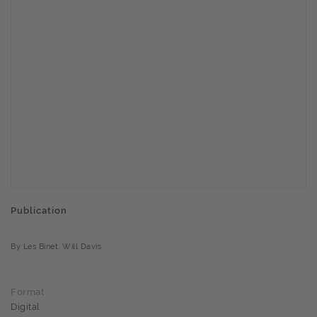
Publication
By Les Binet, Will Davis
Format
Digital