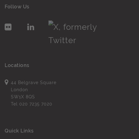
Follow Us
Locations
44 Belgrave Square
London
SW1X 8QS
Tel
020 7235 7020
Quick Links