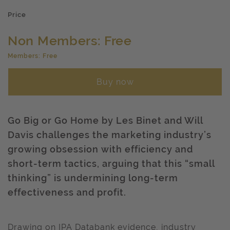
Price
Non Members: Free
Members: Free
Buy now
Go Big or Go Home by Les Binet and Will
Davis challenges the marketing industry’s
growing obsession with efficiency and
short-term tactics, arguing that this “small
thinking” is undermining long-term
effectiveness and profit.
Drawing on IPA Databank evidence, industry