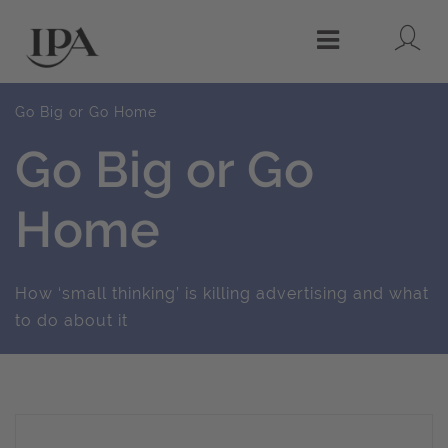
Lo
Menu
Go Big or Go Home
Go Big or Go
Home
How ‘small thinking’ is killing advertising and what
to do about it