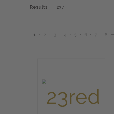
Results
237
1
2
3
4
5
6
7
8