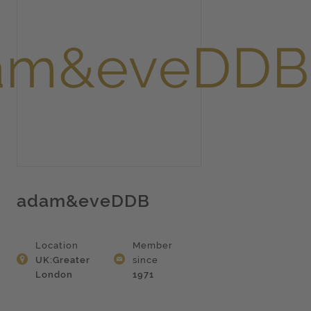
adam&eveDDB
Location
Member
UK:Greater
since
London
1971