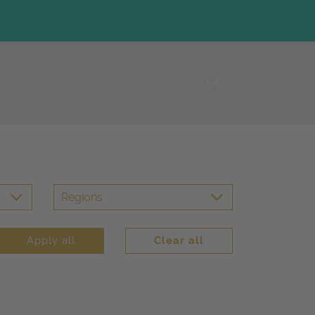
Regions
Apply all
Clear all