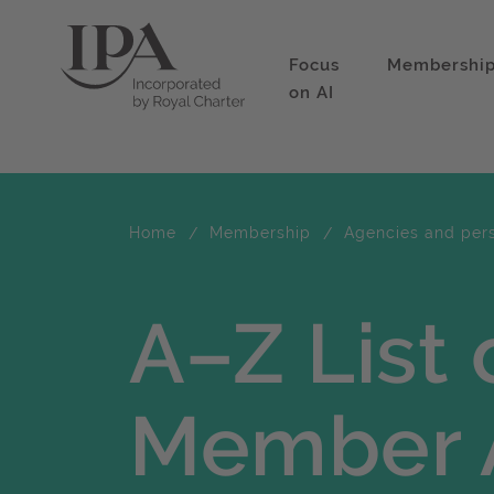
Focus
Membershi
on AI
Home
Membership
Agencies and per
A–Z List 
Member 