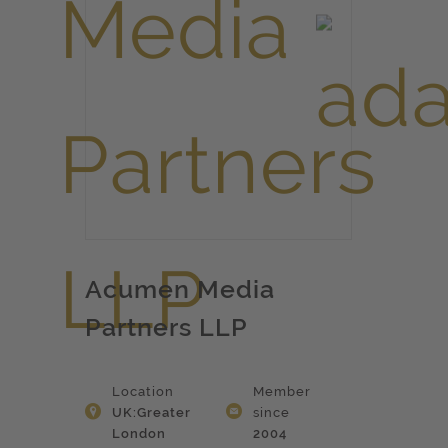
Acumen Media
Partners LLP
Location
Member
UK:Greater
since
London
2004