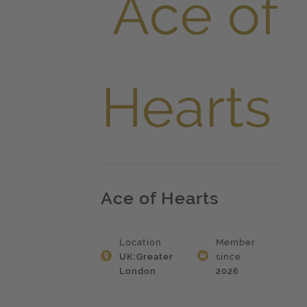
Ace of Hearts
Location
Member
UK:Greater
since
London
2026