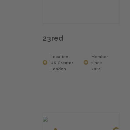
23red
Location
Member
UK:Greater
since
London
2001