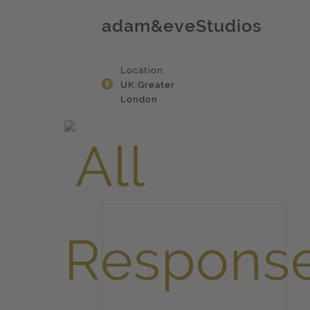
adam&eveStudios
Location
UK:Greater
London