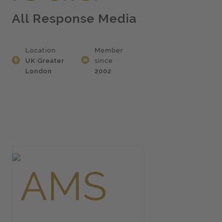
All Response Media
Location
Member
UK:Greater
since
London
2002