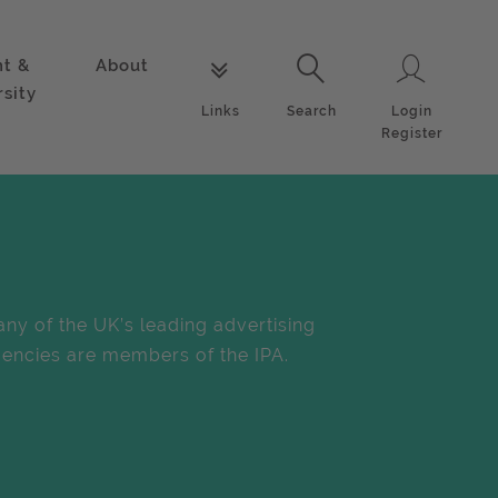
nt &
About
Login
Links
Search
rsity
Login
Links
Search
Register
ny of the UK’s leading advertising
encies are members of the IPA.