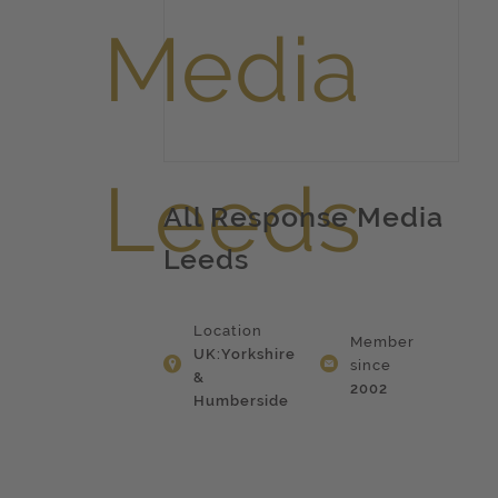
All Response Media
Leeds
Location
Member
UK:Yorkshire
since
&
2002
Humberside