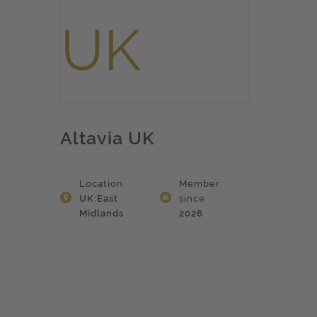
Altavia UK
Location
Member
UK:East
since
Midlands
2026