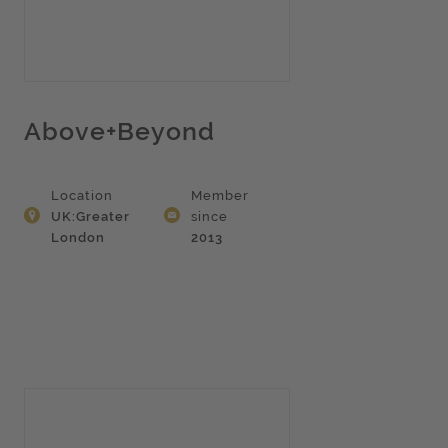
Above+Beyond
Location
Member
UK:Greater
since
London
2013