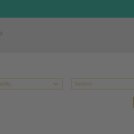
bility
Sectors