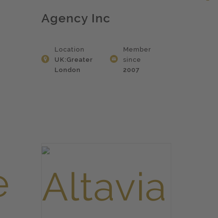
Agency Inc
Location
Member
UK:Greater
since
London
2007