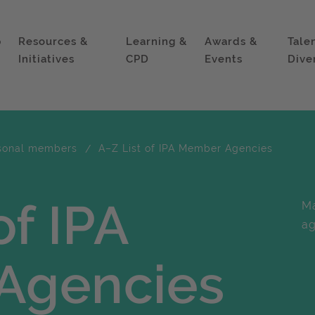
p
Resources &
Learning &
Awards &
Tale
Initiatives
CPD
Events
Dive
sonal members
A–Z List of IPA Member Agencies
of IPA
Ma
ag
Agencies