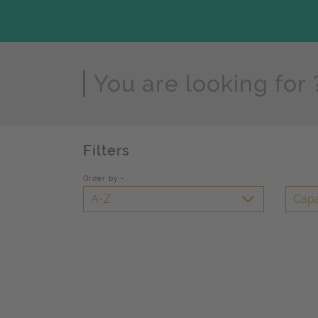
Page Search
Filters
Order by -
A-Z
Capa