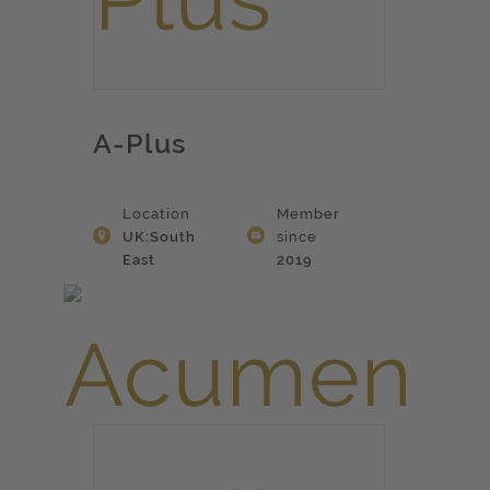
A-Plus
Location
Member
UK:South
since
East
2019