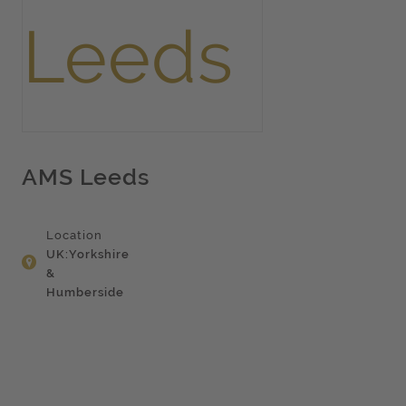
AMS Leeds
Location
UK:Yorkshire
&
Humberside