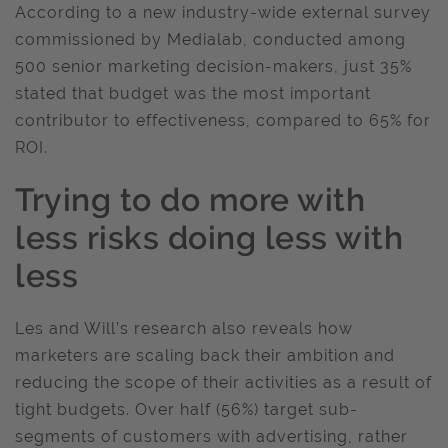
According to a new industry-wide external survey
commissioned by Medialab, conducted among
500 senior marketing decision-makers, just 35%
stated that budget was the most important
contributor to effectiveness, compared to 65% for
ROI.
Trying to do more with
less risks doing less with
less
Les and Will’s research also reveals how
marketers are scaling back their ambition and
reducing the scope of their activities as a result of
tight budgets. Over half (56%) target sub-
segments of customers with advertising, rather