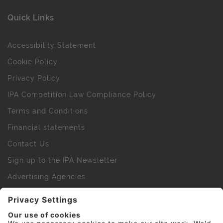
Quick Links
Accessibility Statement
Cookie Policy
Privacy Policy
IPA Competition Law Compliance Policy
Terms and Conditions
Financial statements
Contact Us
Sign up to the IPA Newsletter
Advertising Agencies
Agency Finder
Web Support FAQs