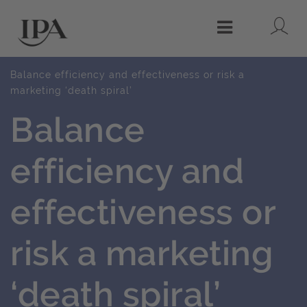
Lo
Menu
Balance efficiency and effectiveness or risk a
marketing ‘death spiral’
Balance
efficiency and
effectiveness or
risk a marketing
‘death spiral’