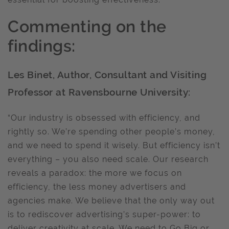
Commenting on the
findings:
Les Binet, Author, Consultant and Visiting
Professor at Ravensbourne University:
“Our industry is obsessed with efficiency, and
rightly so. We’re spending other people’s money,
and we need to spend it wisely. But efficiency isn’t
everything – you also need scale. Our research
reveals a paradox: the more we focus on
efficiency, the less money advertisers and
agencies make. We believe that the only way out
is to rediscover advertising’s super-power: to
deliver creativity at scale. We need to Go Big or