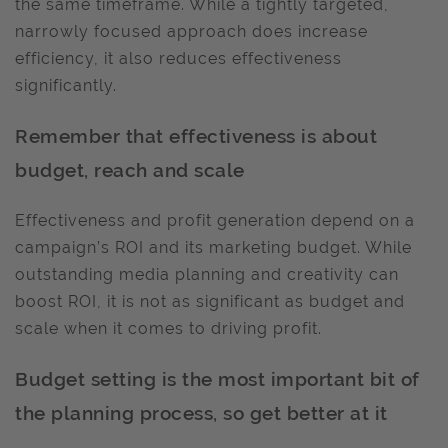
the same timeframe. While a tightly targeted,
narrowly focused approach does increase
efficiency, it also reduces effectiveness
significantly.
Remember that effectiveness is about
budget, reach and scale
Effectiveness and profit generation depend on a
campaign’s ROI and its marketing budget. While
outstanding media planning and creativity can
boost ROI, it is not as significant as budget and
scale when it comes to driving profit.
Budget setting is the most important bit of
the planning process, so get better at it