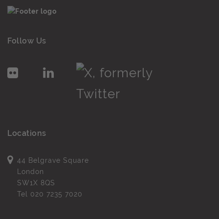
Follow Us
Locations
44 Belgrave Square
London
SW1X 8QS
Tel
020 7235 7020