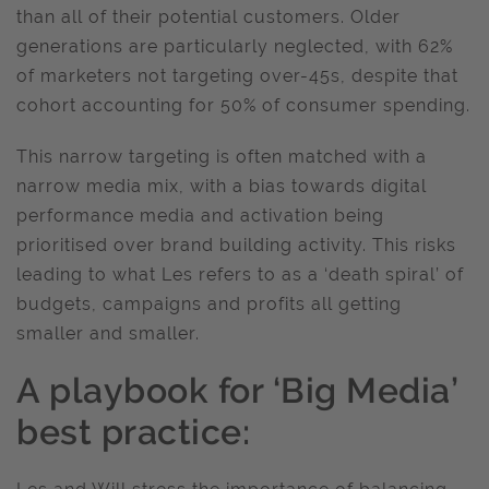
than all of their potential customers. Older
generations are particularly neglected, with 62%
of marketers not targeting over-45s, despite that
cohort accounting for 50% of consumer spending.
This narrow targeting is often matched with a
narrow media mix, with a bias towards digital
performance media and activation being
prioritised over brand building activity. This risks
leading to what Les refers to as a ‘death spiral’ of
budgets, campaigns and profits all getting
smaller and smaller.
A playbook for ‘Big Media’
best practice: