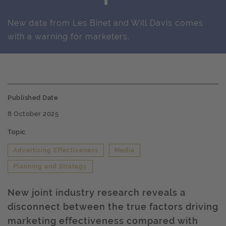
New data from Les Binet and Will Davis comes
with a warning for marketers.
Published Date
8 October 2025
Topic
Advertising Effectiveness
Media
Planning and Strategy
New joint industry research reveals a
disconnect between the true factors driving
marketing effectiveness compared with