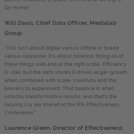
Go Home.”
Will Davis, Chief Data Officer, Medialab
Group:
"This isn’t about digital versus offline or brand
versus response. It’s about balance: doing all of
these things well and at the right scale. Efficiency
is vital, but the data shows it drives larger growth
when combined with scale, creativity and the
bravery to experiment. That balance is what
unlocks transformative results, and that’s the
rallying cry we shared at the IPA Effectiveness
Conference."
Laurence Green, Director of Effectiveness,