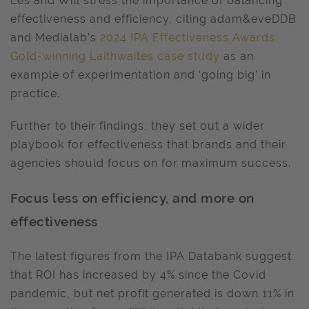
Les and Will stress the importance of balancing
effectiveness and efficiency, citing adam&eveDDB
and Medialab’s
2024 IPA Effectiveness Awards
Gold-winning Laithwaites case study
as an
example of experimentation and ‘going big’ in
practice.
Further to their findings, they set out a wider
playbook for effectiveness that brands and their
agencies should focus on for maximum success.
Focus less on efficiency, and more on
effectiveness
The latest figures from the IPA Databank suggest
that ROI has increased by 4% since the Covid
pandemic, but net profit generated is down 11% in