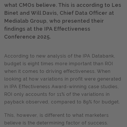
what CMOs believe. This is according to Les
Binet and Will Davis, Chief Data Officer at
Medialab Group, who presented their
findings at the IPA Effectiveness
Conference 2025.
According to new analysis of the IPA Databank,
budget is eight times more important than ROI
when it comes to driving effectiveness. When
looking at how variations in profit were generated
in IPA Effectiveness Award-winning case studies,
ROI only accounts for 11% of the variations in
payback observed, compared to 89% for budget.
This, however, is different to what marketers
believe is the determining factor of success.