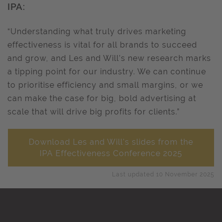
IPA:
“Understanding what truly drives marketing
effectiveness is vital for all brands to succeed
and grow, and Les and Will’s new research marks
a tipping point for our industry. We can continue
to prioritise efficiency and small margins, or we
can make the case for big, bold advertising at
scale that will drive big profits for clients.”
Download Les and Will's slides from the
IPA Effectiveness Conference 2025
Last updated 10 November 2025