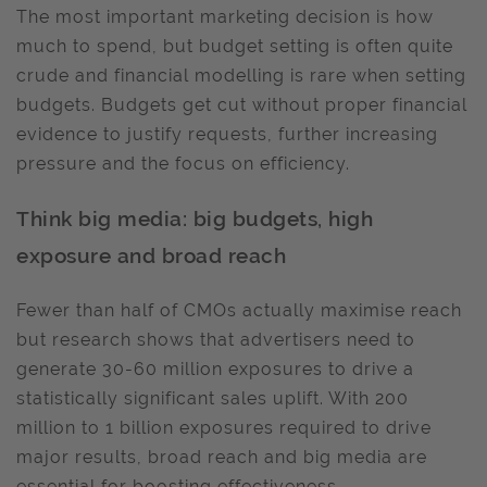
The most important marketing decision is how
much to spend, but budget setting is often quite
crude and financial modelling is rare when setting
budgets. Budgets get cut without proper financial
evidence to justify requests, further increasing
pressure and the focus on efficiency.
Think big media: big budgets, high
exposure and broad reach
Fewer than half of CMOs actually maximise reach
but research shows that advertisers need to
generate 30-60 million exposures to drive a
statistically significant sales uplift. With 200
million to 1 billion exposures required to drive
major results, broad reach and big media are
essential for boosting effectiveness.