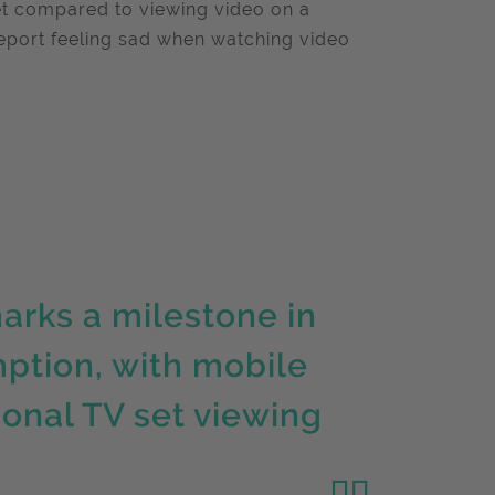
et compared to viewing video on a
report feeling sad when watching video
arks a milestone in
ption, with mobile
ional TV set viewing