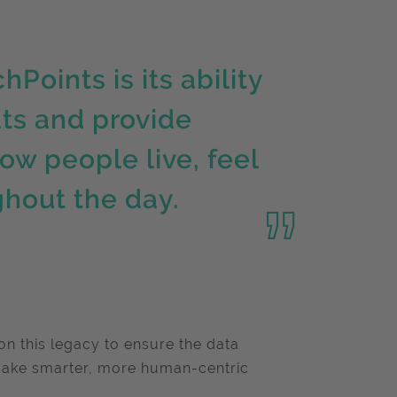
oints is its ability
ats and provide
ow people live, feel
ghout the day.
on this legacy to ensure the data
make smarter, more human-centric