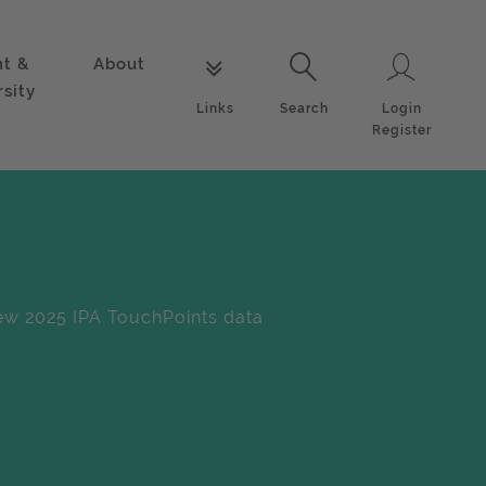
nt &
About
Login
Links
Search
rsity
Login
Links
Search
Register
w 2025 IPA TouchPoints data