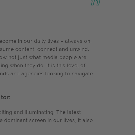
come in our daily lives – always on,
onsume content, connect and unwind.
show not just what media people are
ng when they do. It is this level of
ands and agencies looking to navigate
tor:
iting and illuminating. The latest
 dominant screen in our lives, it also