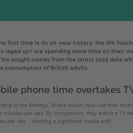
he first time in its 20-year history, the IPA Touc
ts (aged 15+) are spending more time on their mo
 This insight comes from the latest 2025 data whi
a consumption of British adults.
bile phone time overtakes TV
ding to the findings, British adults now use their mob
1 minutes per day. By comparison, they watch a TV se
es per day - marking a significant media shift.