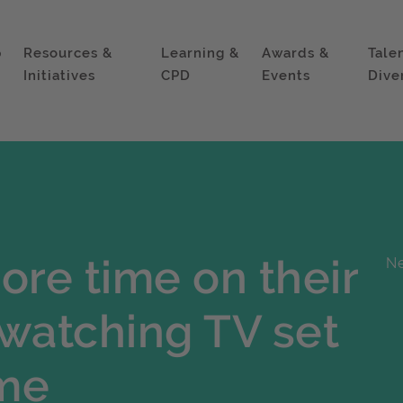
p
Resources &
Learning &
Awards &
Tale
Initiatives
CPD
Events
Dive
ore time on their
Ne
watching TV set
ime