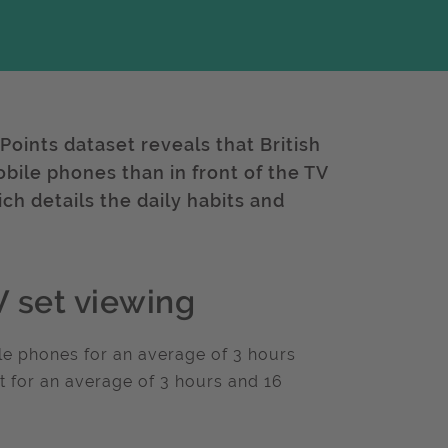
hPoints dataset reveals that British
bile phones than in front of the TV
ch details the daily habits and
 set viewing
ile phones for an average of 3 hours
t for an average of 3 hours and 16