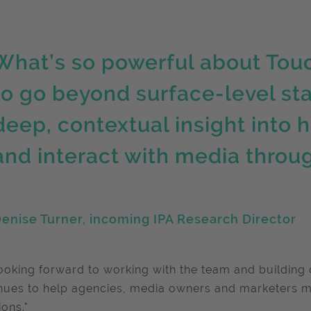
What’s so powerful about TouchP
to go beyond surface-level st
deep, contextual insight into h
and interact with media throu
enise Turner, incoming IPA Research Director
looking forward to working with the team and building 
nues to help agencies, media owners and marketers 
ions."