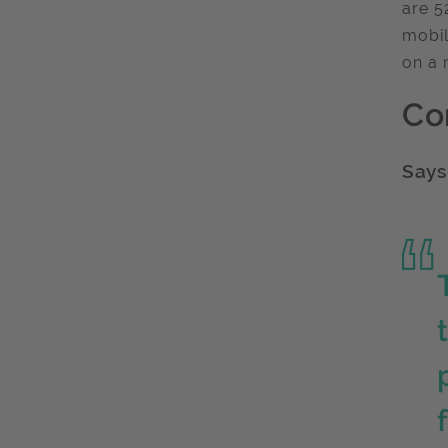
are 5
mobil
on a 
Co
Says