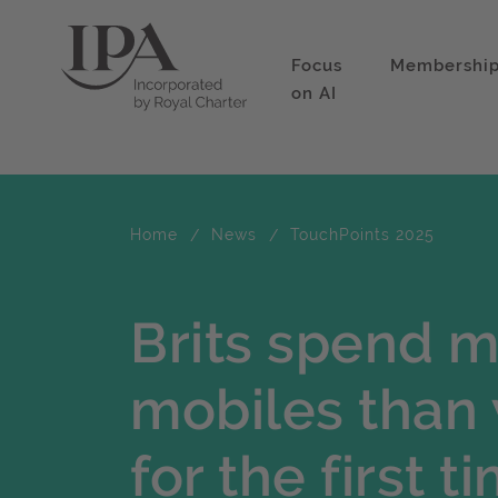
Focus
Membershi
on AI
Home
News
TouchPoints 2025
Brits spend m
mobiles than 
for the first t