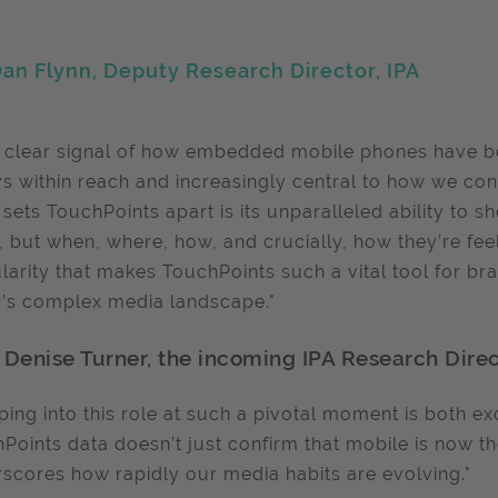
an Flynn, Deputy Research Director, IPA
 a clear signal of how embedded mobile phones have be
s within reach and increasingly central to how we c
sets TouchPoints apart is its unparalleled ability to 
, but when, where, how, and crucially, how they’re feeli
larity that makes TouchPoints such a vital tool for br
’s complex media landscape."
 Denise Turner, the incoming IPA Research Direc
ping into this role at such a pivotal moment is both exc
Points data doesn’t just confirm that mobile is now the
scores how rapidly our media habits are evolving."