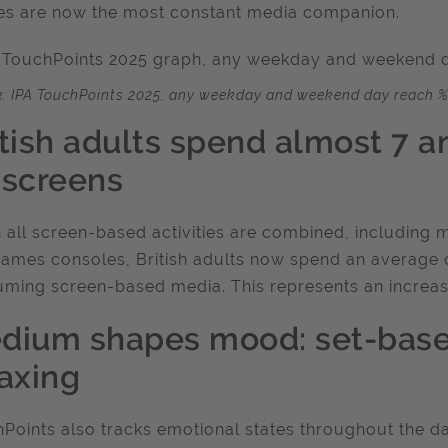
s are now the most constant media companion.
: IPA TouchPoints 2025, any weekday and weekend day reach %
itish adults spend almost 7 a
 screens
all screen-based activities are combined, including m
ames consoles, British adults now spend an average 
ming screen-based media. This represents an increas
dium shapes mood: set-base
laxing
Points also tracks emotional states throughout the day