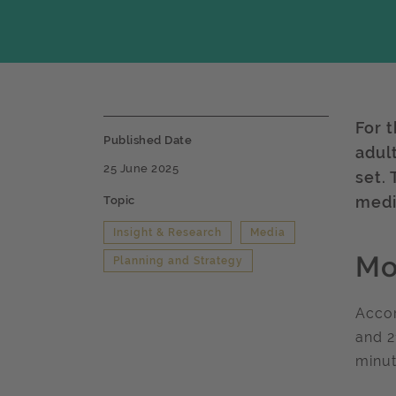
For t
Published Date
adul
25 June 2025
set.
medi
Topic
Insight & Research
Media
Mo
Planning and Strategy
Accor
and 2
minut