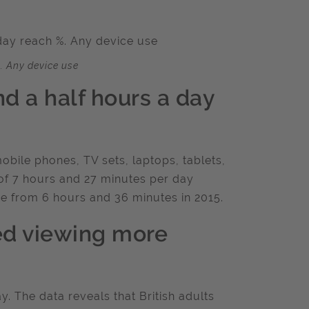
. Any device use
nd a half hours a day
obile phones, TV sets, laptops, tablets,
of 7 hours and 27 minutes per day
e from 6 hours and 36 minutes in 2015.
d viewing more
. The data reveals that British adults