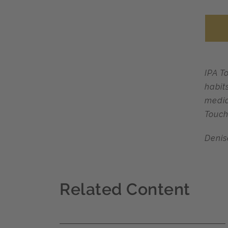
IPA T
habit
media
Touch
Denis
Related Content