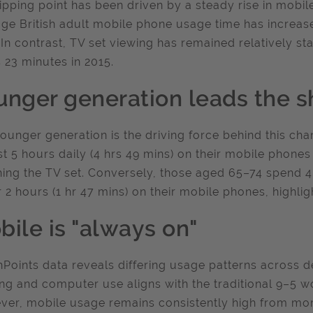
tipping point has been driven by a steady rise in mob
ge British adult mobile phone usage time has increas
 In contrast, TV set viewing has remained relatively s
 23 minutes in 2015.
unger generation leads the sh
ounger generation is the driving force behind this c
t 5 hours daily (4 hrs 49 mins) on their mobile phones
ing the TV set. Conversely, those aged 65–74 spend 4
 2 hours (1 hr 47 mins) on their mobile phones, highlig
bile is "always on"
Points data reveals differing usage patterns across de
ng and computer use aligns with the traditional 9–5 w
er, mobile usage remains consistently high from mor