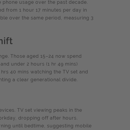
ile phone usage over the past decade.
ed from 1 hour 17 minutes per day in
table over the same period, measuring 3
ift
hange. Those aged 15–24 now spend
 and under 2 hours (1 hr 49 mins)
 hrs 40 mins watching the TV set and
hting a clear generational divide.
vices. TV set viewing peaks in the
orkday, dropping off after hours.
ning until bedtime, suggesting mobile