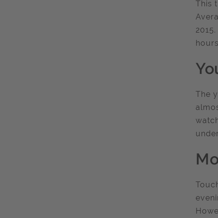
This 
Avera
2015.
hours
Yo
The y
almos
watch
under
Mo
Touch
eveni
Howev