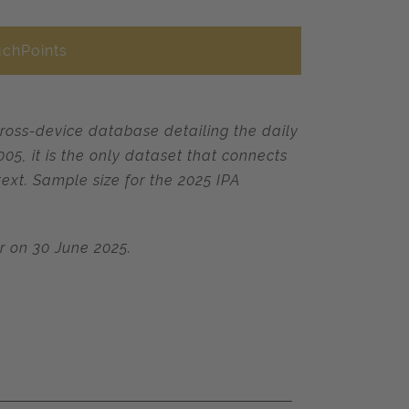
uchPoints
cross-device database detailing the daily
5, it is the only dataset that connects
ext. Sample size for the 2025 IPA
or on 30 June 2025.