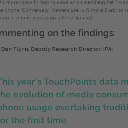
2% more likely to feel relaxed when watching the TV s
e phone. Conversely, viewers are 55% more likely to 
mobile phone versus on a television set.
mmenting on the findings:
 Dan Flynn, Deputy Research Director, IPA:
This year’s TouchPoints data m
the evolution of media consum
phone usage overtaking tradit
for the first time.