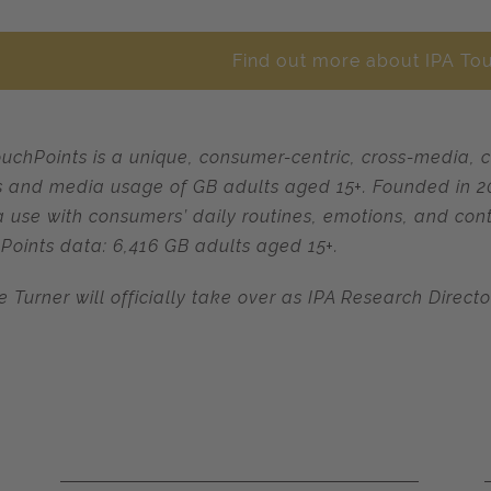
Find out more about IPA To
ouchPoints is a unique, consumer-centric, cross-media, 
s and media usage of GB adults aged 15+. Founded in 200
 use with consumers’ daily routines, emotions, and cont
Points data: 6,416 GB adults aged 15+.
e Turner will officially take over as IPA Research Direct