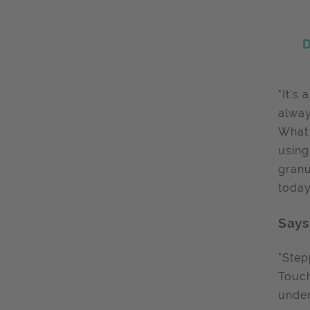
D
"It’s
alway
What 
using
granu
today
Says
"Step
Touch
under