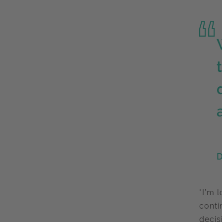
D
"I’m 
conti
decis