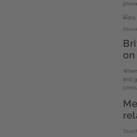
phone
Source
Br
on
When 
and g
consu
Me
re
Touch