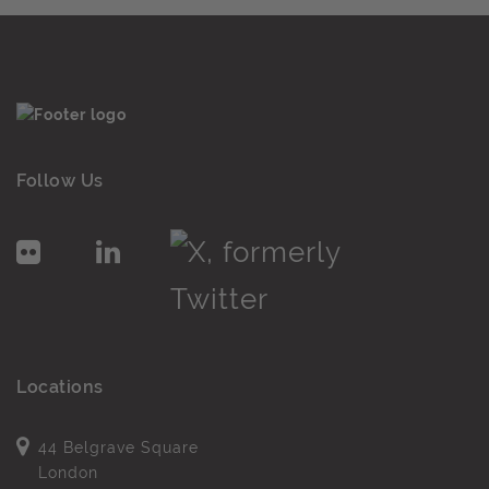
Follow Us
Locations
44 Belgrave Square
London