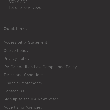
SW1X 8QS
Tel
020 7235 7020
Quick Links
Accessibility Statement
Cookie Policy
Privacy Policy
IPA Competition Law Compliance Policy
Terms and Conditions
Financial statements
Contact Us
Sign up to the IPA Newsletter
Advertising Agencies