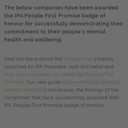
The below companies have been awarded
the IPA People First Promise badge of
honour for successfully demonstrating their
commitment to their people’s mental
health and wellbeing.
Find out more about this
People First
initiative
launched by IPA President Josh Krichefski and
how your company can make the People First
Promise
.
Our new
guide
Game-changing ideas for
people’s wellbeing
showcases
the findings of the
companies that have successfully acquired their
IPA People First Promise badge of honour.