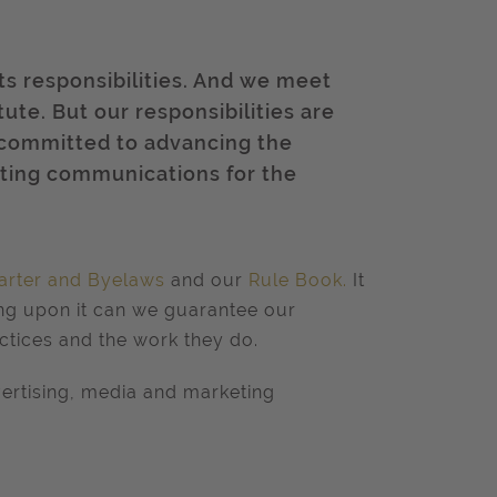
ts responsibilities. And we meet
tute. But our responsibilities are
 committed to advancing the
eting communications for the
arter and Byelaws
and our
Rule Book
.
It
ing upon it can we guarantee our
ctices and the work they do.
ertising, media and marketing