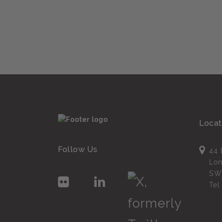
Locat
Follow Us
44 
Lo
SW
Te