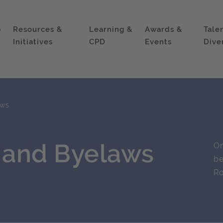
p
Resources &
Learning &
Awards &
Tale
Initiatives
CPD
Events
Dive
aws
r and Byelaws
On
be
Ro