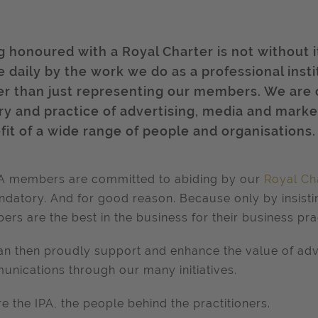
g honoured with a Royal Charter is not without i
 daily by the work we do as a professional insti
er than just representing our members. We are
ry and practice of advertising, media and mark
fit of a wide range of people and organisations.
PA members are committed to abiding by our
Royal Ch
ndatory. And for good reason. Because only by insist
rs are the best in the business for their business pra
n then proudly support and enhance the value of adv
nications through our many initiatives.
e the IPA, the people behind the practitioners.