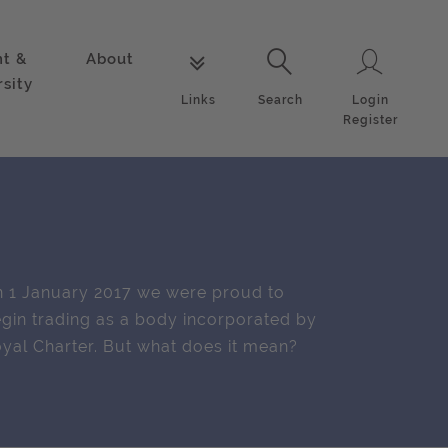
nt &
About
Login
Links
Search
rsity
Login
Links
Search
Register
 1 January 2017 we were proud to
gin trading as a body incorporated by
yal Charter. But what does it mean?