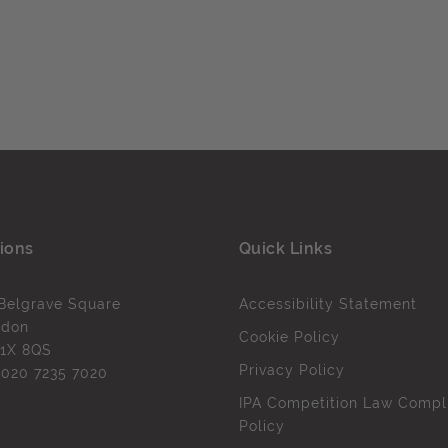
ions
Quick Links
Belgrave Square
Accessibility Statement
ndon
Cookie Policy
1X 8QS
Privacy Policy
l
020 7235 7020
IPA Competition Law Compl
Policy