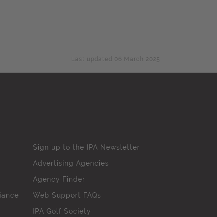
Last updated 06 March 2025
Sign up to the IPA Newsletter
Advertising Agencies
Agency Finder
iance
Web Support FAQs
IPA Golf Society