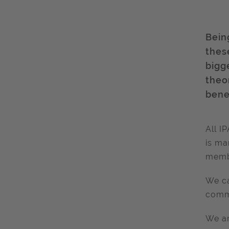
Bein
these
bigg
theo
bene
All I
is ma
membe
We ca
commu
We ar