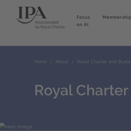
Focus
Membershi
on AI
Home
About
Royal Charter and Byel
Royal Charte