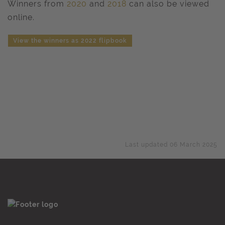
Winners from
2020
and
2018
can also be viewed
online.
View the winners as 2022 flipbook
Last updated 06 March 2025