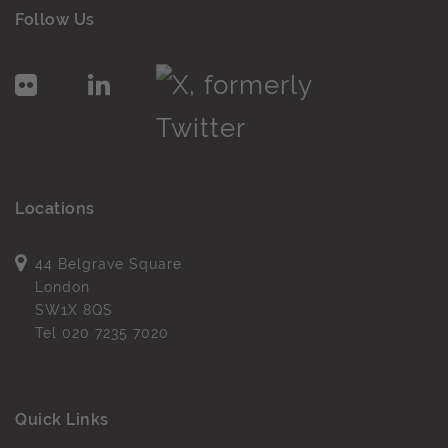
Follow Us
Locations
44 Belgrave Square
London
SW1X 8QS
Tel
020 7235 7020
Quick Links