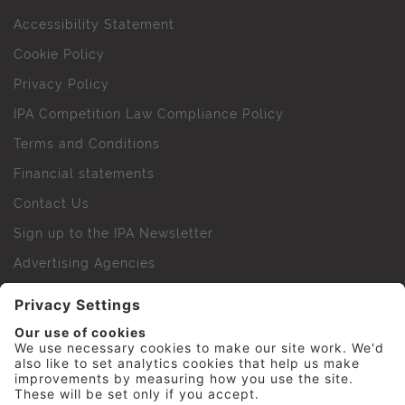
Accessibility Statement
Cookie Policy
Privacy Policy
IPA Competition Law Compliance Policy
Terms and Conditions
Financial statements
Contact Us
Sign up to the IPA Newsletter
Advertising Agencies
Agency Finder
Web Support FAQs
IPA Golf Society
Press Office