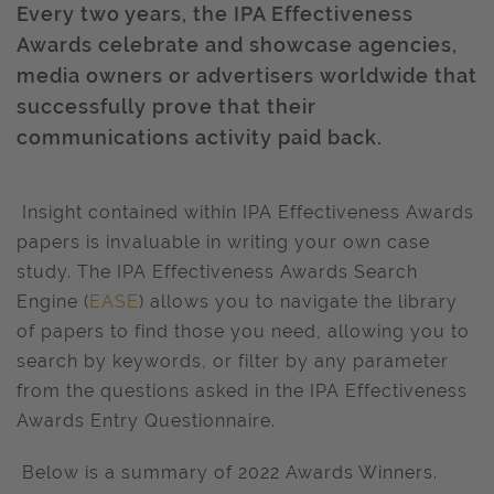
Every two years, the IPA Effectiveness
Awards celebrate and showcase agencies,
media owners or advertisers worldwide that
successfully prove that their
communications activity paid back.
Insight contained within IPA Effectiveness Awards
papers is invaluable in writing your own case
study. The IPA Effectiveness Awards Search
Engine (
EASE
) allows you to navigate the library
of papers to find those you need, allowing you to
search by keywords, or filter by any parameter
from the questions asked in the IPA Effectiveness
Awards Entry Questionnaire.
Below is a summary of 2022 Awards Winners.