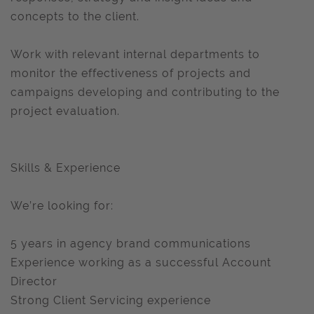
concepts to the client.
Work with relevant internal departments to
monitor the effectiveness of projects and
campaigns developing and contributing to the
project evaluation.
Skills & Experience
We’re looking for:
5 years in agency brand communications
Experience working as a successful Account
Director
Strong Client Servicing experience