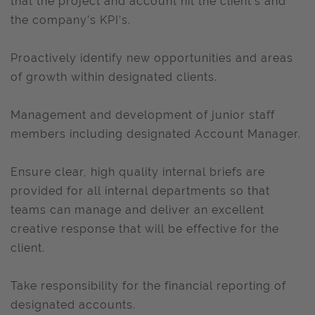
that the project and account hit the client’s and
the company’s KPI’s.
Proactively identify new opportunities and areas
of growth within designated clients.
Management and development of junior staff
members including designated Account Manager.
Ensure clear, high quality internal briefs are
provided for all internal departments so that
teams can manage and deliver an excellent
creative response that will be effective for the
client.
Take responsibility for the financial reporting of
designated accounts.