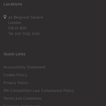
Locations
44 Belgrave Square
London
SW1X 8QS
Tel
020 7235 7020
Quick Links
Accessibility Statement
Cookie Policy
Privacy Policy
IPA Competition Law Compliance Policy
Terms and Conditions