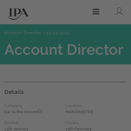
Lo
Menu
Account Director - 15-01-2025
Account Director
Details
Company
Location
Ear to the Ground
MANCHESTER
Posted
Closes
15th January
14th February