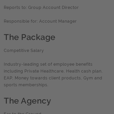
Reports to: Group Account Director
Responsible for: Account Manager
The Package
Competitive Salary
Industry-leading set of employee benefits
including Private Healthcare, Health cash plan,
EAP, Money towards client products, Gym and
sports memberships.
The Agency