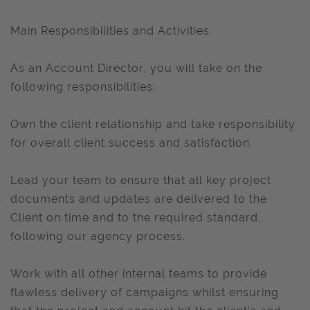
Main Responsibilities and Activities
As an Account Director, you will take on the
following responsibilities:
Own the client relationship and take responsibility
for overall client success and satisfaction.
Lead your team to ensure that all key project
documents and updates are delivered to the
Client on time and to the required standard,
following our agency process.
Work with all other internal teams to provide
flawless delivery of campaigns whilst ensuring