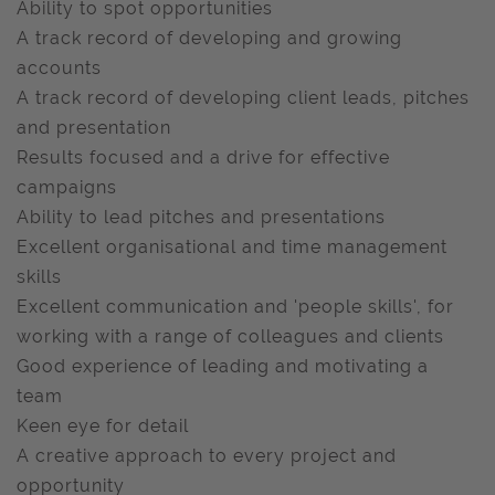
Ability to spot opportunities
A track record of developing and growing
accounts
A track record of developing client leads, pitches
and presentation
Results focused and a drive for effective
campaigns
Ability to lead pitches and presentations
Excellent organisational and time management
skills
Excellent communication and 'people skills', for
working with a range of colleagues and clients
Good experience of leading and motivating a
team
Keen eye for detail
A creative approach to every project and
opportunity