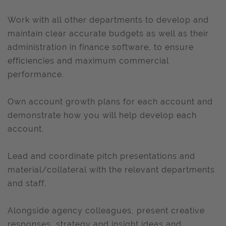
Work with all other departments to develop and
maintain clear accurate budgets as well as their
administration in finance software, to ensure
efficiencies and maximum commercial
performance.
Own account growth plans for each account and
demonstrate how you will help develop each
account.
Lead and coordinate pitch presentations and
material/collateral with the relevant departments
and staff.
Alongside agency colleagues, present creative
responses, strategy and insight ideas and