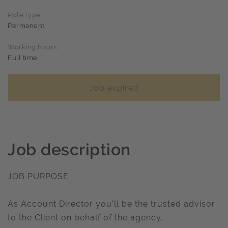
Role type
Permanent
Working hours
Full time
Job expired
Job description
JOB PURPOSE
As Account Director you’ll be the trusted advisor
to the Client on behalf of the agency.