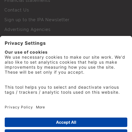
Financial statements
Contact Us
Sign up to the IPA Newsletter
Advertising Agencies
Agency Finder
Web Support FAQs
IPA Golf Society
Press Office
For Staff
© 2026 The Institute of Practitioners in Advertising. All
rights reserved. No part of this site may be reproduced
without our permission.