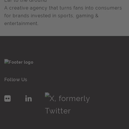
Ear to the Ground
A creative agency that turns fans into consumers
for brands invested in sports, gaming &
entertainment.
Follow Us