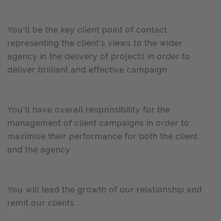
You’ll be the key client point of contact,
representing the client’s views to the wider
agency in the delivery of projects in order to
deliver brilliant and effective campaign
You’ll have overall responsibility for the
management of client campaigns in order to
maximise their performance for both the client
and the agency
You will lead the growth of our relationship and
remit our clients.