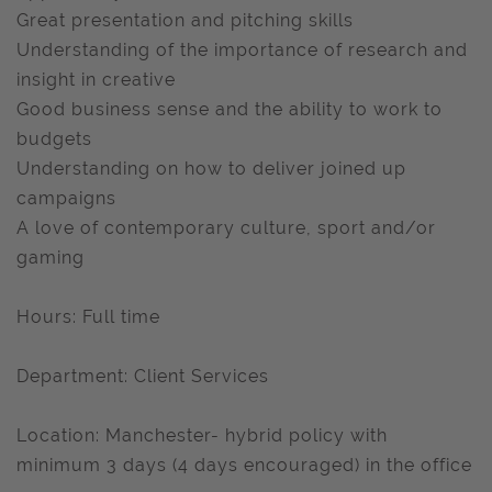
Great presentation and pitching skills
Understanding of the importance of research and
insight in creative
Good business sense and the ability to work to
budgets
Understanding on how to deliver joined up
campaigns
A love of contemporary culture, sport and/or
gaming
Hours: Full time
Department: Client Services
Location: Manchester- hybrid policy with
minimum 3 days (4 days encouraged) in the office