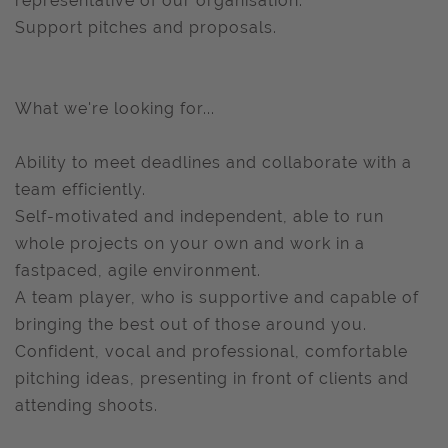
representative of our organisation.
Support pitches and proposals.
What we're looking for...
Ability to meet deadlines and collaborate with a
team efficiently.
Self-motivated and independent, able to run
whole projects on your own and work in a
fastpaced, agile environment.
A team player, who is supportive and capable of
bringing the best out of those around you.
Confident, vocal and professional, comfortable
pitching ideas, presenting in front of clients and
attending shoots.