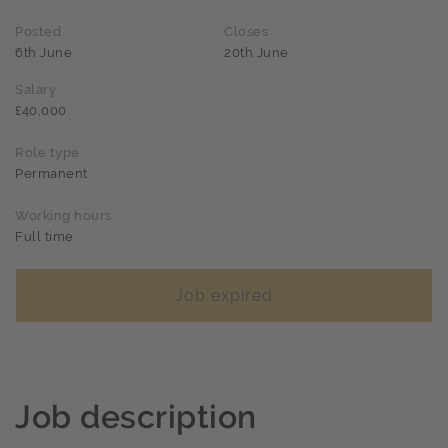
Posted
Closes
6th June
20th June
Salary
£40,000
Role type
Permanent
Working hours
Full time
Job expired
Job description