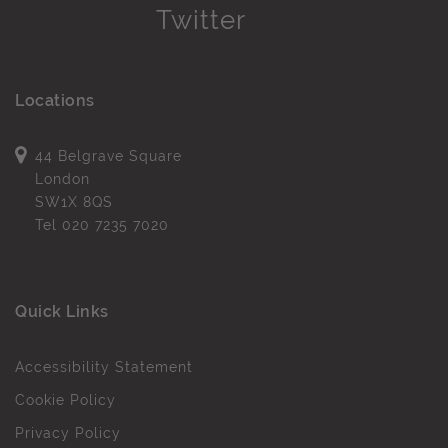
Locations
44 Belgrave Square
London
SW1X 8QS
Tel
020 7235 7020
Quick Links
Accessibility Statement
Cookie Policy
Privacy Policy