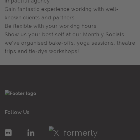
impactful agency
Gain fantastic experience working with well-
known clients and partners
Be flexible with your working hours
Show us your best self at our Monthly Socials,
we’ve organised bake-offs, yoga sessions, theatre
trips and tie-dye workshops!
Follow Us