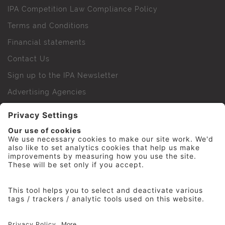
IPA Competition Law Compliance Policy
Terms and Conditions
Financial statements
Contact Us
Sign up to the IPA Newsletter
Advertising Agencies
Agency Finder
Web Support FAQs
IPA Golf Society
Press Office
For Staff