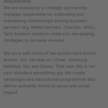
Requirements
We are looking for a strategic partnership
manager responsible for cultivating and
maintaining relationships among business
partners (e.g. Media Partners, Charities, NGOs,
Tech Solution Vendors) while also developing
strategies to increase revenue.
We work with some of the world’s best-known
brands, incl. the likes of L’Oreal, Samsung,
NatWest, Sky and Disney. That said, this is not
your standard advertising gig. We create
campaigns and educational programmes that
deliver authentic brand purpose and social
impact.