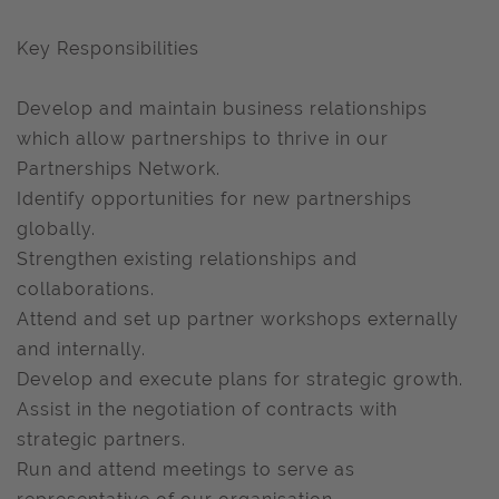
Key Responsibilities
Develop and maintain business relationships
which allow partnerships to thrive in our
Partnerships Network.
Identify opportunities for new partnerships
globally.
Strengthen existing relationships and
collaborations.
Attend and set up partner workshops externally
and internally.
Develop and execute plans for strategic growth.
Assist in the negotiation of contracts with
strategic partners.
Run and attend meetings to serve as