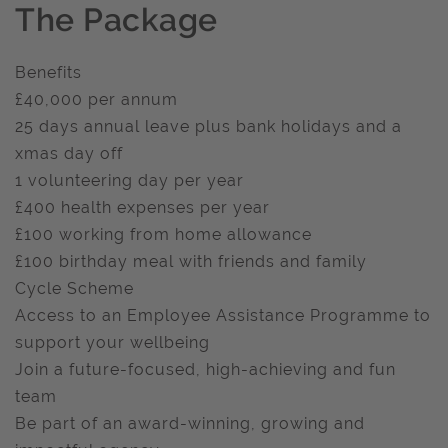
The Package
Benefits
£40,000 per annum
25 days annual leave plus bank holidays and a
xmas day off
1 volunteering day per year
£400 health expenses per year
£100 working from home allowance
£100 birthday meal with friends and family
Cycle Scheme
Access to an Employee Assistance Programme to
support your wellbeing
Join a future-focused, high-achieving and fun
team
Be part of an award-winning, growing and