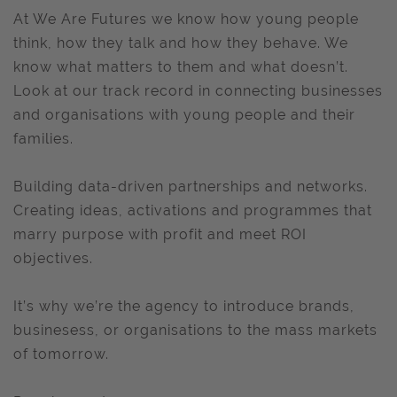
At We Are Futures we know how young people
think, how they talk and how they behave. We
know what matters to them and what doesn’t.
Look at our track record in connecting businesses
and organisations with young people and their
families.
Building data-driven partnerships and networks.
Creating ideas, activations and programmes that
marry purpose with profit and meet ROI
objectives.
It’s why we’re the agency to introduce brands,
businesess, or organisations to the mass markets
of tomorrow.