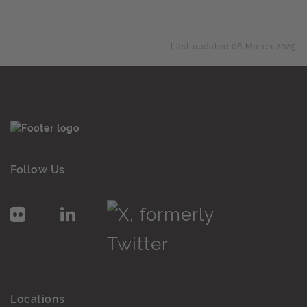
Last updated 06 March 2025
Follow Us
Locations