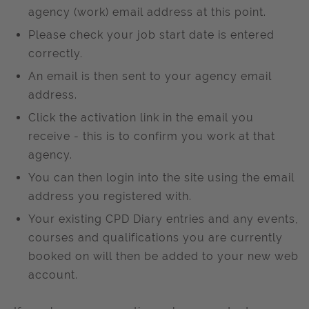
agency (work) email address at this point.
Please check your job start date is entered
correctly.
An email is then sent to your agency email
address.
Click the activation link in the email you
receive - this is to confirm you work at that
agency.
You can then login into the site using the email
address you registered with.
Your existing CPD Diary entries and any events,
courses and qualifications you are currently
booked on will then be added to your new web
account.