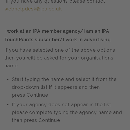
If you have any questions please contact
webhelpdesk@ipa.co.uk
I work at an IPA member agency/I am an IPA
TouchPoints subscriber/I work in advertising
If you have selected one of the above options
then you will be asked for your organisations
name.
Start typing the name and select it from the
drop-down list if it appears and then
press Continue
If your agency does not appear in the list
please complete typing the agency name and
then press Continue