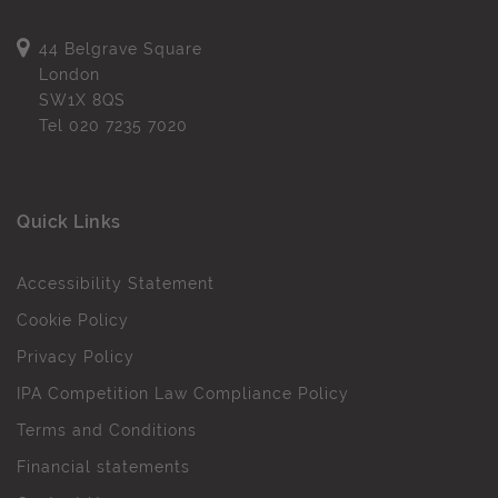
44 Belgrave Square
London
SW1X 8QS
Tel
020 7235 7020
Quick Links
Accessibility Statement
Cookie Policy
Privacy Policy
IPA Competition Law Compliance Policy
Terms and Conditions
Financial statements