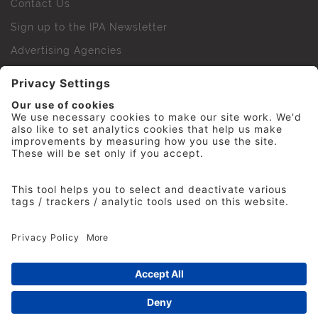
Contact Us
Sign up to the IPA Newsletter
Advertising Agencies
Agency Finder
Web Support FAQs
IPA Golf Society
Press Office
For Staff
© 2026 The Institute of Practitioners in Advertising. All
rights reserved. No part of this site may be reproduced
without our permission.