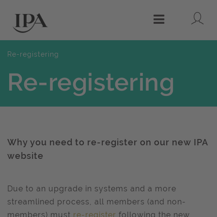
Lo
Menu
Re-registering
Re-registering
Why you need to re-register on our new IPA
website
Due to an upgrade in systems and a more
streamlined process, all
members (and non-
members) must
re-register
following the new