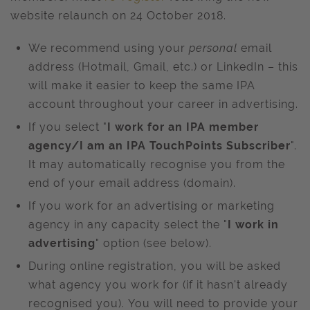
website relaunch on 24 October 2018.
We recommend using your
personal
email
address (Hotmail, Gmail, etc.) or LinkedIn – this
will make it easier to keep the same IPA
account throughout your career in advertising.
If you select "
I work for an IPA member
agency/I am an IPA TouchPoints Subscriber
".
It may automatically recognise you from the
end of your email address (domain).
If you work for an advertising or marketing
agency in any capacity select the "
I work in
advertising
" option (see below).
During online registration, you will be asked
what agency you work for (if it hasn't already
recognised you). You will need to provide your