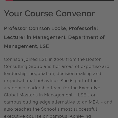
Your Course Convenor
Professor Connson Locke, Professorial
Lecturer in Management, Department of
Management, LSE
Connson joined LSE in 2008 from the Boston
Consulting Group and her areas of expertise are
leadership, negotiation, decision making and
organisational behaviour. She is part of the
academic leadership team for the Executive
Global Master’s in Management – LSE’s on-
campus cutting edge alternative to an MBA – and
also teaches the School’s most successful
executive course on campus: Achieving