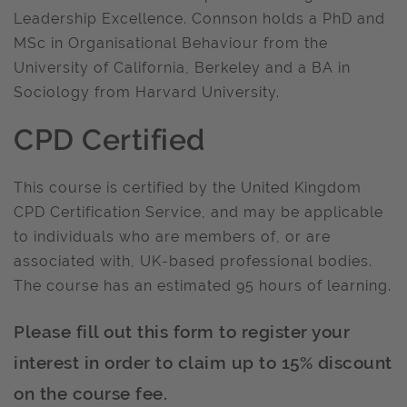
Leadership Excellence. Connson holds a PhD and
MSc in Organisational Behaviour from the
University of California, Berkeley and a BA in
Sociology from Harvard University.
CPD Certified
This course is certified by the United Kingdom
CPD Certification Service, and may be applicable
to individuals who are members of, or are
associated with, UK-based professional bodies.
The course has an estimated 95 hours of learning.
Please fill out this form to register your
interest in order to claim up to 15% discount
on the course fee.