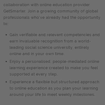
collaboration with online education provider
GetSmarter. Join a growing community of global
professionals who've already had the opportunity
to:
Gain verifiable and relevant competencies and
earn invaluable recognition from a world-
leading social science university, entirely
online and in your own time.
Enjoy a personalised, people-mediated online
learning experience created to make you feel
supported at every step.
Experience a flexible but structured approach
to online education as you plan your learning
around your life to meet weekly milestones.