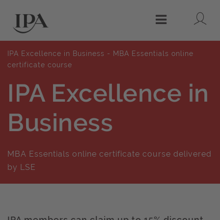
Lo
Menu
IPA Excellence in Business - MBA Essentials online
certificate course
IPA Excellence in
Business
MBA Essentials online certificate course delivered
by LSE
IPA members can claim up to 15% discount