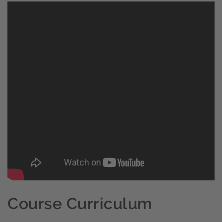
Course Curriculum