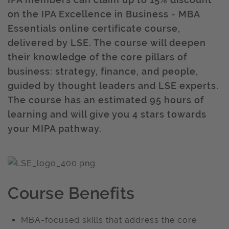
on the IPA Excellence in Business - MBA
Essentials online certificate course,
delivered by LSE. The course will deepen
their knowledge of the core pillars of
business: strategy, finance, and people,
guided by thought leaders and LSE experts.
The course has an estimated 95 hours of
learning and will give you 4 stars towards
your MIPA pathway.
Course Benefits
MBA-focused skills that address the core