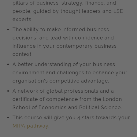
pillars of business: strategy, finance, and
people, guided by thought leaders and LSE
experts.
The ability to make informed business
decisions, and lead with confidence and
influence in your contemporary business
context.
A better understanding of your business
environment and challenges to enhance your
organisation’s competitive advantage.
A network of global professionals and a
certificate of competence from the London
School of Economics and Political Science.
This course will give you 4 stars towards your
MIPA pathway
.