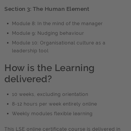
Section 3: The Human Element
Module 8: In the mind of the manager
Module 9: Nudging behaviour
Module 10: Organisational culture as a
leadership tool
How is the Learning
delivered?
10 weeks, excluding orientation
8-12 hours per week entirely online
Weekly modules flexible learning
This LSE online certificate course is delivered in