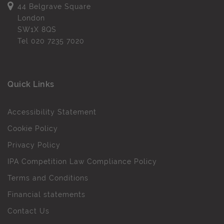
44 Belgrave Square
London
SW1X 8QS
Tel
020 7235 7020
Quick Links
Accessibility Statement
Cookie Policy
Privacy Policy
IPA Competition Law Compliance Policy
Terms and Conditions
Financial statements
Contact Us