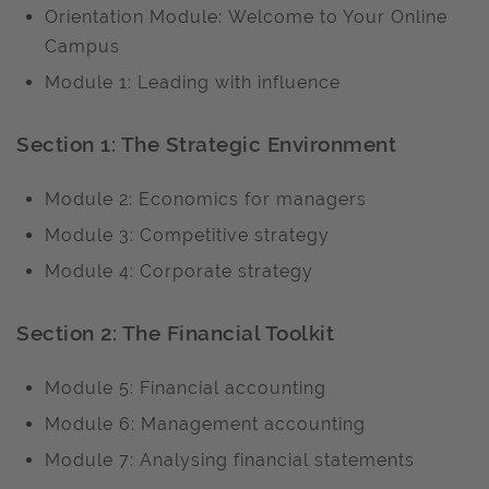
Orientation Module: Welcome to Your Online
Campus
Module 1: Leading with influence
Section 1: The Strategic Environment
Module 2: Economics for managers
Module 3: Competitive strategy
Module 4: Corporate strategy
Section 2: The Financial Toolkit
Module 5: Financial accounting
Module 6: Management accounting
Module 7: Analysing financial statements