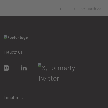
Last updated 06 March 2025
Follow Us
Locations