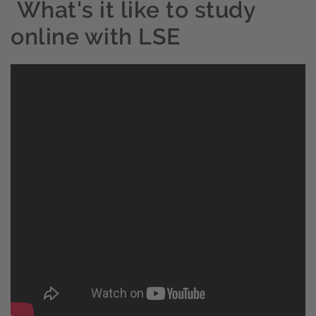
What's it like to study
online with LSE