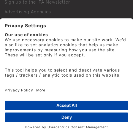
Sign up to the IPA Newsletter
Advertising Agencies
Agency Finder
Web Support FAQs
IPA Golf Society
Press Office
For Staff
© 2026 The Institute of Practitioners in Advertising. All
rights reserved. No part of this site may be reproduced
without our permission.