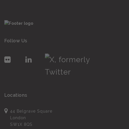
Follow Us
Locations
44 Belgrave Square
London
SW1X 8QS