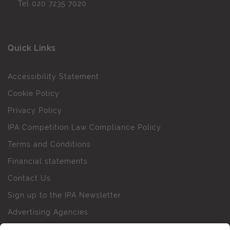
Tel
020 7235 7020
Quick Links
Accessibility Statement
Cookie Policy
Privacy Policy
IPA Competition Law Compliance Policy
Terms and Conditions
Financial statements
Contact Us
Sign up to the IPA Newsletter
Advertising Agencies
Agency Finder