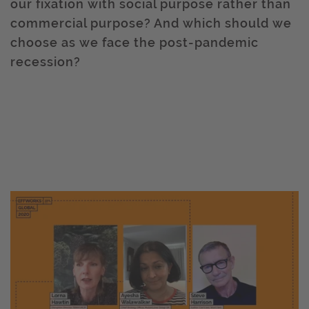
our fixation with social purpose rather than
commercial purpose? And which should we
choose as we face the post-pandemic
recession?