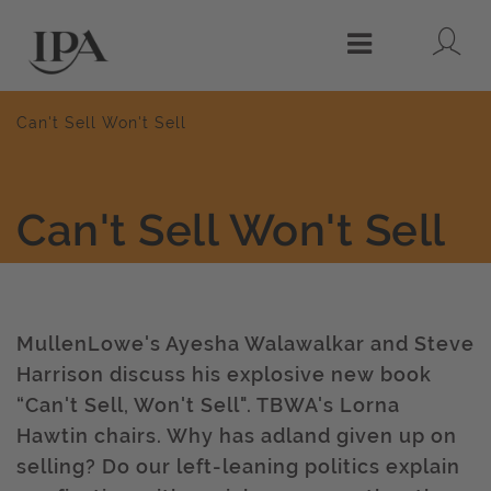
Lo
Menu
Can't Sell Won't Sell
Can't Sell Won't Sell
MullenLowe's Ayesha Walawalkar and Steve
Harrison discuss his explosive new book
“Can't Sell, Won't Sell". TBWA's Lorna
Hawtin chairs. Why has adland given up on
selling? Do our left-leaning politics explain