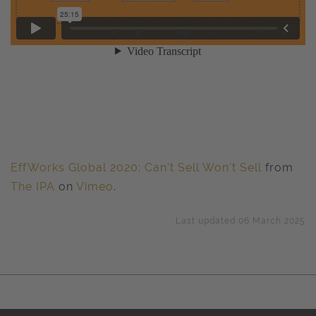
EffWorks Global 2020: Can't Sell Won't Sell
from
The IPA
on
Vimeo
.
Last updated 06 March 2025