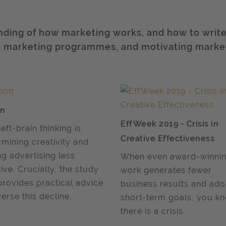
ding of how marketing works, and how to write 
ng marketing programmes, and motivating marke
n
EffWeek 2019 - Crisis in
eft-brain thinking is
Creative Effectiveness
mining creativity and
g advertising less
When even award-winni
tive. Crucially, the study
work generates fewer
provides practical advice
business results and ado
verse this decline.
short-term goals, you k
there is a crisis.