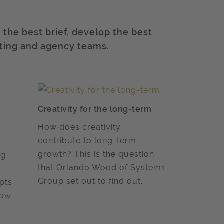
the best brief, develop the best
ting and agency teams.
Creativity for the long-term
How does creativity
contribute to long-term
growth? This is the question
ng
that Orlando Wood of System1
Group set out to find out.
pts
now