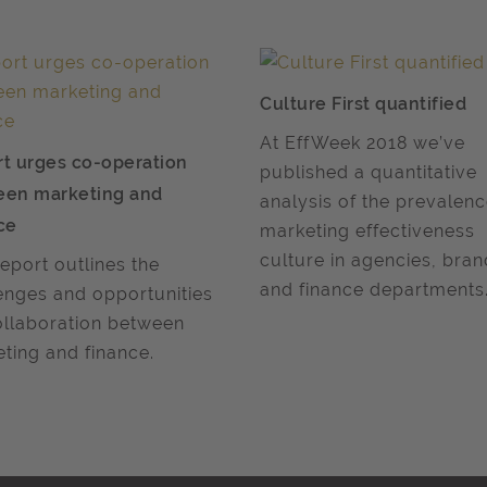
Culture First quantified
At EffWeek 2018 we’ve
t urges co-operation
published a quantitative
een marketing and
analysis of the prevalen
ce
marketing effectiveness
culture in agencies, bra
report outlines the
and finance departments
enges and opportunities
ollaboration between
ting and finance.