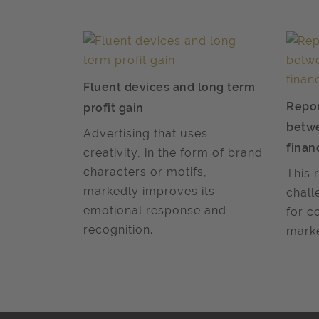
Fluent devices and long term
Repor
profit gain
betw
Advertising that uses
finan
creativity, in the form of brand
characters or motifs,
This 
markedly improves its
chall
emotional response and
for c
recognition.
marke