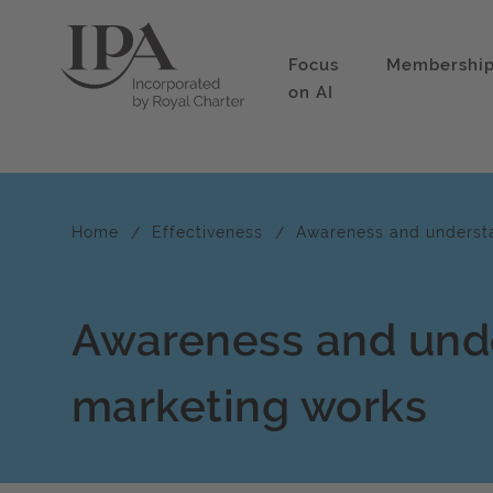
Focus
Membershi
on AI
Home
Effectiveness
Awareness and underst
Awareness and und
marketing works