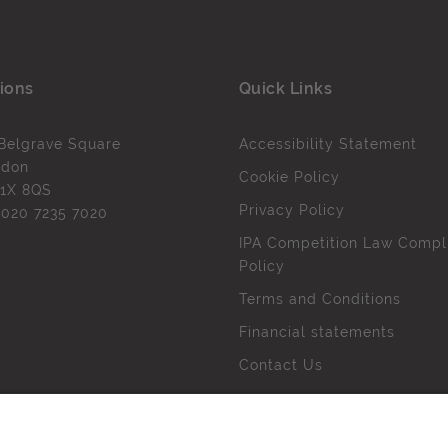
ions
Quick Links
Belgrave Square
Accessibility Statement
ndon
Cookie Policy
1X 8QS
Privacy Policy
l
020 7235 7020
IPA Competition Law Compl
Policy
Terms and Conditions
Financial statements
Contact Us