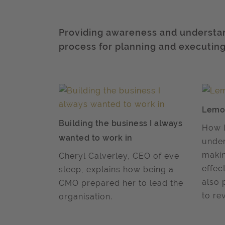
Providing awareness and understan
process for planning and executi
Lemo
Building the business I always
How l
wanted to work in
under
makin
Cheryl Calverley, CEO of eve
effec
sleep, explains how being a
also 
CMO prepared her to lead the
to re
organisation.