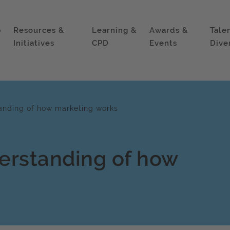
p
Resources &
Learning &
Awards &
Tale
Initiatives
CPD
Events
Dive
anding of how marketing works
erstanding of how