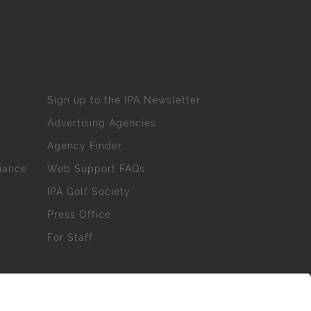
Sign up to the IPA Newsletter
Advertising Agencies
Agency Finder
iance
Web Support FAQs
IPA Golf Society
Press Office
For Staff