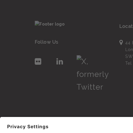
Locat
Follow Us
44 
Lo
SW
Te