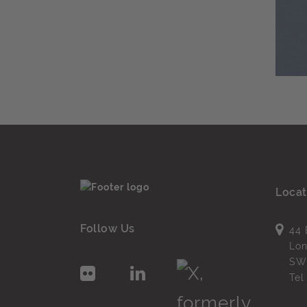
Locat
Follow Us
44 
Lo
SW
Te