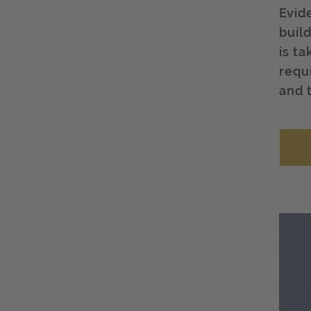
Evid
buil
is t
requ
and 