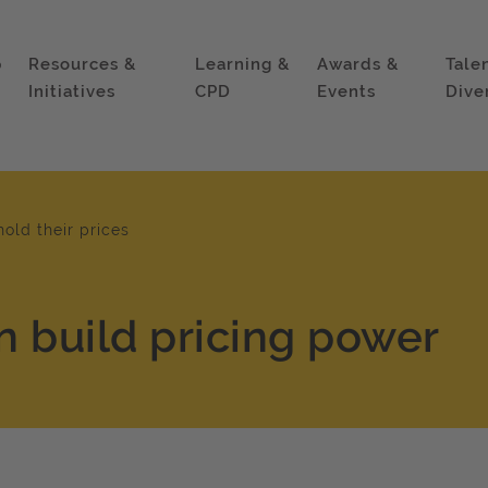
p
Resources &
Learning &
Awards &
Tale
Initiatives
CPD
Events
Dive
hold their prices
n build pricing power