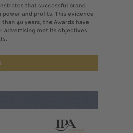
nstrates that successful brand
g power and profits. This evidence
e than 40 years, the Awards have
r advertising met its objectives
ts.
t