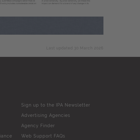
Last updated 30 March 2026
Sign up to the IPA Newsletter
Advertising Agencies
Agency Finder
iance
Web Support FAQs