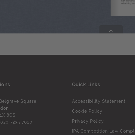
ions
Quick Links
Belgrave Square
Accessibility Statement
ndon
Cookie Policy
1X 8QS
Privacy Policy
l
020 7235 7020
IPA Competition Law Compl