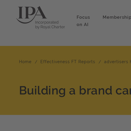
Focus
Membershi
on AI
Home
Effectiveness FT Reports
advertisers 
Building a brand ca