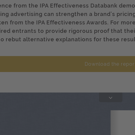
ence from the IPA Effectiveness Databank demo
ding advertising can strengthen a brand’s pricin
aken from the IPA Effectiveness Awards. For mor
ired entrants to provide rigorous proof that thei
to rebut alternative explanations for these resul
Download the repor