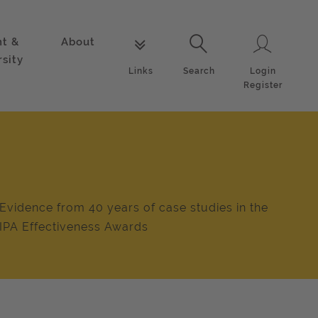
nt &
About
Login
Links
Search
rsity
Login
Links
Search
Register
Evidence from 40 years of case studies in the
IPA Effectiveness Awards