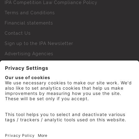
IPA Competition Law Compliance Policy
Terms and Conditions
Financial statements
Contact Us
Sign up to the IPA Newsletter
Advertising Agencies
Agency Finder
Web Support FAQs
IPA Golf Society
Press Office
For Staff
© 2026 The Institute of Practitioners in Advertising. All