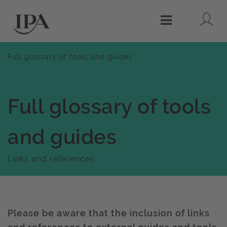
Lo
Menu
Full glossary of tools and guides
Full glossary of tools
and guides
Links and references
Please be aware that the inclusion of links