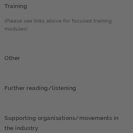
Training
(Please see links above for focused training
modules)
Other
Further reading/listening
Supporting organisations/movements in
the industry