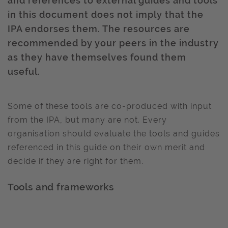
and references to external guides and tools
in this document does not imply that the
IPA endorses them. The resources are
recommended by your peers in the industry
as they have themselves found them
useful.
Some of these tools are co-produced with input
from the IPA, but many are not. Every
organisation should evaluate the tools and guides
referenced in this guide on their own merit and
decide if they are right for them.
Tools and frameworks