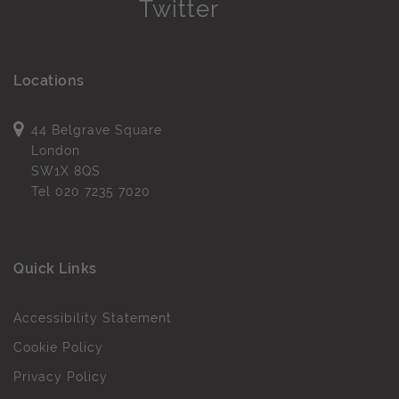
Locations
44 Belgrave Square
London
SW1X 8QS
Tel
020 7235 7020
Quick Links
Accessibility Statement
Cookie Policy
Privacy Policy