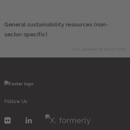
General sustainability resources (non-
sector-specific)
Last updated 06 March 2025
Follow Us