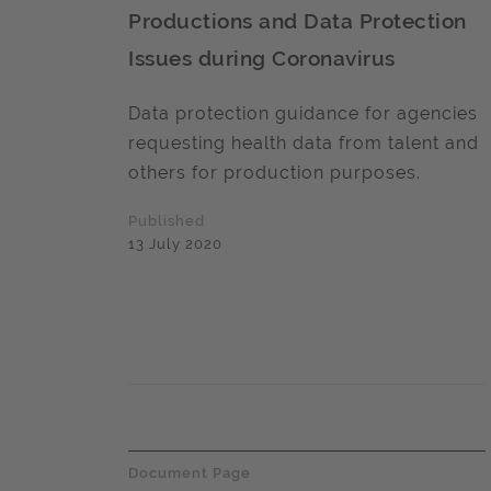
Productions and Data Protection
Issues during Coronavirus
Data protection guidance for agencies
requesting health data from talent and
others for production purposes.
Published
13 July 2020
Document Page