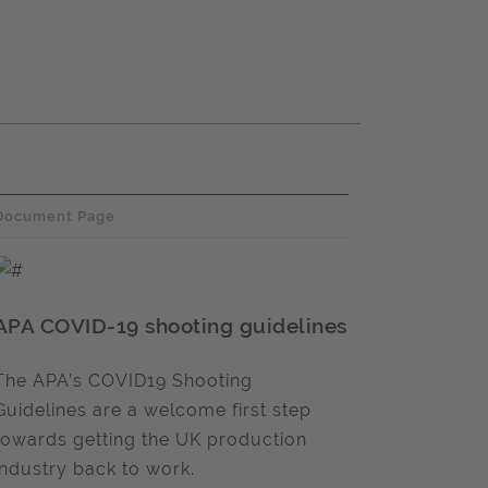
Document Page
APA COVID-19 shooting guidelines
The APA’s COVID19 Shooting
Guidelines are a welcome first step
towards getting the UK production
industry back to work.