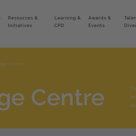
p
Resources &
Learning &
Awards &
Tale
Initiatives
CPD
Events
Dive
dge Centre
ge Centre
Fi
ar
as