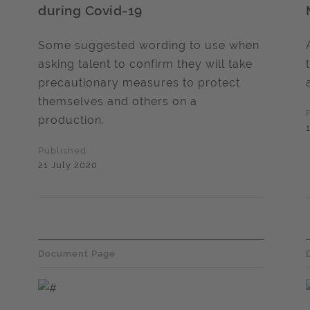
during Covid-19
Some suggested wording to use when
asking talent to confirm they will take
precautionary measures to protect
themselves and others on a
production.
Published
21 July 2020
Document Page