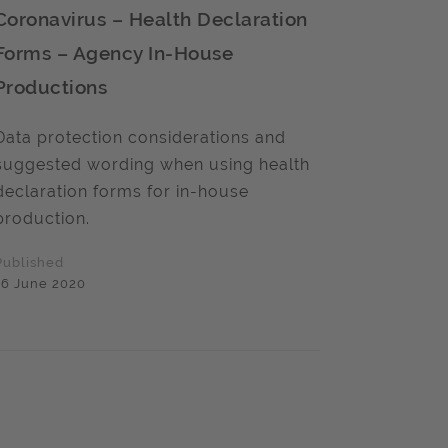
Coronavirus – Health Declaration
Forms – Agency In-House
Productions
Data protection considerations and
suggested wording when using health
declaration forms for in-house
production.
Published
16 June 2020