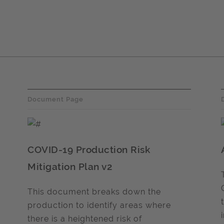
Document Page
COVID-19 Production Risk
Mitigation Plan v2
This document breaks down the
production to identify areas where
there is a heightened risk of