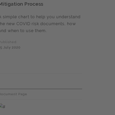
Mitigation Process
A simple chart to help you understand
the new COVID risk documents, how
and when to use them.
Published
15 July 2020
Document Page