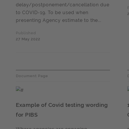
delay/postponement/cancellation due
to COVID-19. To be used when
presenting Agency estimate to the...
Published
27 May 2022
Document Page
Example of Covid testing wording
for PIBS