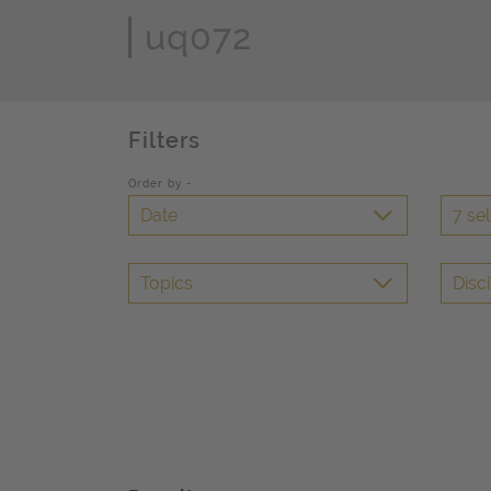
Page Search
Filters
Order by -
Date
7 se
Topics
Disci