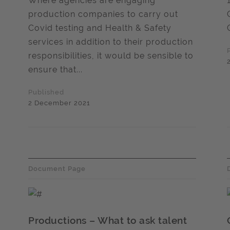
Where agencies are engaging
production companies to carry out
Covid testing and Health & Safety
services in addition to their production
responsibilities, it would be sensible to
ensure that...
Published
2 December 2021
Document Page
Productions – What to ask talent