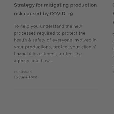
Strategy for mitigating production
risk caused by COVID-19
To help you understand the new
processes required to protect the
health & safety of everyone involved in
your productions, protect your clients’
financial investment, protect the
agency, and how...
Published
16 June 2020