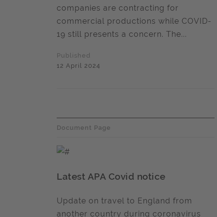
companies are contracting for
commercial productions while COVID-
19 still presents a concern. The...
Published
12 April 2024
Document Page
Latest APA Covid notice
Update on travel to England from
another country during coronavirus