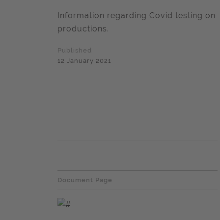
Information regarding Covid testing on
productions.
Published
12 January 2021
Document Page