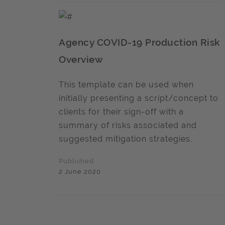
Agency COVID-19 Production Risk
Overview
This template can be used when
initially presenting a script/concept to
clients for their sign-off with a
summary of risks associated and
suggested mitigation strategies.
Published
2 June 2020