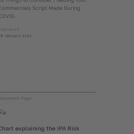
10 Things to Consider | Getting Your
Commercials Script Made During
COVID.
Published
28 January 2021
Document Page
Chart explaining the IPA Risk