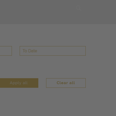
Apply all
Clear all