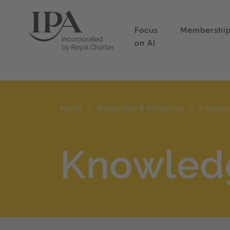
Focus
Membershi
on AI
Home
Resources & Initiatives
Knowle
Knowled