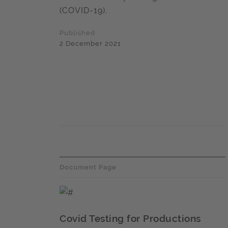
(COVID-19).
Published
2 December 2021
Document Page
Covid Testing for Productions