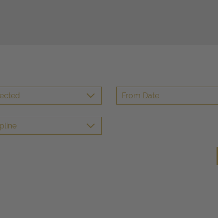
lected
pline