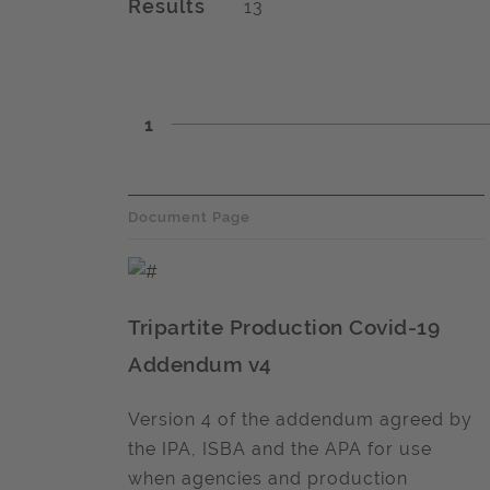
Results
13
1
Document Page
Tripartite Production Covid-19
Addendum v4
Version 4 of the addendum agreed by
the IPA, ISBA and the APA for use
when agencies and production