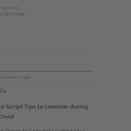
Published
22 April 2022
Document Page
10 Script Tips to consider during
Covid