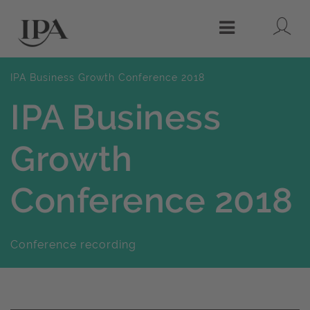
Lo
Menu
IPA Business Growth Conference 2018
IPA Business
Growth
Conference 2018
Conference recording