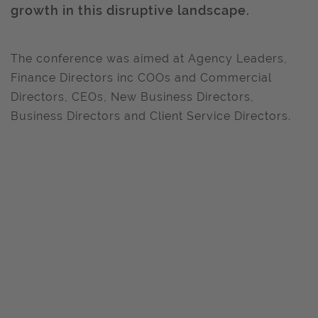
growth in this disruptive landscape.
The conference was aimed at Agency Leaders,
Finance Directors inc COOs and Commercial
Directors, CEOs, New Business Directors,
Business Directors and Client Service Directors.