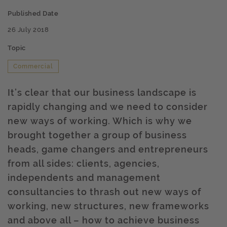
Published Date
26 July 2018
Topic
Commercial
It’s clear that our business landscape is
rapidly changing and we need to consider
new ways of working. Which is why we
brought together a group of business
heads, game changers and entrepreneurs
from all sides: clients, agencies,
independents and management
consultancies to thrash out new ways of
working, new structures, new frameworks
and above all – how to achieve business