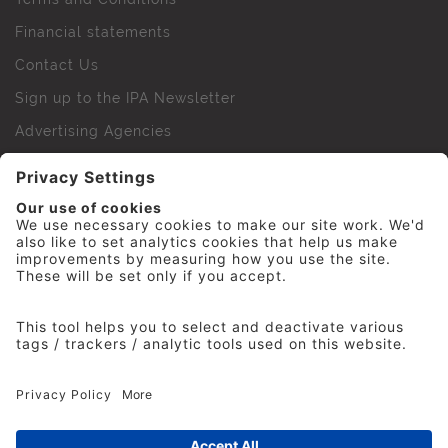
Financial statements
Contact Us
Sign up to the IPA Newsletter
Advertising Agencies
Agency Finder
Web Support FAQs
IPA Golf Society
Press Office
For Staff
© 2026 The Institute of Practitioners in Advertising. All
rights reserved. No part of this site may be reproduced