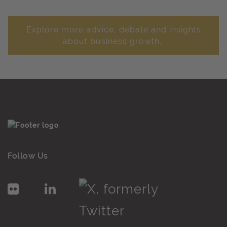
Explore more advice, debate and insights
about business growth.
Follow Us