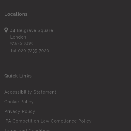
Locations
44 Belgrave Square
London
SW1X 8QS
Tel
020 7235 7020
Quick Links
Accessibility Statement
Cookie Policy
Privacy Policy
IPA Competition Law Compliance Policy
Terms and Conditions