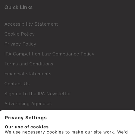
Quick Links
Accessibility Statement
Cookie Policy
Privacy Policy
IPA Competition Law Compliance Policy
Terms and Conditions
Financial statements
Contact Us
Sign up to the IPA Newsletter
Advertising Agencies
Agency Finder
Web Support FAQs
IPA Golf Society