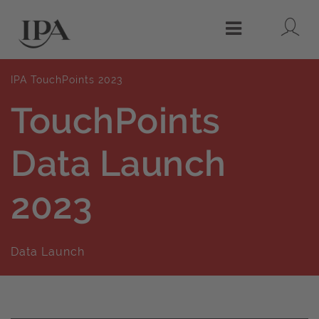
Lo
Menu
IPA TouchPoints 2023
TouchPoints
Data Launch
2023
Data Launch