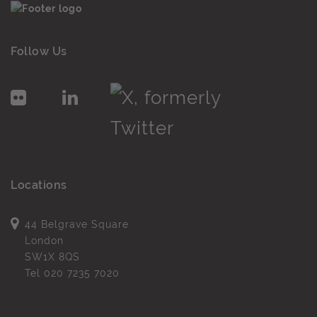
Follow Us
Locations
44 Belgrave Square
London
SW1X 8QS
Tel
020 7235 7020