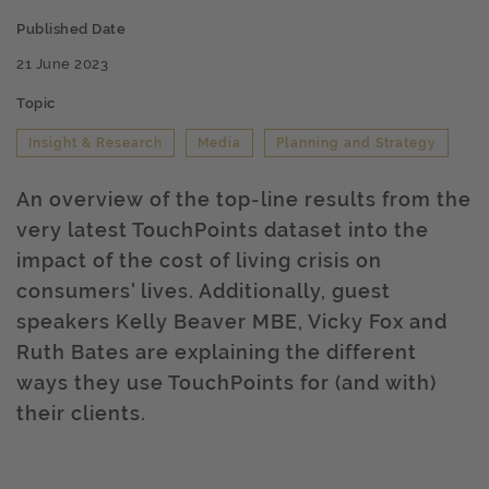
Published Date
21 June 2023
Topic
Insight & Research
Media
Planning and Strategy
An overview of the top-line results from the
very latest TouchPoints dataset into the
impact of the cost of living crisis on
consumers' lives. Additionally, guest
speakers Kelly Beaver MBE, Vicky Fox and
Ruth Bates are explaining the different
ways they use TouchPoints for (and with)
their clients.