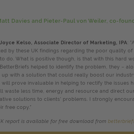
att Davies and Pieter-Paul von Weiler, co-found
Joyce Kelso, Associate Director of Marketing, IPA
: "
ted by these UK findings regarding the poor quality of b
to do. What is positive though, is that with this hard 
BetterBriefs helped to identify the problem, they – al
up with a solution that could really boost our industry
 will prove invaluable in helping to rectify the issues
ll waste less time, energy and resource and direct ou
ative solutions to clients’ problems. I strongly encour
ir free copy."
K report is available for free download from
betterbrie