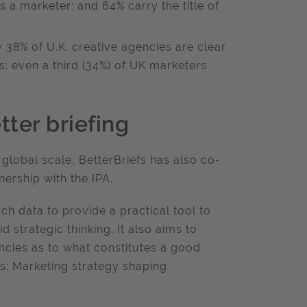
 a marketer; and 64% carry the title of
 38% of U.K. creative agencies are clear
ts: even a third (34%) of UK marketers
tter briefing
 global scale, BetterBriefs has also co-
nership with the IPA.
h data to provide a practical tool to
 strategic thinking. It also aims to
cies as to what constitutes a good
fs; Marketing strategy shaping