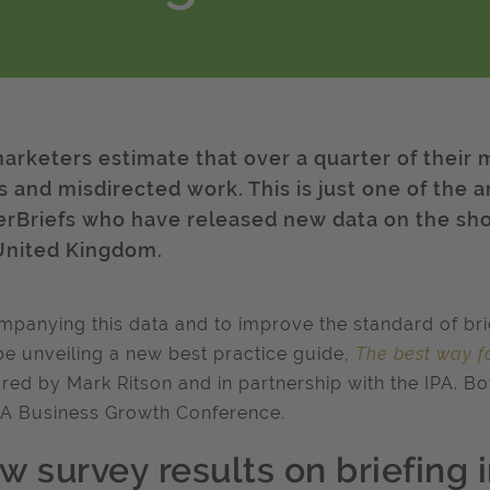
arketers estimate that over a quarter of their
fs and misdirected work. This is just one of the 
erBriefs who have released new data on the sho
United Kingdom.
panying this data and to improve the standard of brief
be unveiling a new best practice guide,
The best way fo
red by Mark Ritson and in partnership with the IPA. Bot
PA Business Growth Conference.
w survey results on briefing 