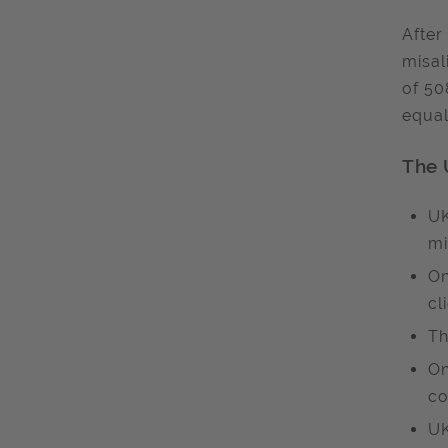
After
misal
of 50
equal
The 
UK
mi
On
cl
Th
On
co
UK