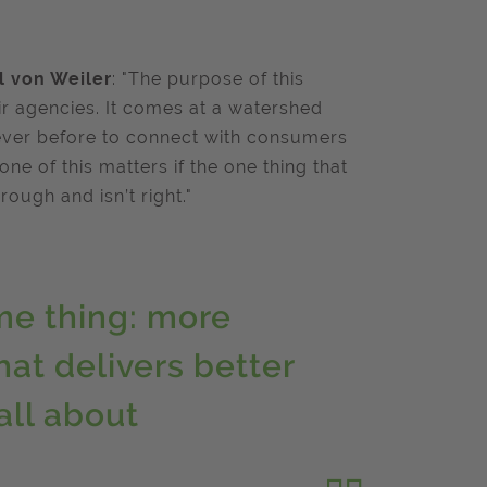
l von Weiler
: "The purpose of this
heir agencies. It comes at a watershed
ever before to connect with consumers
e of this matters if the one thing that
rough and isn’t right."
me thing: more
hat delivers better
all about