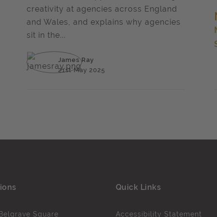
creativity at agencies across England
and Wales, and explains why agencies
sit in the...
James Ray
21st May 2025
ions
Quick Links
Belgrave Square
Accessibility Statement