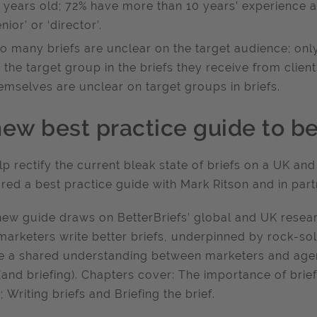
 years old; 72% have more than 10 years’ experience as
enior’ or ‘director’.
o many briefs are unclear on the target audience; only
 the target group in the briefs they receive from clien
emselves are unclear on target groups in briefs.
new best practice guide to be
lp rectify the current bleak state of briefs on a UK and
red a best practice guide with Mark Ritson and in part
new guide draws on BetterBriefs’ global and UK researc
marketers write better briefs, underpinned by rock-solid
e a shared understanding between marketers and agen
 (and briefing). Chapters cover: The importance of brie
; Writing briefs and Briefing the brief.