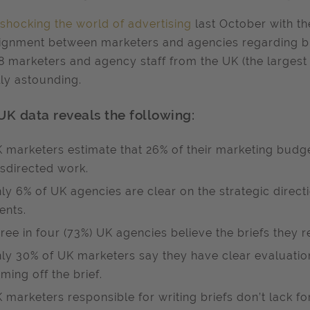
shocking the world of advertising
last October with th
ignment between marketers and agencies regarding bri
8 marketers and agency staff from the UK (the largest
ly astounding.
UK data reveals the following:
 marketers estimate that 26% of their marketing budge
sdirected work.
ly 6% of UK agencies are clear on the strategic directi
ients.
ree in four (73%) UK agencies believe the briefs they 
ly 30% of UK marketers say they have clear evaluation 
ming off the brief.
 marketers responsible for writing briefs don’t lack fo