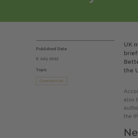
UK m
Published Date
brie
6 July 2022
Bett
the 
Topic
Commercial
Accom
also 
autho
the I
Ne