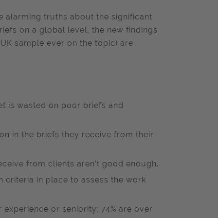
e alarming truths about the significant
efs on a global level, the new findings
 UK sample ever on the topic) are
t is wasted on poor briefs and
on in the briefs they receive from their
receive from clients aren’t good enough.
criteria in place to assess the work
r experience or seniority; 74% are over