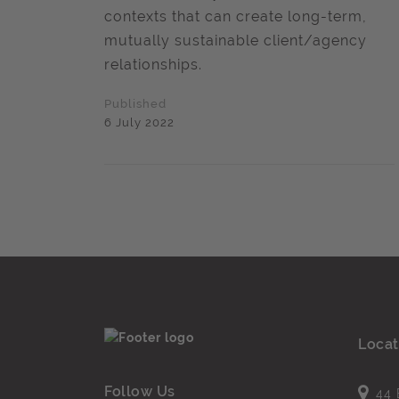
contexts that can create long-term,
mutually sustainable client/agency
relationships.
Published
6 July 2022
Locat
Follow Us
44 