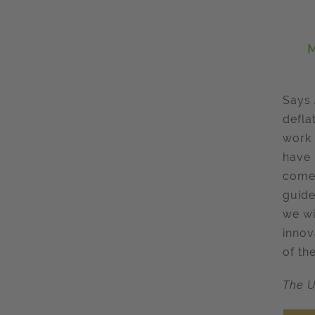
M
Says
defla
work 
have 
come 
guide
we wi
innov
of the
The U