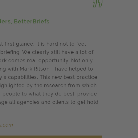
ers, BetterBriefs
At first glance, it is hard not to feel
riefing. We clearly still have a lot of
work comes real opportunity. Not only
ong with Mark Ritson - have helped to
’s capabilities. This new best practice
 highlighted by the research from which
r people to what they do best: provide
age all agencies and clients to get hold
fs.com