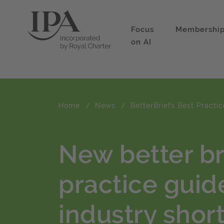
Focus
Membershi
on AI
Home
News
BetterBriefs Best Practi
New better br
practice guid
industry sho