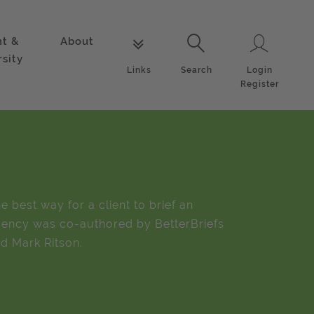
nt &
About
Login
Links
Search
rsity
Login
Links
Search
Register
e best way for a client to brief an
ency was co-authored by BetterBriefs
d Mark Ritson.