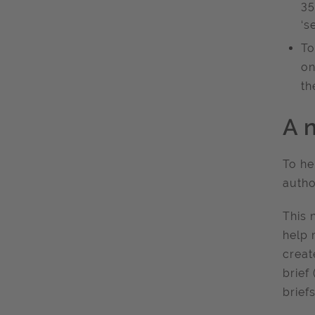
35
‘s
To
on
th
A 
To he
autho
This 
help 
creat
brief
briefs