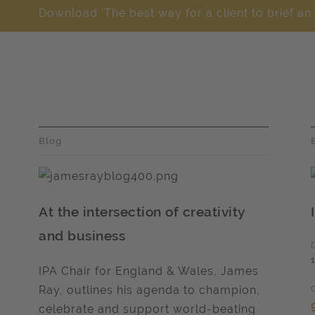
Download 'The best way for a client to brief an
Blog
At the intersection of creativity
and business
IPA Chair for England & Wales, James
Ray, outlines his agenda to champion,
celebrate and support world-beating