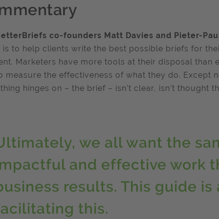
mmentary
etterBriefs co-founders Matt Davies and Pieter-Pau
 is to help clients write the best possible briefs for t
t. Marketers have more tools at their disposal than 
o measure the effectiveness of what they do. Except non
thing hinges on – the brief – isn’t clear, isn’t thought th
Ultimately, we all want the sa
impactful and effective work t
business results. This guide is 
facilitating this.