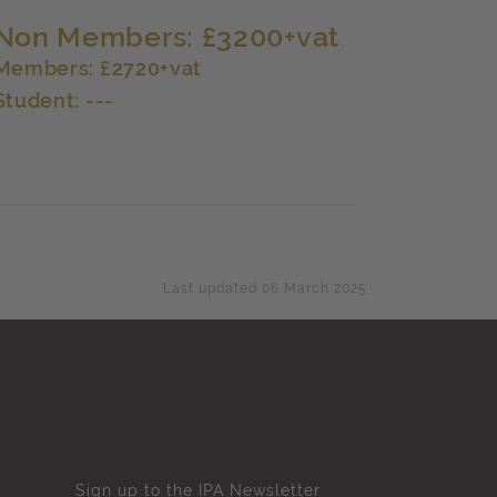
Non Members: £3200+vat
Members: £2720+vat
Student: ---
Last updated 06 March 2025
Sign up to the IPA Newsletter