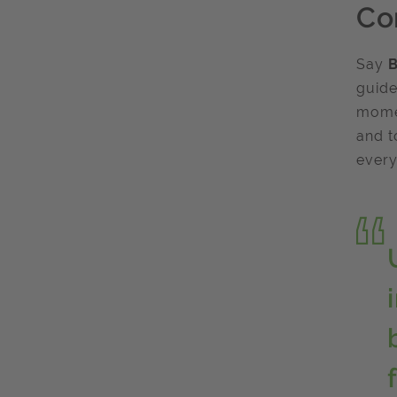
Co
Say
B
guide
momen
and t
every