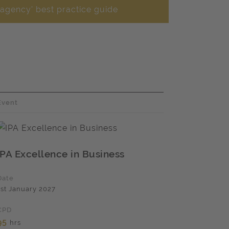
 agency' best practice guide
Event
IPA Excellence in Business
Date
1st January 2027
CPD
95
hrs