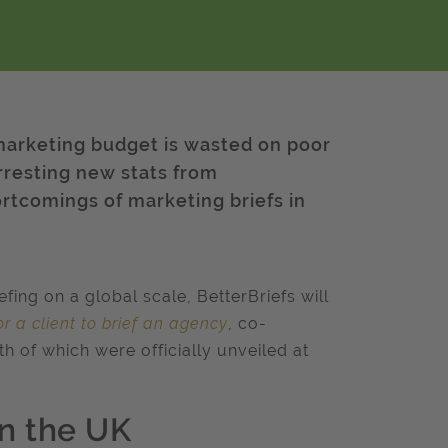
 marketing budget is wasted on poor
arresting new stats from
rtcomings of marketing briefs in
ing on a global scale, BetterBriefs will
r a client to brief an agency
, co-
h of which were officially unveiled at
in the UK