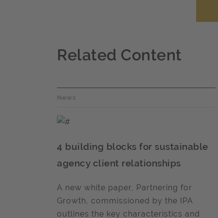
Related Content
News
4 building blocks for sustainable
agency client relationships
A new white paper, Partnering for
Growth, commissioned by the IPA
outlines the key characteristics and