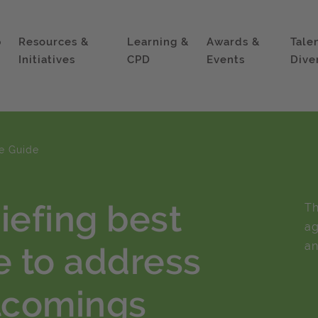
p
Resources &
Learning &
Awards &
Tale
Initiatives
CPD
Events
Dive
ce Guide
iefing best
Th
ag
an
e to address
rtcomings