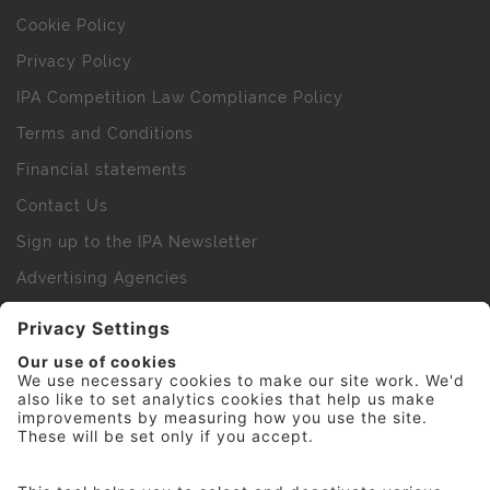
Cookie Policy
Privacy Policy
IPA Competition Law Compliance Policy
Terms and Conditions
Financial statements
Contact Us
Sign up to the IPA Newsletter
Advertising Agencies
Agency Finder
Web Support FAQs
IPA Golf Society
Press Office
For Staff