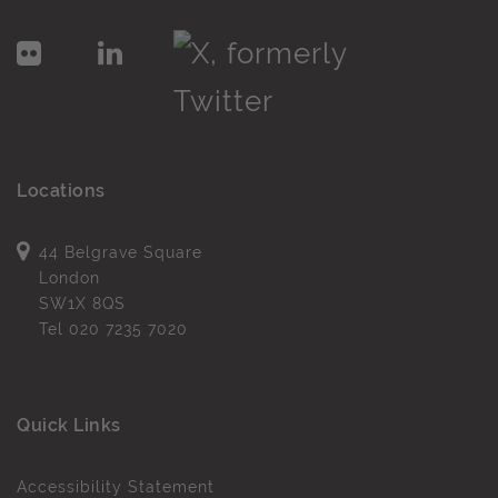
Locations
44 Belgrave Square
London
SW1X 8QS
Tel
020 7235 7020
Quick Links
Accessibility Statement