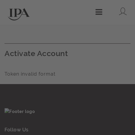
Lo
Menu
Activate Account
Token invalid format
Follow Us