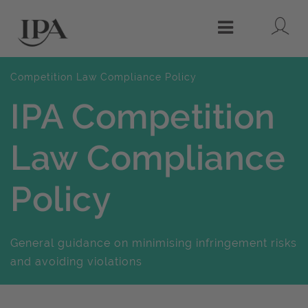
Lo
Menu
Competition Law Compliance Policy
IPA Competition
Law Compliance
Policy
General guidance on minimising infringement risks
and avoiding violations