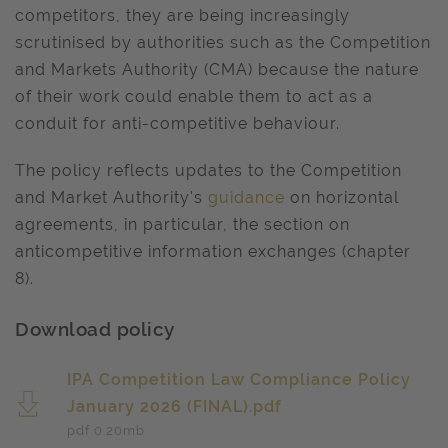
competitors, they are being increasingly
scrutinised by authorities such as the Competition
and Markets Authority (CMA) because the nature
of their work could enable them to act as a
conduit for anti-competitive behaviour.
The policy reflects updates to the Competition
and Market Authority's
guidance
on horizontal
agreements, in particular, the section on
anticompetitive information exchanges (chapter
8).
Download policy
IPA Competition Law Compliance Policy
January 2026 (FINAL).pdf
pdf 0.20
mb