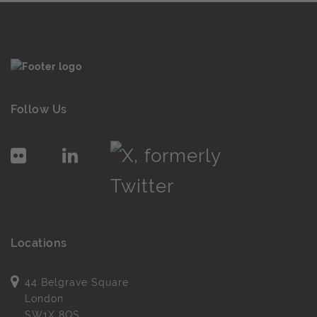
Follow Us
Locations
44 Belgrave Square
London
SW1X 8QS