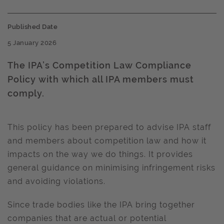
Published Date
5 January 2026
The IPA’s Competition Law Compliance
Policy with which all IPA members must
comply.
This policy has been prepared to advise IPA staff
and members about competition law and how it
impacts on the way we do things. It provides
general guidance on minimising infringement risks
and avoiding violations.
Since trade bodies like the IPA bring together
companies that are actual or potential