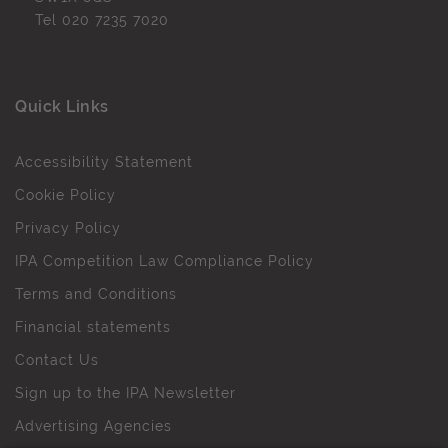
Tel
020 7235 7020
Quick Links
Accessibility Statement
Cookie Policy
Privacy Policy
IPA Competition Law Compliance Policy
Terms and Conditions
Financial statements
Contact Us
Sign up to the IPA Newsletter
Advertising Agencies