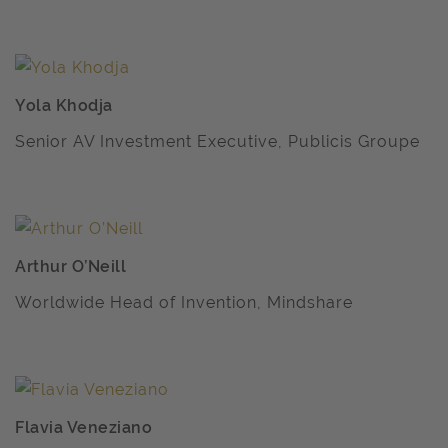
Yola Khodja
Senior AV Investment Executive, Publicis Groupe
Arthur O’Neill
Worldwide Head of Invention, Mindshare
Flavia Veneziano