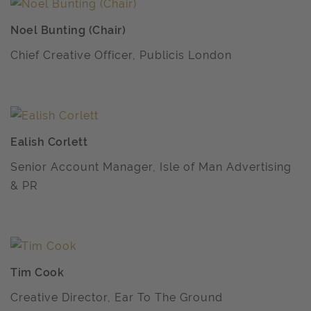
Noel Bunting (Chair)
Chief Creative Officer, Publicis London
Ealish Corlett
Senior Account Manager, Isle of Man Advertising
& PR
Tim Cook
Creative Director, Ear To The Ground