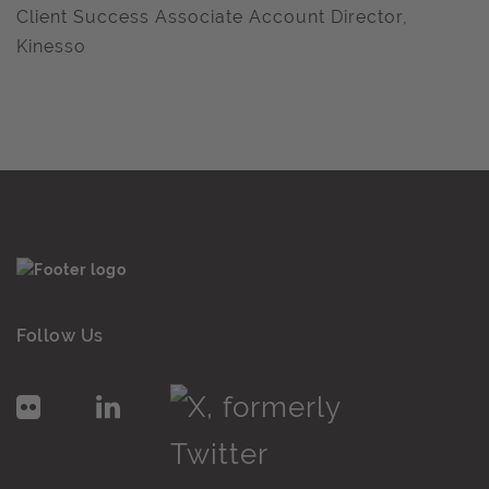
Client Success Associate Account Director,
Kinesso
Follow Us