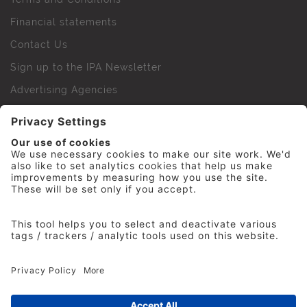
Financial statements
Contact Us
Sign up to the IPA Newsletter
Advertising Agencies
Agency Finder
Web Support FAQs
IPA Golf Society
Press Office
For Staff
© 2026 The Institute of Practitioners in Advertising. All
rights reserved. No part of this site may be reproduced