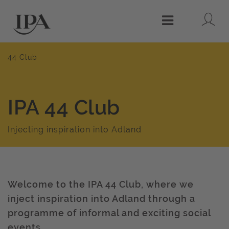
Lo
Menu
44 Club
IPA 44 Club
Injecting inspiration into Adland
Welcome to the IPA 44 Club, where we
inject inspiration into Adland through a
programme of informal and exciting social
events.