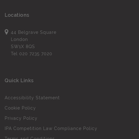
Locations
44 Belgrave Square
London
SW1X 8QS
Tel
020 7235 7020
Quick Links
Accessibility Statement
Cookie Policy
Privacy Policy
IPA Competition Law Compliance Policy
Terms and Conditions