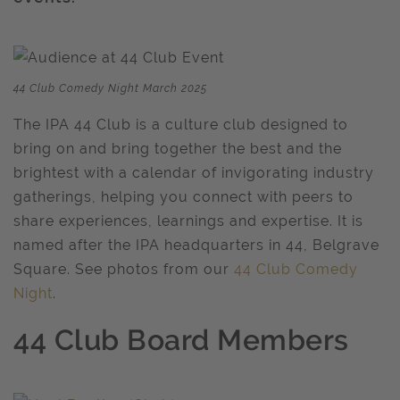
44 Club Comedy Night March 2025
The IPA 44 Club is a culture club designed to
bring on and bring together the best and the
brightest with a calendar of invigorating industry
gatherings, helping you connect with peers to
share experiences, learnings and expertise. It is
named after the IPA headquarters in 44, Belgrave
Square. See photos from our
44 Club Comedy
Night
.
44 Club Board Members