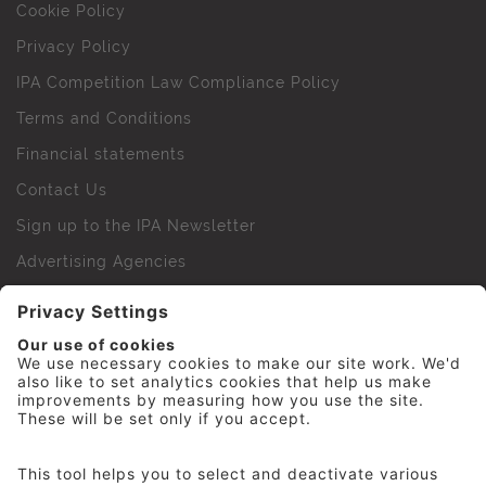
Cookie Policy
Privacy Policy
IPA Competition Law Compliance Policy
Terms and Conditions
Financial statements
Contact Us
Sign up to the IPA Newsletter
Advertising Agencies
Agency Finder
Web Support FAQs
IPA Golf Society
Press Office
For Staff