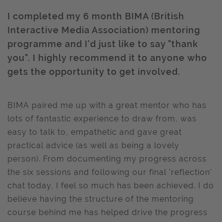
I completed my 6 month BIMA (British
Interactive Media Association) mentoring
programme and I'd just like to say "thank
you". I highly recommend it to anyone who
gets the opportunity to get involved.
BIMA paired me up with a great mentor who has
lots of fantastic experience to draw from, was
easy to talk to, empathetic and gave great
practical advice (as well as being a lovely
person). From documenting my progress across
the six sessions and following our final 'reflection'
chat today, I feel so much has been achieved. I do
believe having the structure of the mentoring
course behind me has helped drive the progress