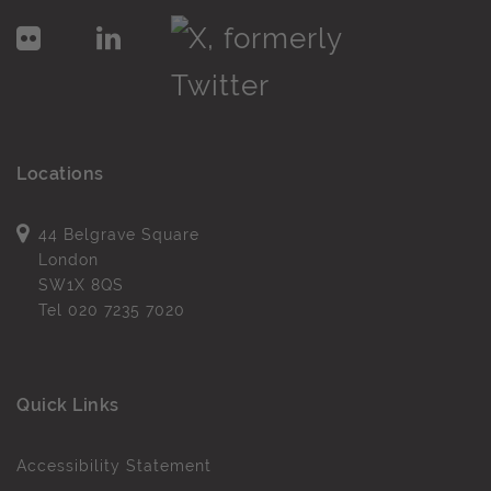
Locations
44 Belgrave Square
London
SW1X 8QS
Tel
020 7235 7020
Quick Links
Accessibility Statement