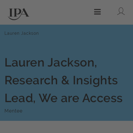
Lo
Menu
Lauren Jackson
Lauren Jackson,
Research & Insights
Lead, We are Access
Mentee