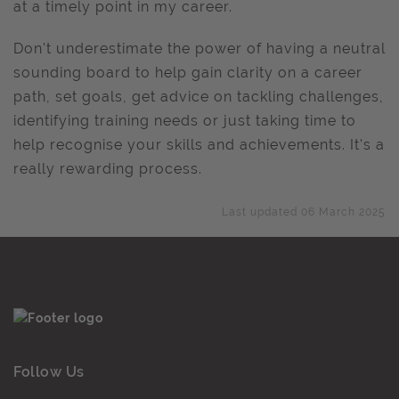
at a timely point in my career.
Don't underestimate the power of having a neutral
sounding board to help gain clarity on a career
path, set goals, get advice on tackling challenges,
identifying training needs or just taking time to
help recognise your skills and achievements. It's a
really rewarding process.
Last updated 06 March 2025
Follow Us