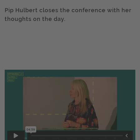
Pip Hulbert closes the conference with her
thoughts on the day.