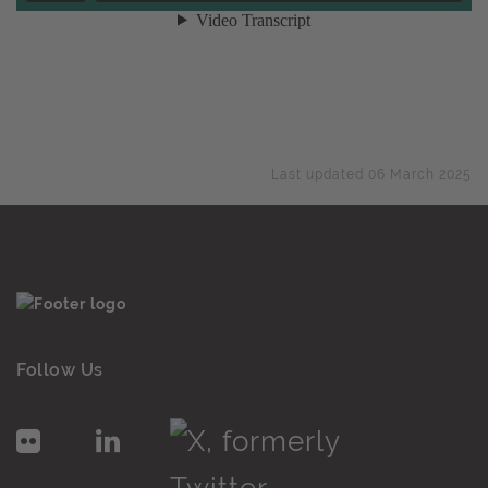
Last updated 06 March 2025
Follow Us