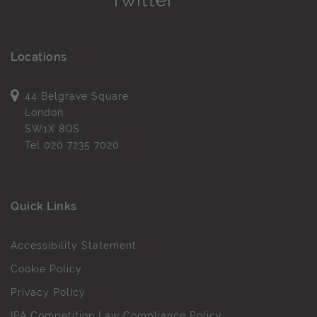
Locations
44 Belgrave Square
London
SW1X 8QS
Tel
020 7235 7020
Quick Links
Accessibility Statement
Cookie Policy
Privacy Policy
IPA Competition Law Compliance Policy