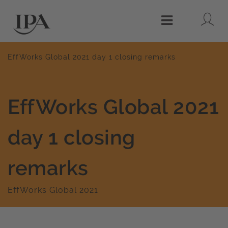
Lo
Menu
EffWorks Global 2021 day 1 closing remarks
EffWorks Global 2021
day 1 closing
remarks
EffWorks Global 2021