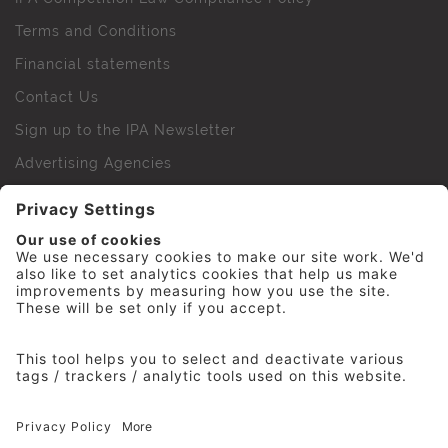
Terms and Conditions
Financial statements
Contact Us
Sign up to the IPA Newsletter
Advertising Agencies
Agency Finder
Web Support FAQs
IPA Golf Society
Press Office
For Staff
© 2026 The Institute of Practitioners in Advertising. All