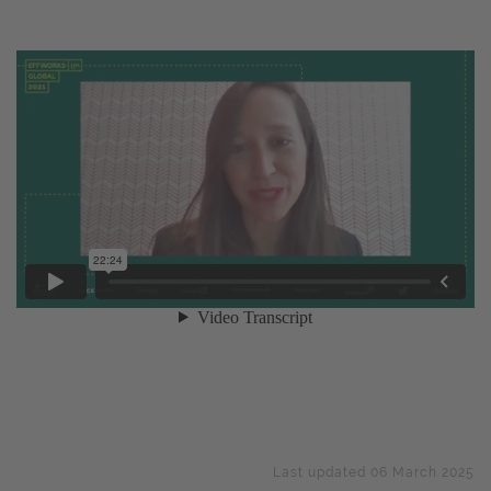
Last updated 06 March 2025