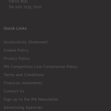
SW1X 8QS
Tel
020 7235 7020
Quick Links
Accessibility Statement
Cookie Policy
Privacy Policy
IPA Competition Law Compliance Policy
Terms and Conditions
Financial statements
Contact Us
Sign up to the IPA Newsletter
Advertising Agencies