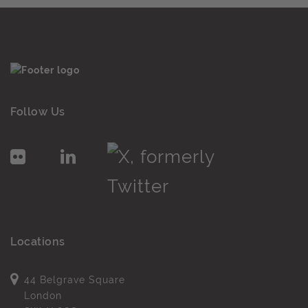
Follow Us
Locations
44 Belgrave Square
London