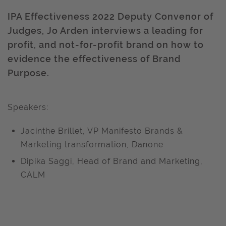
IPA Effectiveness 2022 Deputy Convenor of
Judges, Jo Arden interviews a leading for
profit, and not-for-profit brand on how to
evidence the effectiveness of Brand
Purpose.
Speakers:
Jacinthe Brillet, VP Manifesto Brands &
Marketing transformation, Danone
Dipika Saggi, Head of Brand and Marketing,
CALM