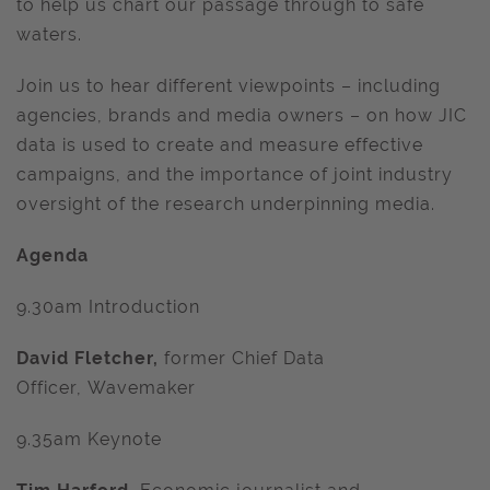
to help us chart our passage through to safe
waters.
Join us to hear different viewpoints – including
agencies, brands and media owners – on how JIC
data is used to create and measure effective
campaigns, and the importance of joint industry
oversight of the research underpinning media.
Agenda
9.30am Introduction
David Fletcher,
former Chief Data
Officer, Wavemaker
9.35am Keynote