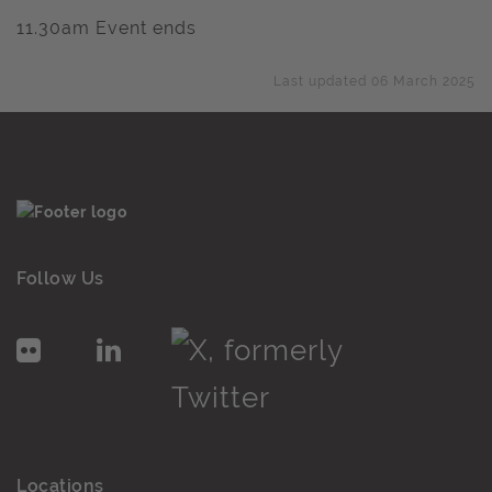
11.30am Event ends
Last updated 06 March 2025
Follow Us
Locations