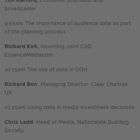
Tim Harford,
Economic journalist and
broadcaster
9.55am The importance of audience data as part
of the planning process
Richard Kirk,
Incoming Joint CSO,
EssenceMediacom
10.15am The use of data in OOH
Richard Bon
, Managing Director, Clear Channel
UK
10.25am Using data in media investment decisions
Chris Ladd
, Head of Media, Nationwide Building
Society