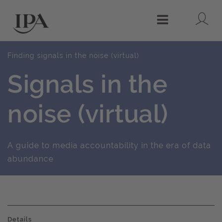
Lo
Menu
Finding signals in the noise (virtual)
Signals in the
noise (virtual)
A guide to media accountability in the era of data
abundance
Details