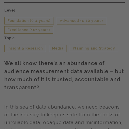
Level
Foundation (0-4 years)
Advanced (4-10 years)
Excellence (10+ years)
Topic
Insight & Research
Media
Planning and Strategy
We all know there’s an abundance of
audience measurement data available – but
how much of it is trusted, accountable and
transparent?
In this sea of data abundance, we need beacons
of the industry to keep us safe from the rocks of
unreliable data, opaque data and misinformation,