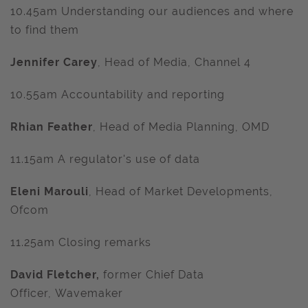
10.45am Understanding our audiences and where
to find them
Jennifer Carey
, Head of Media, Channel 4
10.55am Accountability and reporting
Rhian Feather
, Head of Media Planning, OMD
11.15am A regulator's use of data
Eleni Marouli
, Head of Market Developments,
Ofcom
11.25am Closing remarks
David Fletcher,
former Chief Data
Officer,
Wavemaker