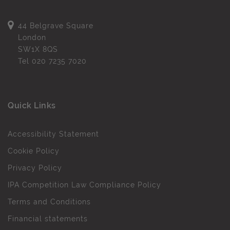
44 Belgrave Square
London
SW1X 8QS
Tel
020 7235 7020
Quick Links
Accessibility Statement
Cookie Policy
Privacy Policy
IPA Competition Law Compliance Policy
Terms and Conditions
Financial statements