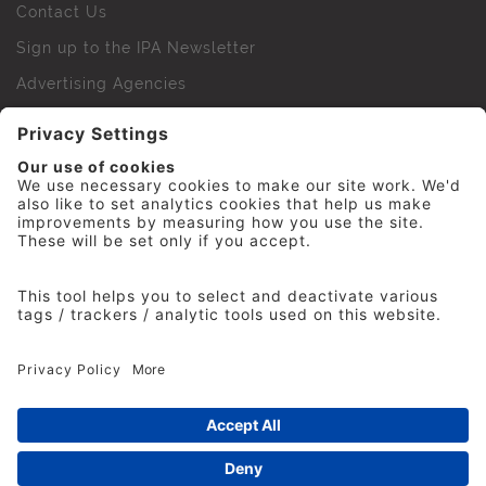
Contact Us
Sign up to the IPA Newsletter
Advertising Agencies
Agency Finder
Web Support FAQs
IPA Golf Society
Press Office
For Staff
© 2026 The Institute of Practitioners in Advertising. All
rights reserved. No part of this site may be reproduced
without our permission.