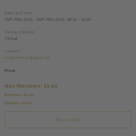
Date and time
25th May 2023 - 25th May 2023, 08:30 - 10:30
Venue Address
Virtual
Contact
kirsty.walker@ipa.co.uk
Price
Non Members: £0.00
Members: £0.00
Student: £0.00
Book now