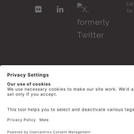
SW
Te
© 2026
repro