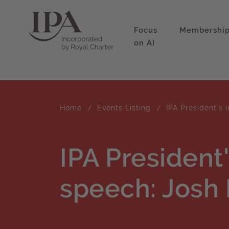
Focus
Membershi
on AI
Home
Events Listing
IPA President's 
IPA President
speech: Josh 