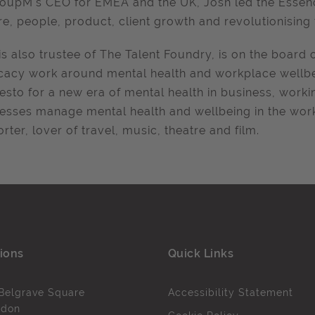
oupM's CEO for EMEA and the UK
, Josh led the
Essen
re, people, product, client growth and revolutionisin
is also trustee of The Talent Foundry, is on the board 
acy work around mental health and workplace wellbein
esto for a new era of mental health in business, work
esses manage mental health and wellbeing in the work
rter, lover of travel, music, theatre and film.
ions
Quick Links
Belgrave Square
Accessibility Statement
ndon