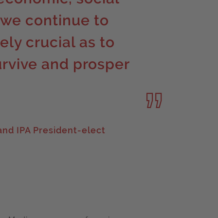
 we continue to
ely crucial as to
urvive and prosper
nd IPA President-elect