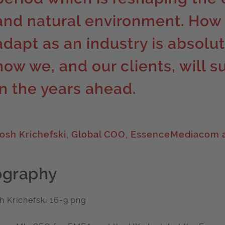
and natural environment. How
adapt as an industry is absolut
how we, and our clients, will s
in the years ahead.
osh Krichefski, Global COO, EssenceMediacom a
ography