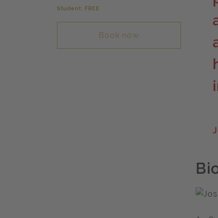
Student: FREE
Book now
J
Bi