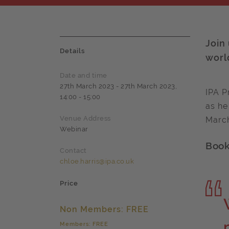
Join
Details
worl
Date and time
27th March 2023 - 27th March 2023,
IPA P
14:00 - 15:00
as he
Venue Address
March
Webinar
Book 
Contact
chloe.harris@ipa.co.uk
Price
Non Members: FREE
Members: FREE