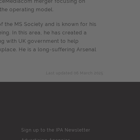
ceMediacom
merger focusing on
g the operating model.
of the MS Society and is known for his
g. In this area, he has created a
ing with UK government to help
place. He is a long-suffering Arsenal
Last updated 06 March 2025
Sign up to the IPA Newsletter