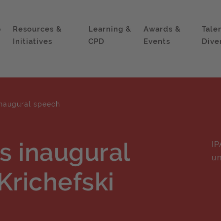
p
Resources &
Learning &
Awards &
Tale
Initiatives
CPD
Events
Dive
inaugural speech
's inaugural
IP
un
Krichefski