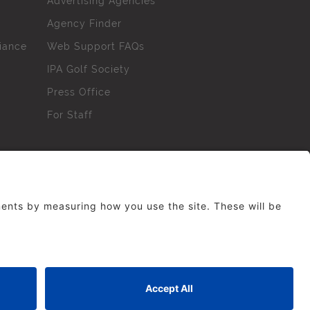
Advertising Agencies
Agency Finder
iance
Web Support FAQs
IPA Golf Society
Press Office
For Staff
erved. No part of this site may be