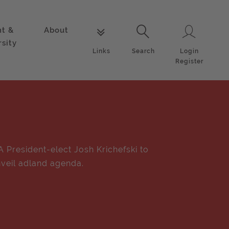
nt &
About
Login
Links
Search
rsity
Login
Links
Search
Register
A President-elect Josh Krichefski to
veil adland agenda.