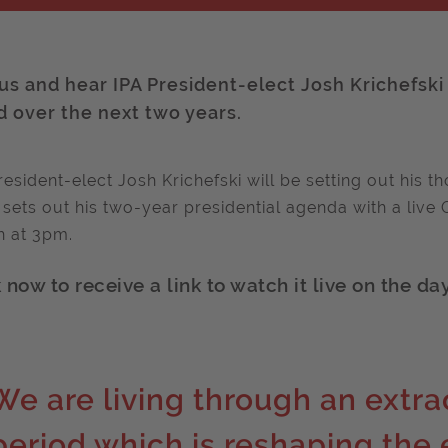
 us and hear IPA President-elect Josh Krichefski
d over the next two years.
resident-elect Josh Krichefski will be setting out his 
 sets out his two-year presidential agenda with a li
 at 3pm.
now to receive a link to watch it live on the day
We are living through an extrao
period which is reshaping the