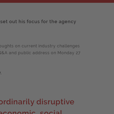
 set out his focus for the agency
thoughts on current industry challenges
ve Q&A and public address on Monday 27
.
rdinarily disruptive
 economic, social