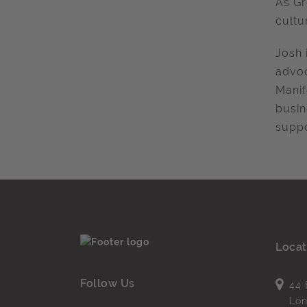
As
Gr
cultu
Josh 
advoc
Manif
busin
suppo
Locat
Follow Us
44 
Lo