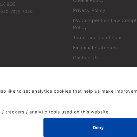
Cookie Policy
1X 8QS
Privacy Policy
l
020 7235 7020
IPA Competition Law Compl
Policy
Terms and Conditions
Financial statements
Contact Us
 The Institute of Practitioners in Advertising. All rights res
duced without our permission.