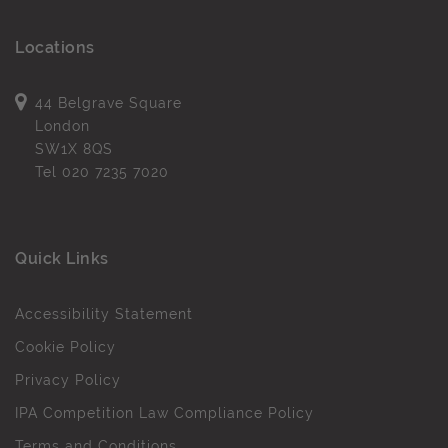
Locations
44 Belgrave Square
London
SW1X 8QS
Tel
020 7235 7020
Quick Links
Accessibility Statement
Cookie Policy
Privacy Policy
IPA Competition Law Compliance Policy
Terms and Conditions