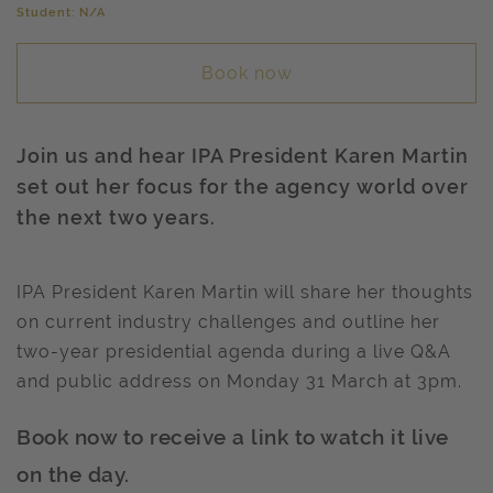
Student: N/A
Book now
Join us and hear IPA President Karen Martin
set out her focus for the agency world over
the next two years.
IPA President Karen Martin will share her thoughts
on current industry challenges and outline her
two-year presidential agenda during a live Q&A
and public address on Monday 31 March at 3pm.
Book now to receive a link to watch it live
on the day.