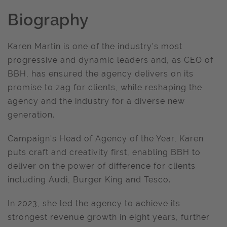
Biography
Karen Martin is one of the industry’s most
progressive and dynamic leaders and, as CEO of
BBH, has ensured the agency delivers on its
promise to zag for clients, while reshaping the
agency and the industry for a diverse new
generation.
Campaign's Head of Agency of the Year, Karen
puts craft and creativity first, enabling BBH to
deliver on the power of difference for clients
including Audi, Burger King and Tesco.
In 2023, she led the agency to achieve its
strongest revenue growth in eight years, further