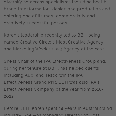
diversifying across specialisms including health,
brand transformation, design and production and
entering one of its most commercially and
creatively successful periods.
Karen’s leadership recently led to BBH being
named Creative Circle’s Most Creative Agency
and Marketing Week's 2023 Agency of the Year.
She is Chair of the IPA Effectiveness Group and,
during her tenure at BBH, has helped clients
including Audi and Tesco win the IPA
Effectiveness Grand Prix. BBH was also IPA’s
Effectiveness Company of the Year from 2018-
2022.
Before BBH, Karen spent 14 years in Australia’s ad
industry. She was Managing Director of Host