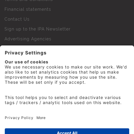
Financial statements
Contact Us
Sign up to the IPA Newsletter
Advertising Agencies
Agency Finder
Web Support FAQs
IPA Golf Society
Press Office
For Staff
© 2026 The Institute of Practitioners in Advertising. All
rights reserved. No part of this site may be reproduced