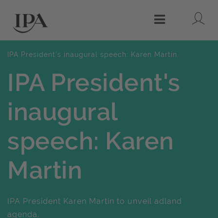
Lo
Menu
IPA President's inaugural speech: Karen Martin
IPA President's
inaugural
speech: Karen
Martin
IPA President Karen Martin to unveil adland
agenda.