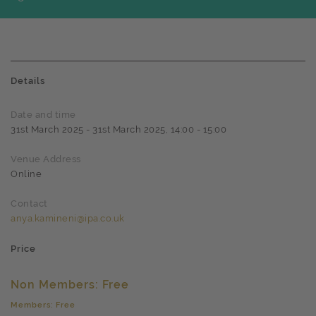
Details
Date and time
31st March 2025 - 31st March 2025, 14:00 - 15:00
Venue Address
Online
Contact
anya.kamineni@ipa.co.uk
Price
Non Members: Free
Members: Free