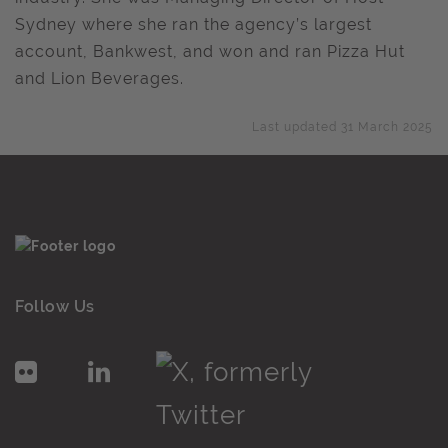
Sydney where she ran the agency’s largest
account, Bankwest, and won and ran Pizza Hut
and Lion Beverages.
Last updated 31 March 2025
Follow Us