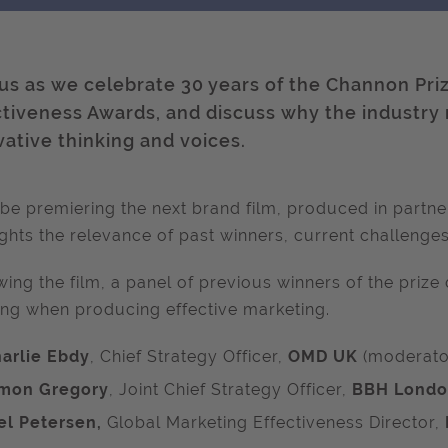
 us as we celebrate 30 years of the Channon Pri
ctiveness Awards, and discuss why the industry
vative thinking and voices.
 be premiering the next brand film, produced in partne
ights
the relevance of past winners,
current challenges
wing the film, a panel of previous winners of the priz
ing when producing effective marketing.
arlie Ebdy
, Chief Strategy Officer,
OMD UK
(moderato
mon Gregory
, Joint Chief Strategy Officer,
BBH Lond
el Petersen,
Global Marketing Effectiveness Director,