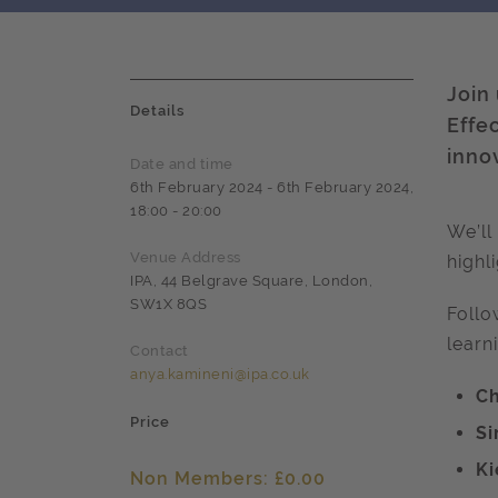
Join
Details
Effe
inno
Date and time
6th February 2024 - 6th February 2024,
18:00 - 20:00
We’ll
Venue Address
highl
IPA, 44 Belgrave Square, London,
SW1X 8QS
Follo
learn
Contact
anya.kamineni@ipa.co.uk
Ch
Price
Si
Ki
Non Members: £0.00