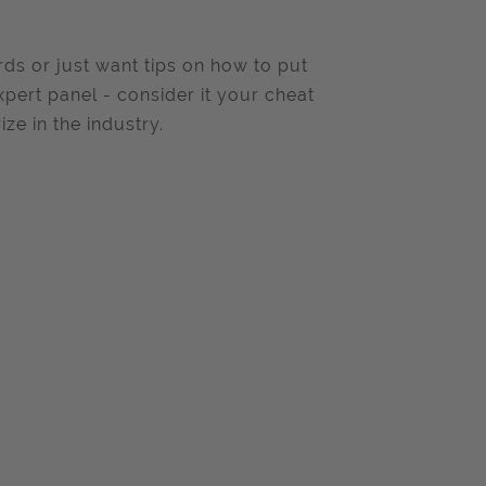
ds or just want tips on how to put
xpert panel - consider it your cheat
ze in the industry.