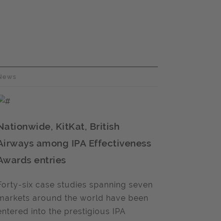
News
Nationwide, KitKat, British
Airways among IPA Effectiveness
Awards entries
Forty-six case studies spanning seven
markets around the world have been
entered into the prestigious IPA