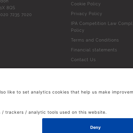
ndon
Cookie Policy
1X 8QS
Privacy Policy
l
020 7235 7020
IPA Competition Law Compl
Policy
Terms and Conditions
Financial statements
Contact Us
 The Institute of Practitioners in Advertising. All rights res
duced without our permission.