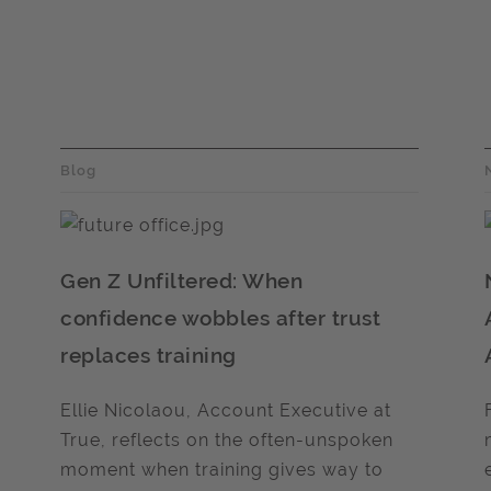
Blog
Gen Z Unfiltered: When
confidence wobbles after trust
replaces training
Ellie Nicolaou, Account Executive at
True, reflects on the often-unspoken
moment when training gives way to