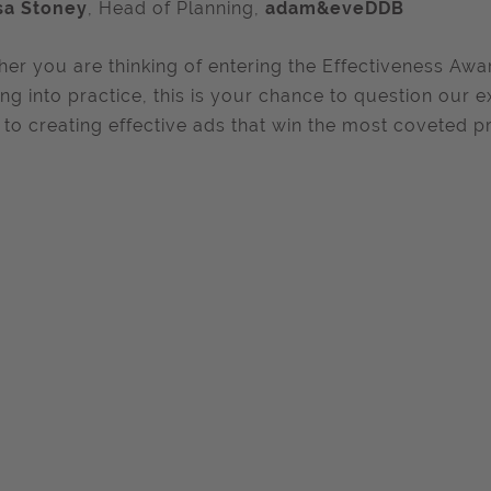
sa Stoney
, Head of Planning,
adam&eveDDB
er you are thinking of entering the Effectiveness Awar
ing into practice, this is your chance to question our e
 to creating effective ads that win the most coveted pri