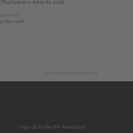
Effectiveness Awards 2026.
Published
19 May 2026
Last updated 06 March 2025
Sign up to the IPA Newsletter