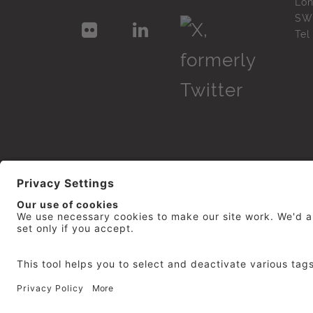
Lo
SW
Te
© 2026
repro