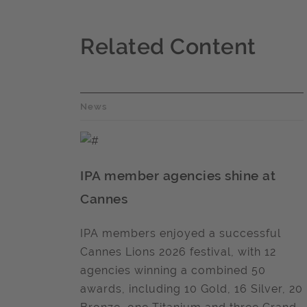
Related Content
News
IPA member agencies shine at
Cannes
IPA members enjoyed a successful
Cannes Lions 2026 festival, with 12
agencies winning a combined 50
awards, including 10 Gold, 16 Silver, 20