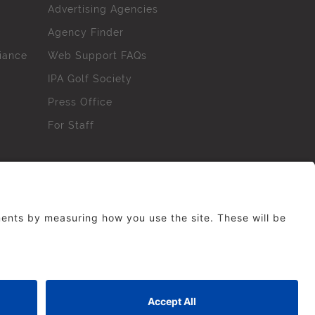
Advertising Agencies
Agency Finder
iance
Web Support FAQs
IPA Golf Society
Press Office
For Staff
erved. No part of this site may be