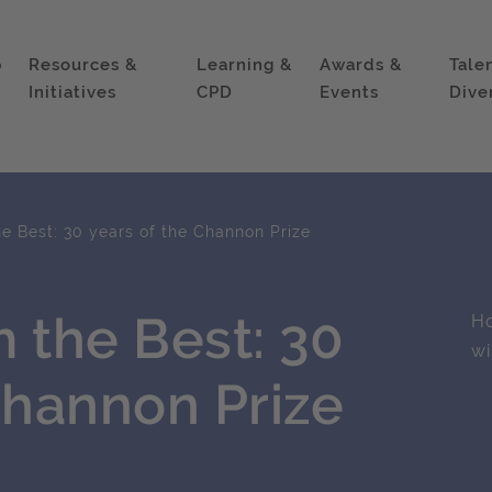
p
Resources &
Learning &
Awards &
Tale
Initiatives
CPD
Events
Dive
e Best: 30 years of the Channon Prize
 the Best: 30
Ho
wi
Channon Prize