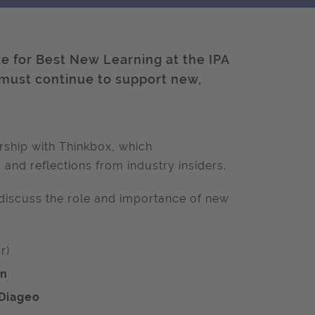
ze for Best New Learning at the IPA
 must continue to support new,
rship with Thinkbox, which
 and r
eflections from industry insiders.
e discuss the role and importance of new
r)
on
Diageo