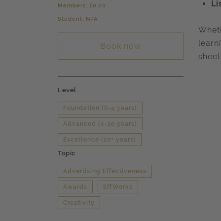
Li
Members: £0.00
Student: N/A
Wheth
learn
Book now
sheet
Level
Foundation (0-4 years)
Advanced (4-10 years)
Excellence (10+ years)
Topic
Advertising Effectiveness
Awards
EffWorks
Creativity