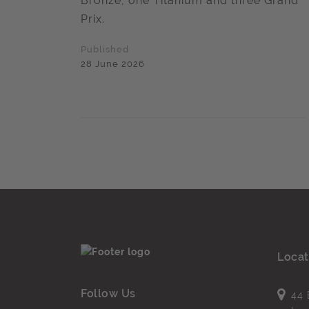
Bronze, one Titanium and three Grand
Prix.
Published
28 June 2026
Locat
Follow Us
44 