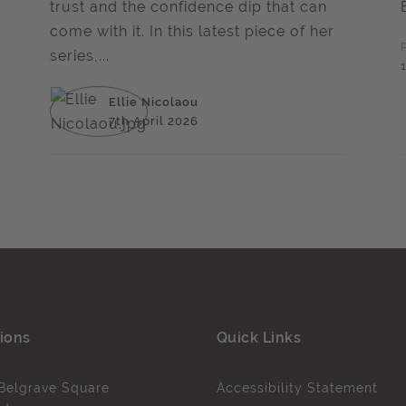
trust and the confidence dip that can
come with it. In this latest piece of her
series,...
Ellie Nicolaou
7th April 2026
ions
Quick Links
Belgrave Square
Accessibility Statement