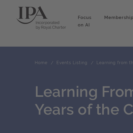
Focus
Membershi
on AI
Home
Events Listing
Learning from th
Learning From
Years of the 