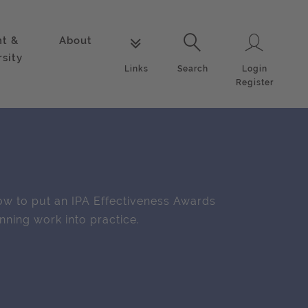
nt &
About
Login
Links
Search
rsity
Login
Links
Search
Register
w to put an IPA Effectiveness Awards
nning work into practice.