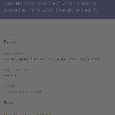
business coach and one of Britain’s leading
authorities on inclusion, diversity and equity
Details
Date and time
24th November 2021 - 24th November 2021, 10:00 - 12:00
Venue Address
Webinar
Contact
kirsty.walker@ipa.co.uk
Price