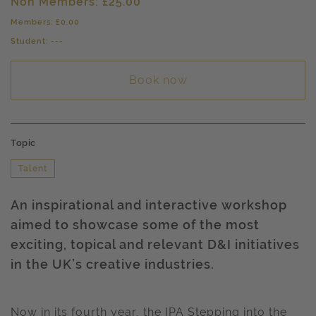
Non Members: £25.00
Members: £0.00
Student: ---
Book now
Topic
Talent
An inspirational and interactive workshop
aimed to showcase some of the most
exciting, topical and relevant D&I initiatives
in the UK’s creative industries.
Now in its fourth year, the IPA Stepping into the