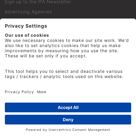
Sign up to the IPA Newsletter
Advertising Agencies
Agency Finder
Web Support FAQs
IPA Golf Society
Press Office
For Staff
© 2026 The Institute of Practitioners in Advertising. All
rights reserved. No part of this site may be reproduced
without our permission.