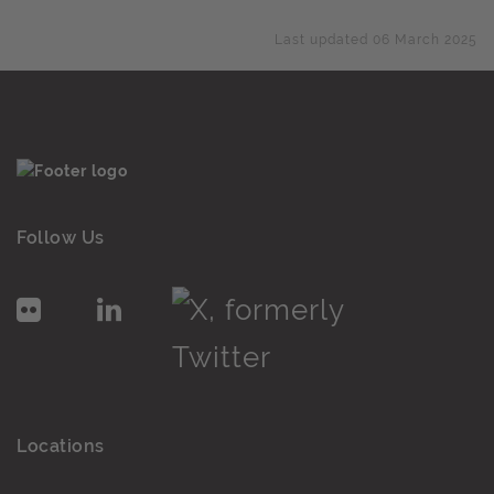
Last updated 06 March 2025
Follow Us
Locations