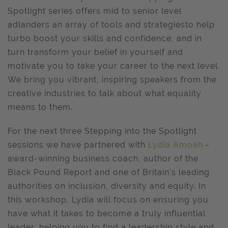
Spotlight series offers mid to senior level
adlanders an array of tools and strategiesto help
turbo boost your skills and confidence, and in
turn transform your belief in yourself and
motivate you to take your career to the next level.
We bring you vibrant, inspiring speakers from the
creative industries to talk about what equality
means to them.
For the next three Stepping into the Spotlight
sessions we have partnered with
Lydia Amoah
-
award-winning business coach, author of the
Black Pound Report and one of Britain’s leading
authorities on inclusion, diversity and equity. In
this workshop, Lydia will focus on ensuring you
have what it takes to become a truly influential
leader, helping you to find a leadership style and