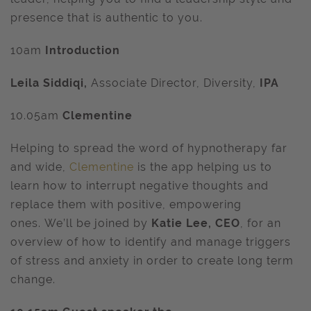
presence that is authentic to you.
10am
Introduction
Leila Siddiqi,
Associate Director, Diversity,
IPA
10.05am
Clementine
Helping to spread the word of hypnotherapy far
and wide,
Clementine
is the app helping us to
learn how to interrupt negative thoughts and
replace them with positive, empowering
ones. We’ll be joined by
Katie Lee, CEO
, for an
overview of how to identify and manage triggers
of stress and anxiety in order to create long term
change.