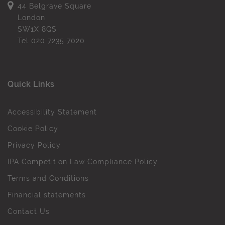
44 Belgrave Square
London
SW1X 8QS
Tel
020 7235 7020
Quick Links
Accessibility Statement
Cookie Policy
Privacy Policy
IPA Competition Law Compliance Policy
Terms and Conditions
Financial statements
Contact Us