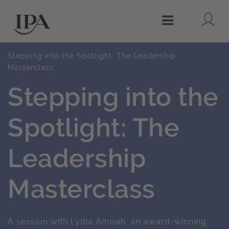
Lo
Menu
Stepping into the Spotlight: The Leadership
Masterclass
Stepping into the
Spotlight: The
Leadership
Masterclass
A session with Lydia Amoah, an award-winning