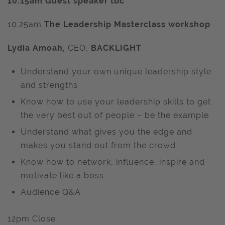
10.15am Guest speaker tbc
10.25am
The Leadership Masterclass workshop
Lydia Amoah,
CEO,
BACKLIGHT
Understand your own unique leadership style
and strengths
Know how to use your leadership skills to get
the very best out of people – be the example
Understand what gives you the edge and
makes you stand out from the crowd
Know how to network, influence, inspire and
motivate like a boss
Audience Q&A
12pm Close