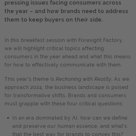
pressing issues facing consumers across
the year – and how brands need to address
them to keep buyers on their side.
In this breakfast session with Foresight Factory,
we will highlight critical topics affecting
consumers in the year ahead and what this means
for how to effectively communicate with them.
This year’s theme is
Reckoning with Reality
. As we
approach 2024, the business landscape is poised
for transformative shifts. Brands and consumers
must grapple with these four critical questions:
In an era dominated by AI, how can we define
and preserve our human essence, and what’s
that the best way for brands to convey this?