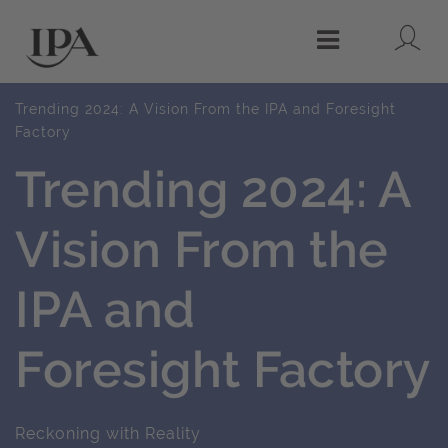
Lo
Menu
Trending 2024: A Vision From the IPA and Foresight
Factory
Trending 2024: A
Vision From the
IPA and
Foresight Factory
Reckoning with Reality