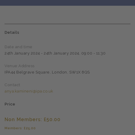
Details
Date and time
24th January 2024 - 24th January 2024, 09:00 - 11:30
Venue Address
IPA44 Belgrave Square, London, SW1X 8QS
Contact
anya.kamineni@ipa.co.uk
Price
Non Members: £50.00
Members: £25.00