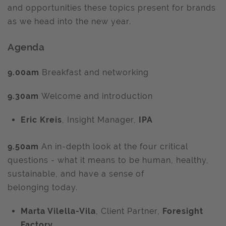
and opportunities these topics present for brands
as we head into the new year.
Agenda
9.00am
Breakfast and networking
9.30am
Welcome and introduction
Eric Kreis
, Insight Manager,
IPA
9.50am
An in-depth look at the four critical
questions - what it means to be human, healthy,
sustainable, and have a sense of
belonging today.
Marta Vilella-Vila
, Client Partner,
Foresight
Factory