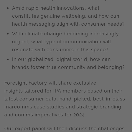
Amid rapid health innovations, what
constitutes genuine wellbeing, and how can
health messaging align with consumer needs?
With climate change becoming increasingly
urgent, what type of communication will
resonate with consumers in this space?
In our globalized, digital world, how can
brands foster true community and belonging?
Foresight Factory will share exclusive
insights tailored for IPA members
based on their
latest consumer data, hand-picked, best-in-class
marcomms case studies and strategic branding
and comms imperatives for 2024.
Our expert panel will then discuss the challenges