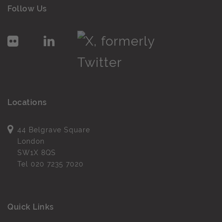
Follow Us
Locations
44 Belgrave Square
London
SW1X 8QS
Tel
020 7235 7020
Quick Links