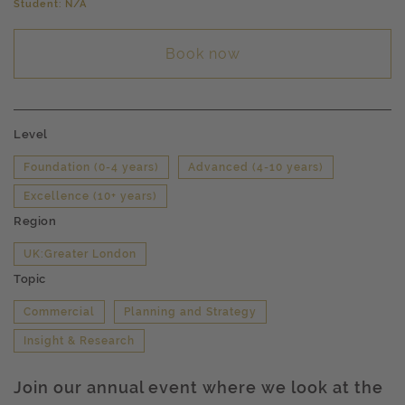
Student: N/A
Book now
Level
Foundation (0-4 years)
Advanced (4-10 years)
Excellence (10+ years)
Region
UK:Greater London
Topic
Commercial
Planning and Strategy
Insight & Research
Join our annual event where we look at the