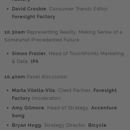
David Crosbie
, Consumer Trends Editor,
Foresight Factory
10.30am
Representing Reality: Making Sense of a
Somewhat Precedented Future
Simon Frazier
, Head of TouchPoints Marketing
& Data,
IPA
10.40am
Panel discussion
Marta Vilella-Vila
,
Client Partner,
Foresight
Factory
(moderator)
Amy Gilmore
, Head of Strategy,
Accenture
Song
Bryan Hogg
, Strategy Director,
Bicycle