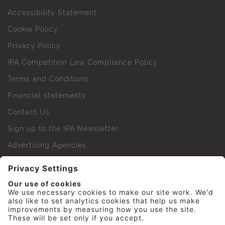
Accessibility Statement
Cookie Policy
Privacy Policy
IPA Competition Law Compliance Policy
Terms and Conditions
Financial statements
Contact Us
Sign up to the IPA Newsletter
Advertising Agencies
Agency Finder
Web Support FAQs
IPA Golf Society
Press Office