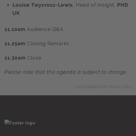
Louise Twycross-Lewis
, Head of Insight,
PHD
UK
11.10am
Audience Q&A
11.25am
Closing Remarks
11.30am
Close
Please note that this agenda is subject to change.
Last updated 06 March 2025