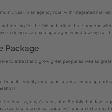
imum 1 year in an agency role, with integrated market
 not looking for the finished article, but someone wit
we’re doing as a challenger agency and looking for the 
e Package
rive to attract and grow great people as well as great c
at benefits: Vitality medical insurance (including coff
healthy)
at holidays: 25 days’ a year, plus 6 public holidays, 
ays (we take merriness seriously…), and an extra day f