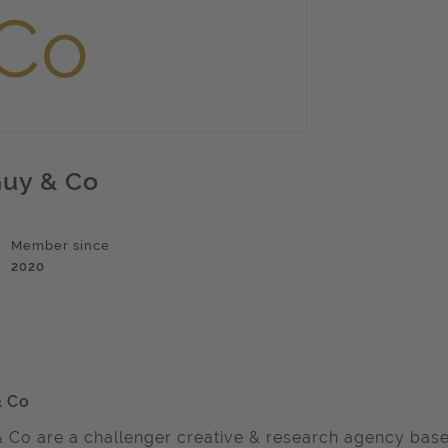
uy & Co
Member since
2020
& Co
 Co are a challenger creative & research agency base