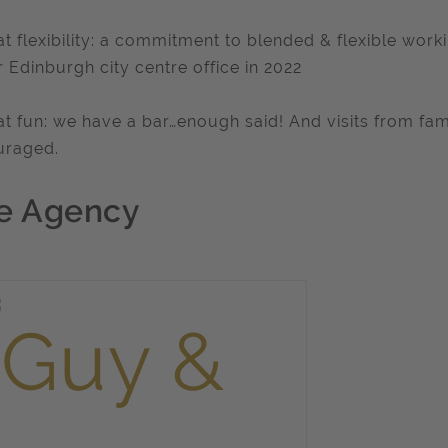
at flexibility: a commitment to blended & flexible wor
r Edinburgh city centre office in 2022
at fun: we have a bar…enough said! And visits from fami
uraged.
e Agency