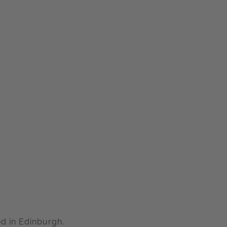
d in Edinburgh.