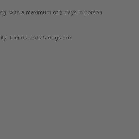
king, with a maximum of 3 days in person
ly, friends, cats & dogs are