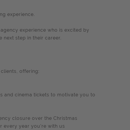
ing experience.
h agency experience who is excited by
next step in their career.
lients, offering:
ees and cinema tickets to motivate you to
agency closure over the Christmas
or every year you’re with us