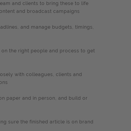
am and clients to bring these to life
 content and broadcast campaigns
eadlines, and manage budgets, timings,
 on the right people and process to get
losely with colleagues, clients and
ions
on paper and in person, and build or
ing sure the finished article is on brand