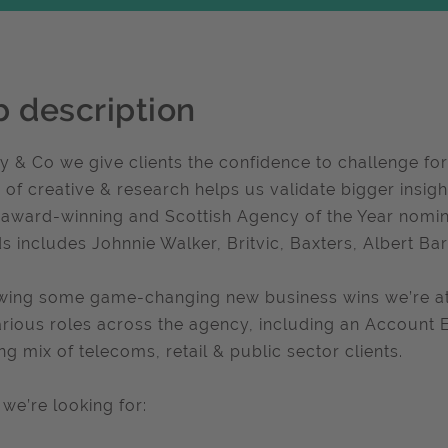
b description
y & Co we give clients the confidence to challenge for
 of creative & research helps us validate bigger insi
 award-winning and Scottish Agency of the Year nomine
s includes Johnnie Walker, Britvic, Baxters, Albert Bar
wing some game-changing new business wins we’re at 
arious roles across the agency, including an Account
ing mix of telecoms, retail & public sector clients.
we’re looking for: