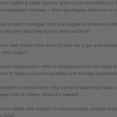
rave inights & ideas person, who could work with our te
s integrated channels – from packaging and print to
reat project manager, who can juggle priorities and d
rcing and reporting across their accounts
avvy self-starter who dives in and has a go, and draws
e best output
atural collaborator, who is responsive and can liaise c
iers to keep everyone updated and manage expectat
onfident communicator who can articulate their ideas 
enge that of others, when it’s needed
ye for detail and stickler for best practice, always mak
n brief