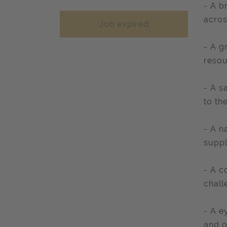
- A b
acros
Job expired
- A g
resou
- A s
to th
- A n
suppl
- A c
chall
- A e
and o