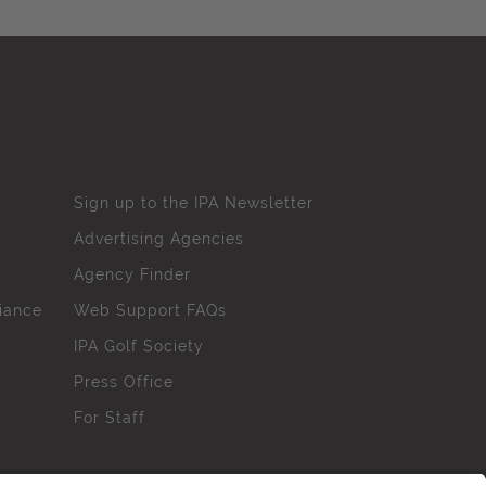
Sign up to the IPA Newsletter
Advertising Agencies
Agency Finder
iance
Web Support FAQs
IPA Golf Society
Press Office
For Staff