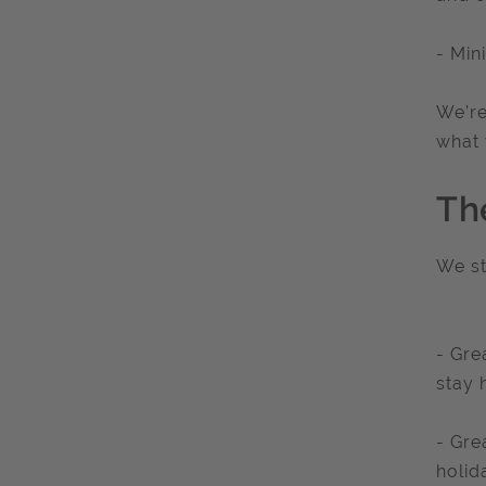
- Min
We’re
what 
Th
We st
- Gre
stay 
- Gre
holid