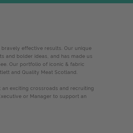
 bravely effective results. Our unique
ghts and bolder ideas, and has made us
e. Our portfolio of iconic & fabric
tlett and Quality Meat Scotland.
an exciting crossroads and recruiting
 Executive or Manager to support an