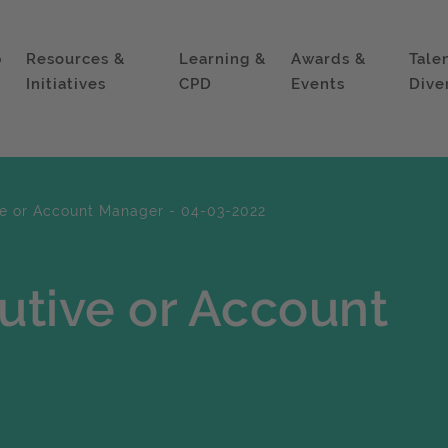
p
Resources &
Learning &
Awards &
Tale
Initiatives
CPD
Events
Dive
e or Account Manager - 04-03-2022
utive or Account