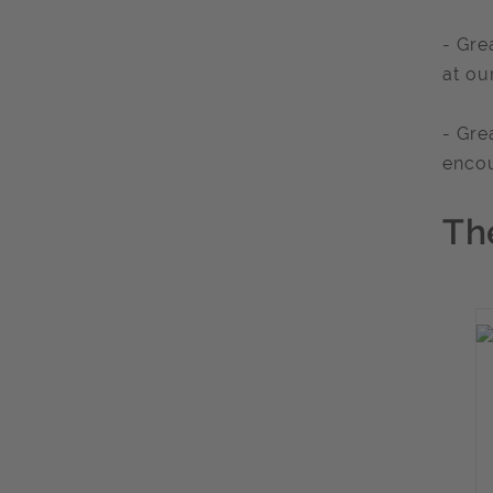
- Gre
at ou
- Gre
enco
Th