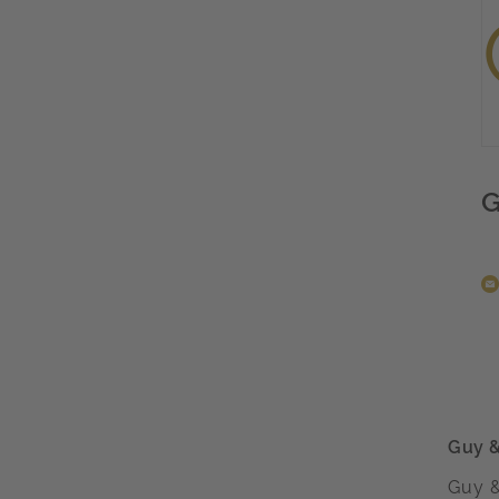
G
Guy 
Guy &