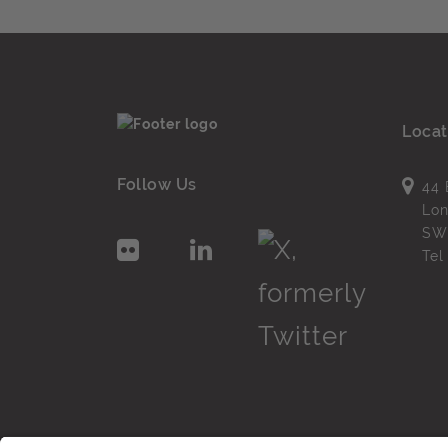
Locat
Follow Us
44 
Lo
SW
Te