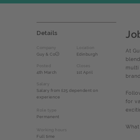
Jo
Details
Company
Location
At Gu
Guy & Co
Edinburgh
blend
Posted
Closes
multi
4th March
1st April
brand
Salary
Salary from £25 dependent on
Follo
experience
for v
excit
Role type
Permanent
What 
Working hours
Full time