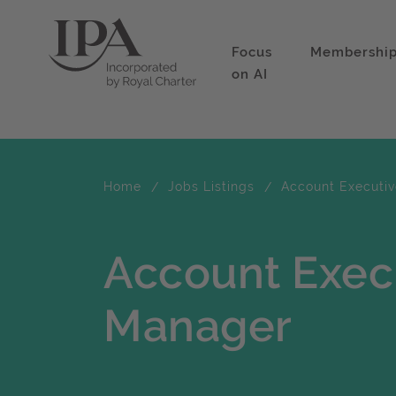
Focus
Membershi
on AI
Home
Jobs Listings
Account Executiv
Account Exec
Manager