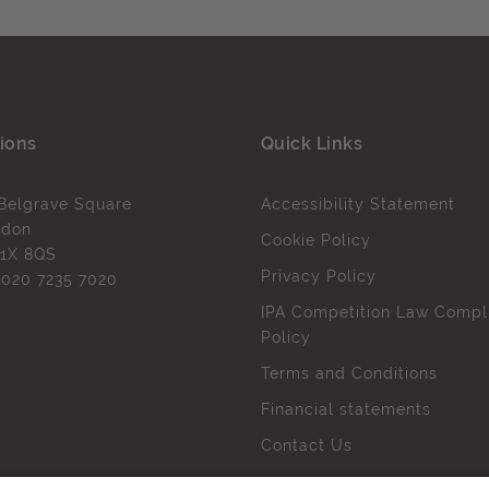
ions
Quick Links
Belgrave Square
Accessibility Statement
ndon
Cookie Policy
1X 8QS
Privacy Policy
l
020 7235 7020
IPA Competition Law Compl
Policy
Terms and Conditions
Financial statements
Contact Us