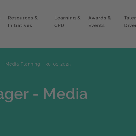
p
Resources &
Learning &
Awards &
Tale
Initiatives
CPD
Events
Dive
- Media Planning - 30-01-2025
ger - Media