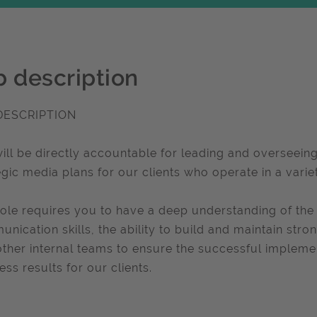
b description
DESCRIPTION
ill be directly accountable for leading and overseei
egic media plans for our clients who operate in a varie
role requires you to have a deep understanding of the
nication skills, the ability to build and maintain stron
other internal teams to ensure the successful impleme
ess results for our clients.