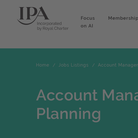
Focus
Membershi
on AI
Home
Jobs Listings
Account Manager 
Account Mana
Planning