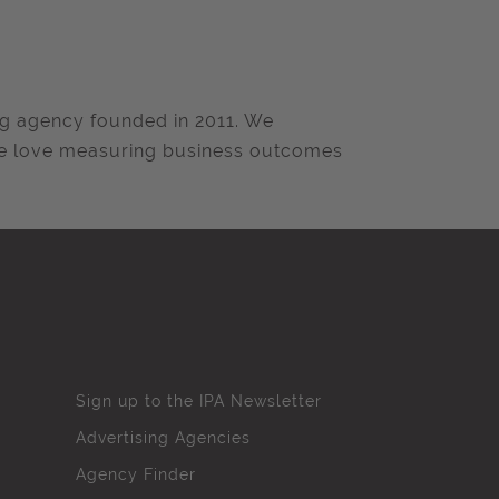
ng agency founded in 2011. We
we love measuring business outcomes
Sign up to the IPA Newsletter
Advertising Agencies
Agency Finder