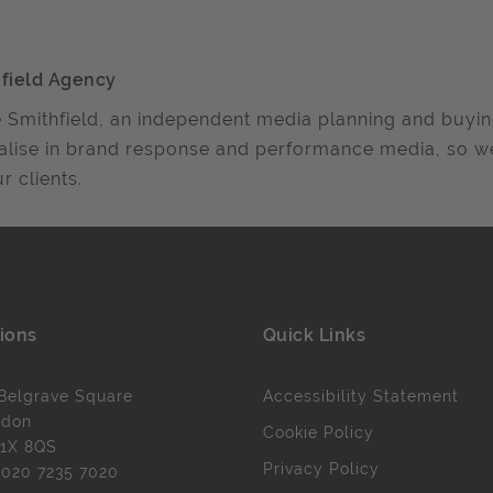
field Agency
 Smithfield, an independent media planning and buyi
alise in brand response and performance media, so 
r clients.
ions
Quick Links
Belgrave Square
Accessibility Statement
ndon
Cookie Policy
1X 8QS
Privacy Policy
l
020 7235 7020