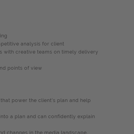
ding
etitive analysis for client
 with creative teams on timely delivery
nd points of view
 that power the client’s plan and help
into a plan and can confidently explain
and changes in the media landscape.