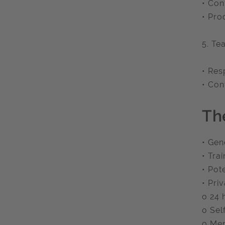
• Con
• Pro
5. Te
• Res
• Con
Th
• Gen
• Tra
• Pot
• Pri
o 24 
o Sel
o Men