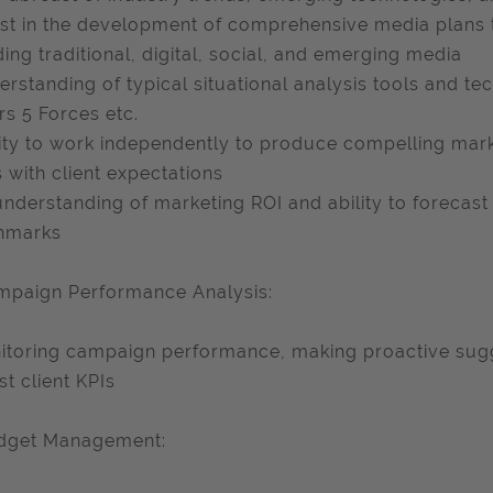
ist in the development of comprehensive media plans t
ding traditional, digital, social, and emerging media
erstanding of typical situational analysis tools and t
rs 5 Forces etc.
lity to work independently to produce compelling mar
s with client expectations
understanding of marketing ROI and ability to forecast
hmarks
mpaign Performance Analysis:
itoring campaign performance, making proactive sug
st client KPIs
udget Management: