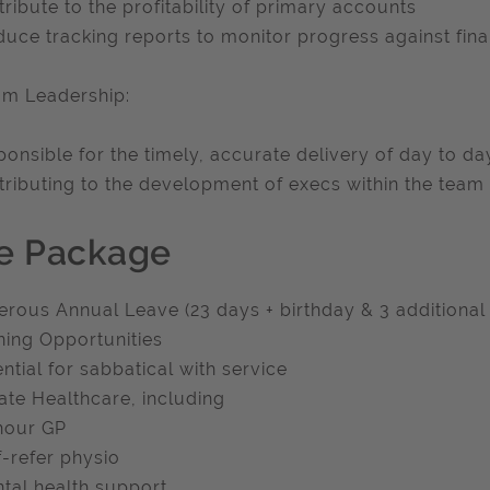
tribute to the profitability of primary accounts
duce tracking reports to monitor progress against fina
am Leadership:
ponsible for the timely, accurate delivery of day to d
tributing to the development of execs within the team
e Package
erous Annual Leave (23 days + birthday & 3 additional
ining Opportunities
ential for sabbatical with service
vate Healthcare, including
hour GP
f-refer physio
tal health support