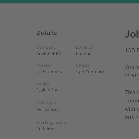
Jo
Details
Company
Location
JOB 
Smithfield
London
Posted
Closes
You w
30th January
14th February
strat
Salary
£35k to £40k
This 
commu
Role type
with 
Permanent
busin
Working hours
Full time