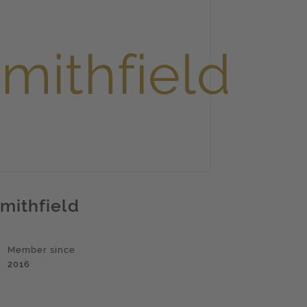
mithfield
Member since
2016