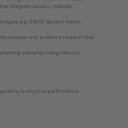
hat integrate various channels
echniques e.g. SWOT, Boston Matrix,
ket analyses and audience research that
 planning scenarios using industry
gestions to improve performance