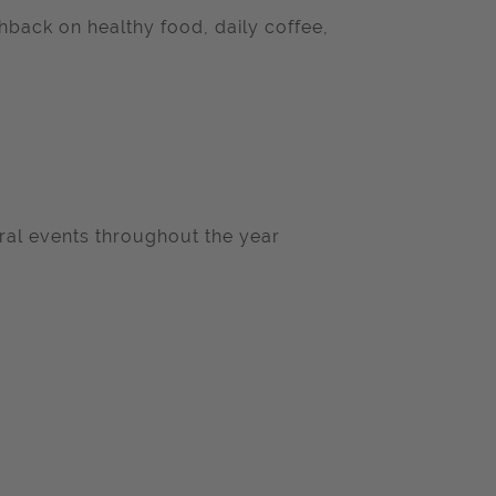
back on healthy food, daily coffee,
ral events throughout the year