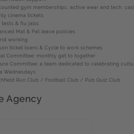
counted gym memberships, active wear and tech, cash
ly cinema tickets
 tests & flu jabs
anced Mat & Pat leave policies
rid working
son ticket loans & Cycle to work schemes
ial Committee; monthly get to together
ture Committee; a team dedicated to celebrating cultu
zza Wednesdays
thfield Run Club / Football Club / Pub Quiz Club
e Agency