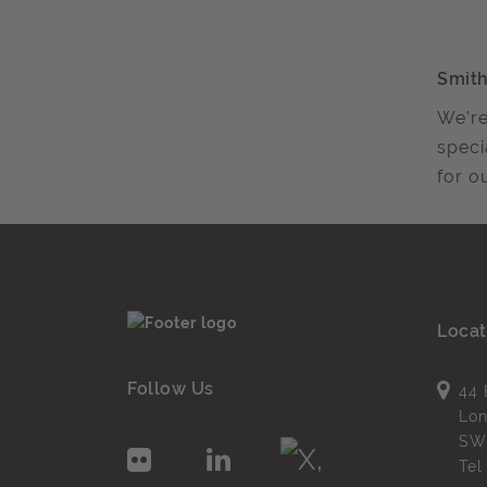
Smith
We’re
speci
for ou
Locat
Follow Us
44 
Lo
SW
Te