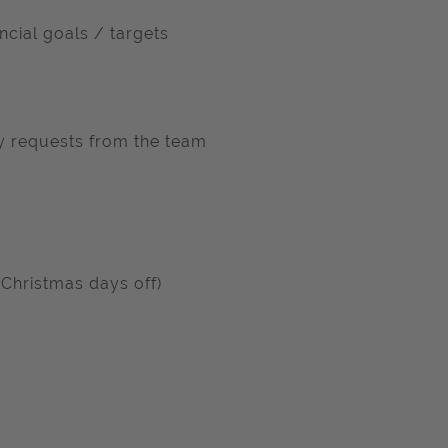
ncial goals / targets
ay requests from the team
 Christmas days off)