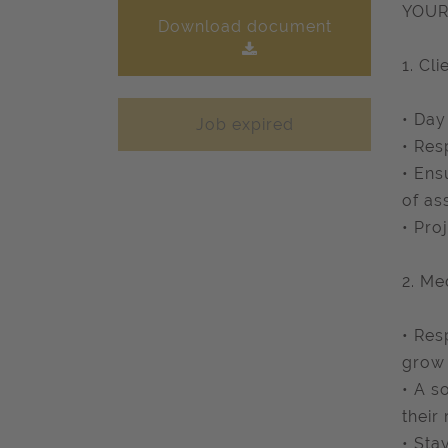
YOUR
Download document
1. Cli
• Day
Job expired
• Res
• Ens
of as
• Pro
2. Me
• Res
grow 
• A s
their
• Sta