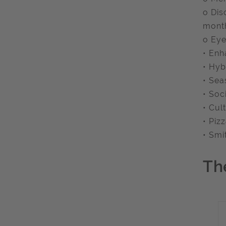
o Dis
month
o Eye
• Enh
• Hyb
• Sea
• Soc
• Cul
• Pi
• Smi
Th