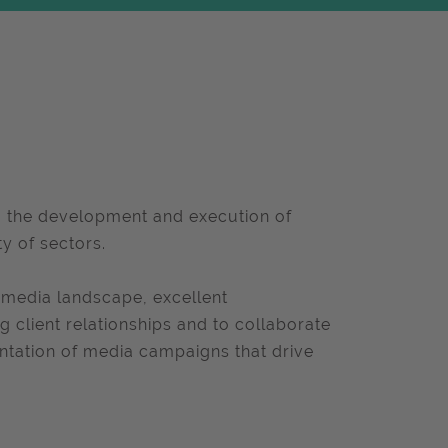
ng the development and execution of
ty of sectors.
 media landscape, excellent
g client relationships and to collaborate
ntation of media campaigns that drive