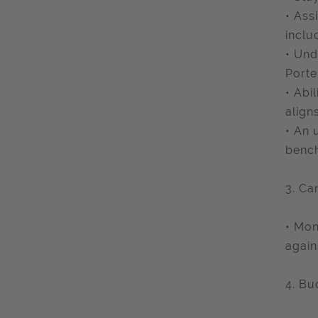
• Ass
inclu
• Und
Porte
• Abi
align
• An 
benc
3. Ca
• Mon
again
4. B