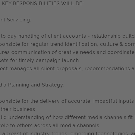
 KEY RESPONSIBILITIES WILL BE:
ent Servicing:
 to day handling of client accounts - relationship buil
ponsible for regular trend identification, culture & comp
ures communication of creative needs and coordinates
sets for timely campaign launch
ject manages all client proposals, recommendations a
dia Planning and Strategy:
ponsible for the delivery of accurate, impactful inputs
their business
olid understanding of how different media channels fit 
 role to others across all media channels
y abreast of industry trends, emerging technologies, 