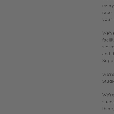
every
race,
your 
We’ve
facil
we’ve
and d
Suppo
We’re
Studi
We’re
succe
there