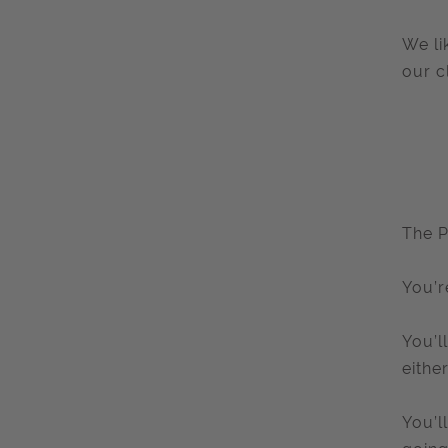
We li
our c
The P
You’r
You’l
eithe
You’l