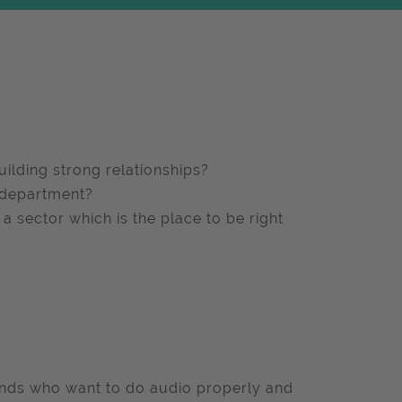
ilding strong relationships?
a department?
 a sector which is the place to be right
ands who want to do audio properly and