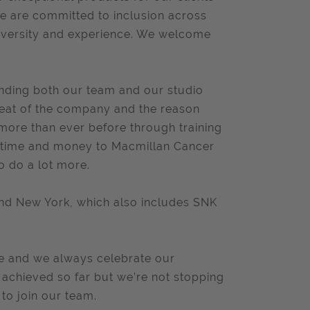
we are committed to inclusion across
rodiversity and experience. We welcome
anding both our team and our studio
beat of the company and the reason
more than ever before through training
d time and money to Macmillan Cancer
o do a lot more.
and New York, which also includes SNK
le and we always celebrate our
 achieved so far but we’re not stopping
 to join our team.