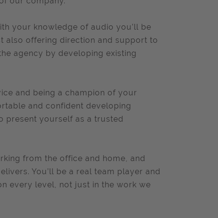
 of our company.
th your knowledge of audio you’ll be
 also offering direction and support to
 the agency by developing existing
rvice and being a champion of your
fortable and confident developing
to present yourself as a trusted
orking from the office and home, and
livers. You’ll be a real team player and
on every level, not just in the work we