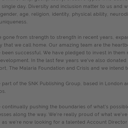
 single day. Diversity and inclusion matter to us and 
 gender, age, religion, identity, physical ability, neu
uniqueness.
 gone from strength to strength in recent years, exp
ity that we call home. Our amazing team are the heart
 been successful. We have pledged to invest in them 
evelopment. In the last few years we’ve also donate
rt, The Malaria Foundation and Crisis and we intend t
 part of the SNK Publishing Group, based in London 
os.
 continually pushing the boundaries of what’s possib
sses along the way. We’re really proud of what we’ve
, as we’re now looking for a talented Account Director