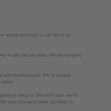
ar would bankrupt us all. We're all
es to get the job done. We like burgers
ve and breathe audio. We're people
r team.
ing to the pub. We don't quit, we fix.
ther and pick each other up when it's