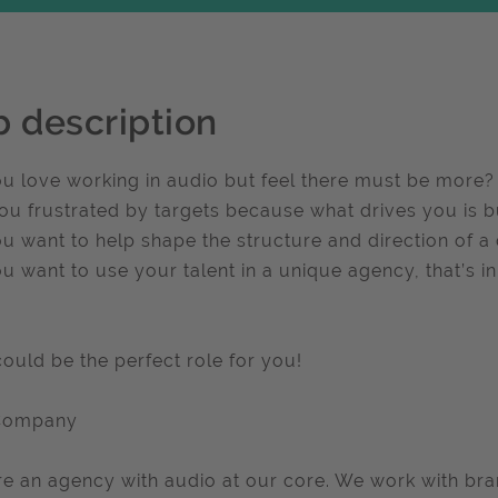
b description
u love working in audio but feel there must be more?
ou frustrated by targets because what drives you is bu
u want to help shape the structure and direction of 
u want to use your talent in a unique agency, that’s in
could be the perfect role for you!
Company
e an agency with audio at our core. We work with br