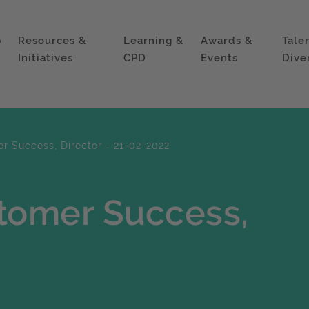
p
Resources &
Learning &
Awards &
Tale
Initiatives
CPD
Events
Dive
 Success, Director - 21-02-2022
tomer Success,