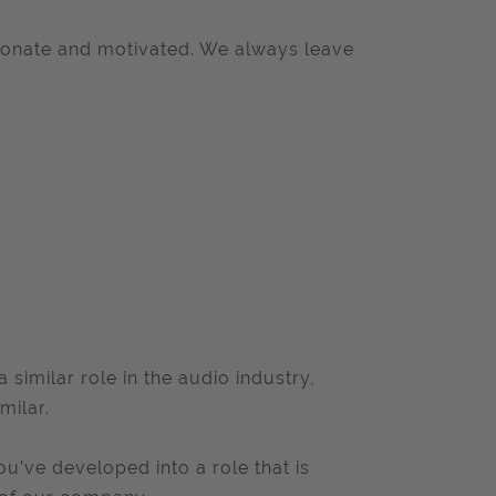
ionate and motivated. We always leave
similar role in the audio industry,
milar.
ou’ve developed into a role that is