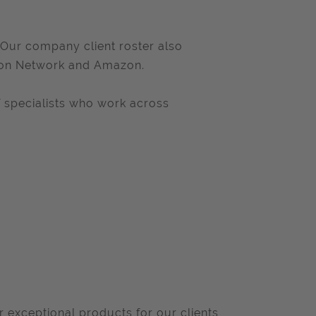
 Our company client roster also
oon Network and Amazon.
 specialists who work across
r exceptional products for our clients