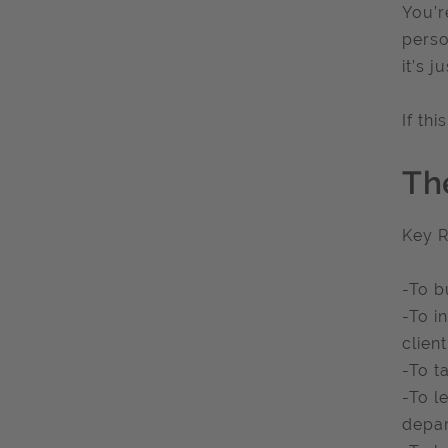
You’r
perso
it’s j
If th
Th
Key R
-To b
-To i
client
-To t
-To l
depar