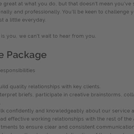
e great at what you do, but that doesn’t mean you’ve 
nally and professionally. You’ll be keen to challenge y
ust a little everyday.
is is you, we can’t wait to hear from you.
e Package
esponsibilities
uild quality relationships with key clients.
nterpret briefs, participate in creative brainstorms, co
.
alk confidently and knowledgeably about our service a
ead effective working relationships with the rest of th
tments to ensure clear and consistent communication