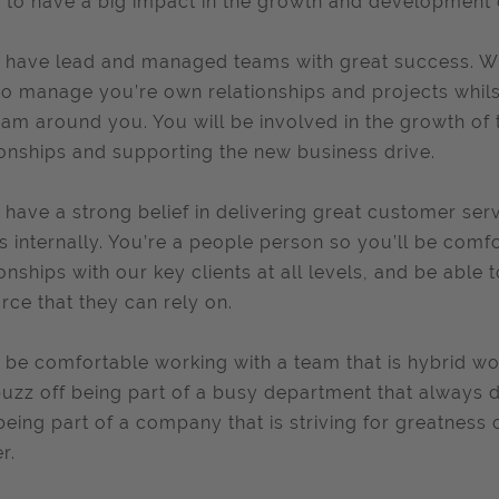
 to have a big impact in the growth and development
l have lead and managed teams with great success. Wi
to manage you’re own relationships and projects whilst
eam around you. You will be involved in the growth of
ionships and supporting the new business drive.
l have a strong belief in delivering great customer se
ts internally. You’re a people person so you’ll be com
ionships with our key clients at all levels, and be able 
rce that they can rely on.
l be comfortable working with a team that is hybrid w
uzz off being part of a busy department that always de
being part of a company that is striving for greatness 
r.