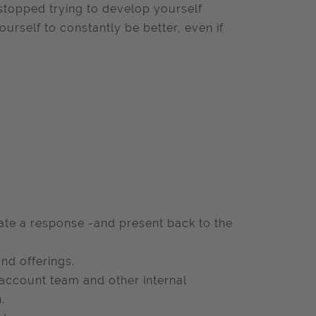
stopped trying to develop yourself
ourself to constantly be better, even if
llate a response -and present back to the
nd offerings.
e account team and other internal
.