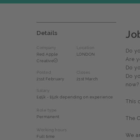
Jo
Details
Company
Location
Do yo
Red Apple
LONDON
Are y
Creative
Do yo
Posted
Closes
Do yo
21st February
21st March
now?
Salary
£45k - £52k depending on experience
This 
Role type
Permanent
The 
Working hours
We ar
Full time