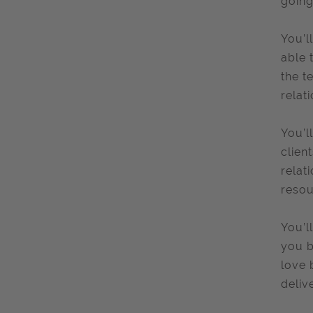
going
You’l
able 
the t
relat
You’l
clien
relat
resou
You’l
you b
love 
delive