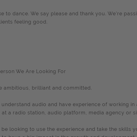
ke to dance. We say please and thank you. We're pass
lients feeling good.
erson We Are Looking For
e ambitious, brilliant and committed.
l understand audio and have experience of working in a 
r at a radio station, audio platform, media agency or si
l be looking to use the experience and take the skills y