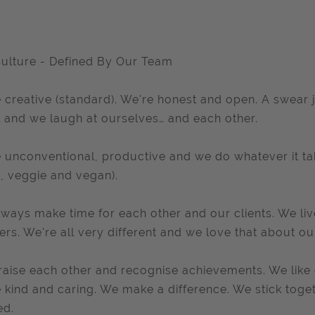
ulture - Defined By Our Team
 creative (standard). We're honest and open. A swear j
 and we laugh at ourselves… and each other.
 unconventional, productive and we do whatever it tak
, veggie and vegan).
ways make time for each other and our clients. We li
ers. We're all very different and we love that about ou
aise each other and recognise achievements. We like go
 kind and caring. We make a difference. We stick toge
ed.