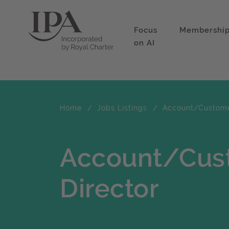
Focus
Membershi
on AI
Home
Jobs Listings
Account/Customer
Account/Cus
Director