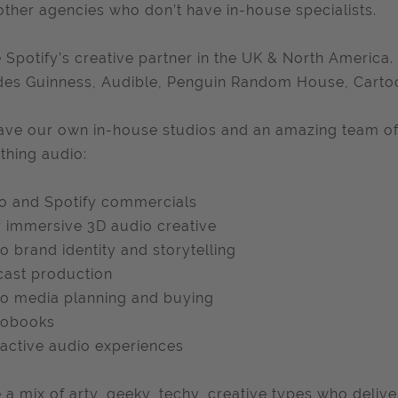
other agencies who don’t have in-house specialists.
 Spotify’s creative partner in the UK & North America.
des Guinness, Audible, Penguin Random House, Cart
ve our own in-house studios and an amazing team of
thing audio:
o and Spotify commercials
y immersive 3D audio creative
o brand identity and storytelling
ast production
o media planning and buying
iobooks
ractive audio experiences
 a mix of arty, geeky, techy, creative types who delive