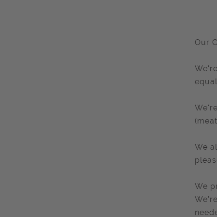
Our C
We're
equal
We're
(meat
We al
pleas
We pr
We're
need