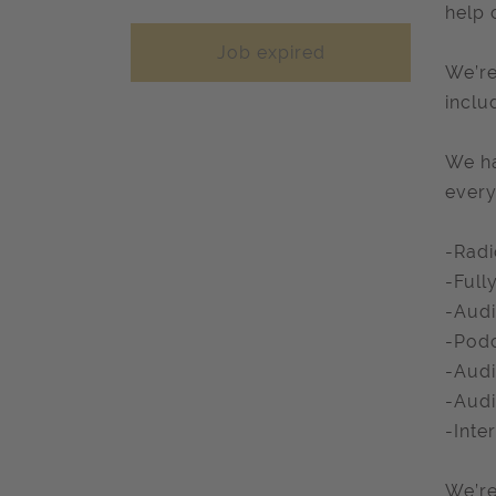
help 
Job expired
We’re
inclu
We ha
every
-Radi
-Full
-Audi
-Podc
-Audi
-Aud
-Inte
We’re