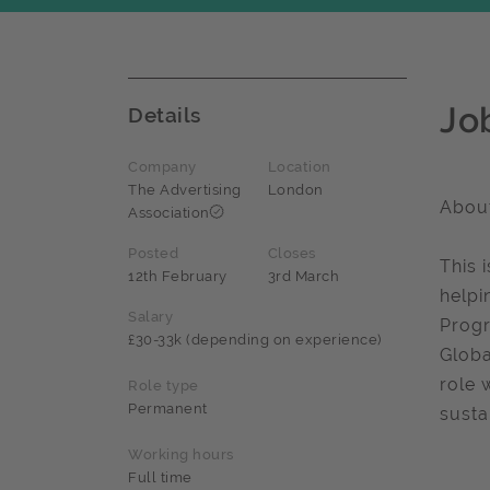
Jo
Details
Company
Location
The Advertising
London
About
Association
Posted
Closes
This 
12th February
3rd March
helpi
Salary
Progr
£30-33k (depending on experience)
Globa
role 
Role type
Permanent
susta
Working hours
Full time