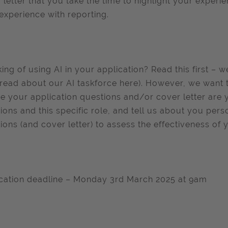
 letter that you take the time to highlight your experie
experience with reporting.
king of using AI in your application? Read this first – 
read about our AI taskforce here). However, we want 
e your application questions and/or cover letter are 
ions and this specific role, and tell us about you pers
ions (and cover letter) to assess the effectiveness of 
cation deadline – Monday 3rd March 2025 at 9am