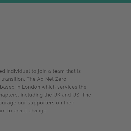
d individual to join a team that is
o transition. The Ad Net Zero
 based in London which services the
hapters, including the UK and US. The
courage our supporters on their
ram to enact change.