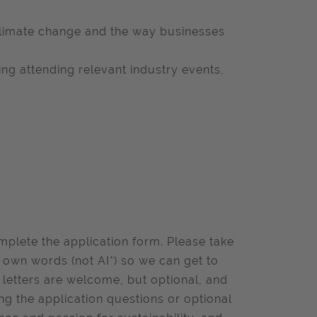
climate change and the way businesses
ding attending relevant industry events,
omplete the application form. Please take
r own words (not AI*) so we can get to
 letters are welcome, but optional, and
ng the application questions or optional