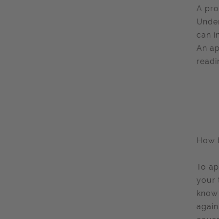
A pro
Under
can i
An ap
readi
How 
To ap
your 
know 
again