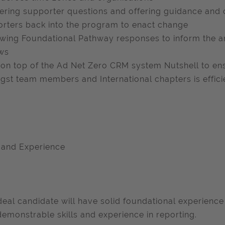
ring supporter questions and offering guidance and 
rters back into the program to enact change
wing Foundational Pathway responses to inform the a
ws
on top of the Ad Net Zero CRM system Nutshell to e
st team members and International chapters is efficie
s and Experience
deal candidate will have solid foundational experience 
demonstrable skills and experience in reporting.