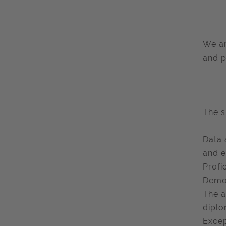
We ar
and p
The s
Data 
and e
Profi
Demon
The a
diplo
Excep