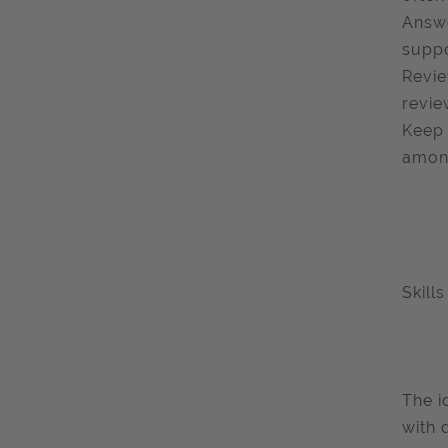
Answe
suppo
Revie
revie
Keep 
among
Skill
The i
with 