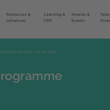
p
Resources &
Learning &
Awards &
Tale
Initiatives
CPD
Events
Dive
gramme Executive - 12-02-2025
 Programme