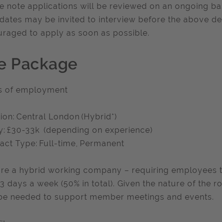
e note applications will be reviewed on an ongoing ba
dates may be invited to interview before the above de
raged to apply as soon as possible.
e Package
s of employment
ion: Central London (Hybrid*)
y: £30-33k (depending on experience)
act Type: Full-time, Permanent
re a hybrid working company – requiring employees t
 3 days a week (50% in total). Given the nature of the r
e needed to support member meetings and events.