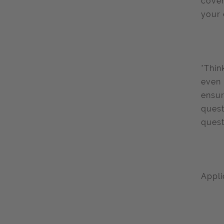
cover
your 
*Thin
even 
ensur
quest
quest
Appli