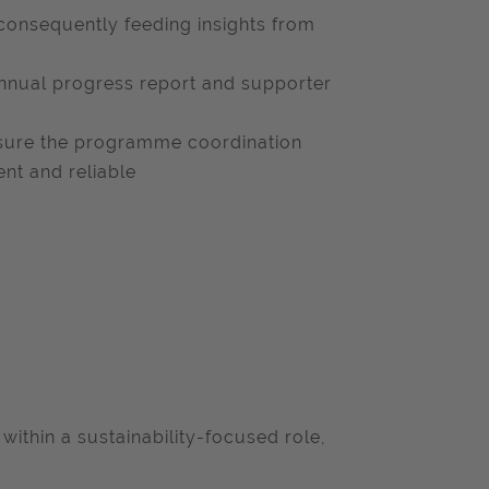
consequently feeding insights from
nnual progress report and supporter
nsure the programme coordination
nt and reliable
within a sustainability-focused role,