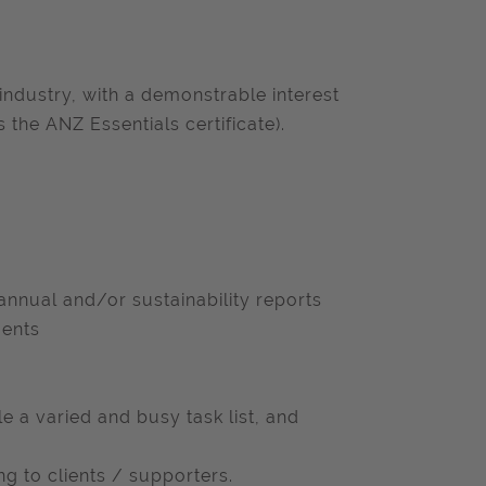
industry, with a demonstrable interest
s the ANZ Essentials certificate).
 annual and/or sustainability reports
ments
e a varied and busy task list, and
g to clients / supporters.