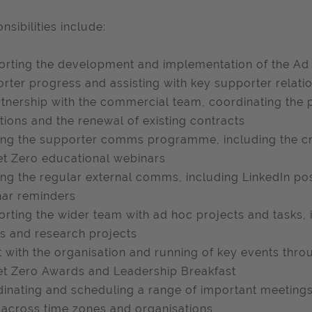
nsibilities include:
rting the development and implementation of the Ad 
rter progress and assisting with key supporter relati
rtnership with the commercial team, coordinating the
tions and the renewal of existing contracts
ng the supporter comms programme, including the cre
t Zero educational webinars
ng the regular external comms, including LinkedIn po
ar reminders
rting the wider team with ad hoc projects and tasks, 
s and research projects
t with the organisation and running of key events thr
t Zero Awards and Leadership Breakfast
inating and scheduling a range of important meetings,
 across time zones and organisations