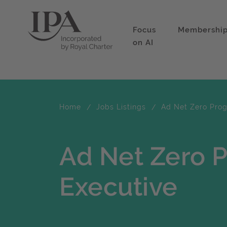
Focus
Membershi
on AI
Home
Jobs Listings
Ad Net Zero Pro
Ad Net Zero
Executive