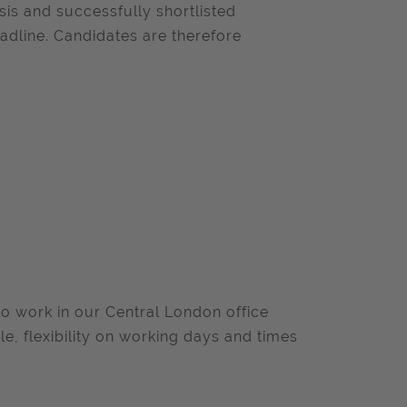
sis and successfully shortlisted
adline. Candidates are therefore
o work in our Central London office
ole, flexibility on working days and times