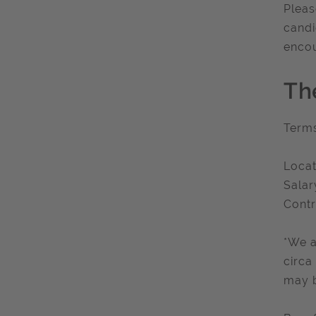
Pleas
candi
encou
Th
Term
Locat
Salar
Contr
*We a
circa
may b