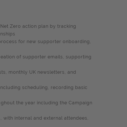
Net Zero action plan by tracking
onships
 process for new supporter onboarding,
ation of supporter emails, supporting
sts, monthly UK newsletters, and
including scheduling, recording basic
oughout the year including the Campaign
 with internal and external attendees,