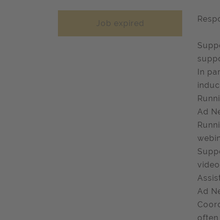
Respo
Job expired
Suppo
suppo
In pa
induc
Runni
Ad Ne
Runni
webin
Suppo
video
Assis
Ad Ne
Coord
often