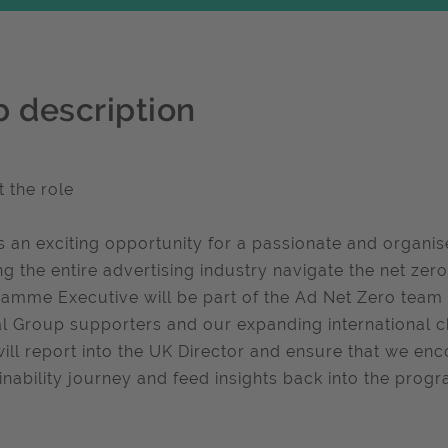
b description
 the role
is an exciting opportunity for a passionate and organise
ng the entire advertising industry navigate the net zer
amme Executive will be part of the Ad Net Zero team
l Group supporters and our expanding international c
will report into the UK Director and ensure that we en
inability journey and feed insights back into the prog