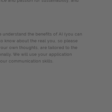
nce and passion for sustainability, and
we understand the benefits of AI (you can
to know about the real you, so please
your own thoughts, are tailored to the
onally. We will use your application
your communication skills.