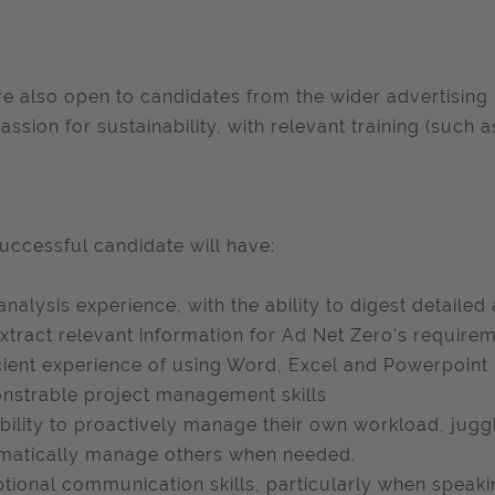
e also open to candidates from the wider advertising 
assion for sustainability, with relevant training (such a
uccessful candidate will have:
analysis experience, with the ability to digest detailed
xtract relevant information for Ad Net Zero's require
cient experience of using Word, Excel and Powerpoint
strable project management skills
bility to proactively manage their own workload, juggl
matically manage others when needed.
tional communication skills, particularly when speakin