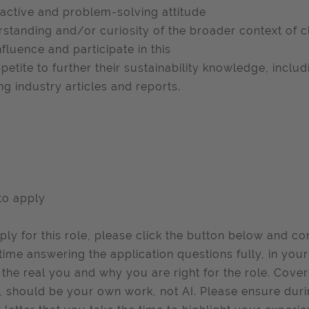
active and problem-solving attitude
standing and/or curiosity of the broader context of 
nfluence and participate in this
petite to further their sustainability knowledge, inclu
ng industry articles and reports.
to apply
ply for this role, please click the button below and c
time answering the application questions fully, in you
the real you and why you are right for the role. Cover
, should be your own work, not AI. Please ensure duri