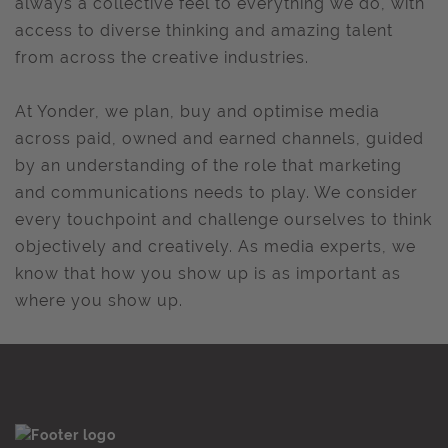
always a collective feel to everything we do, with
access to diverse thinking and amazing talent
from across the creative industries.
At Yonder, we plan, buy and optimise media
across paid, owned and earned channels, guided
by an understanding of the role that marketing
and communications needs to play. We consider
every touchpoint and challenge ourselves to think
objectively and creatively. As media experts, we
know that how you show up is as important as
where you show up.