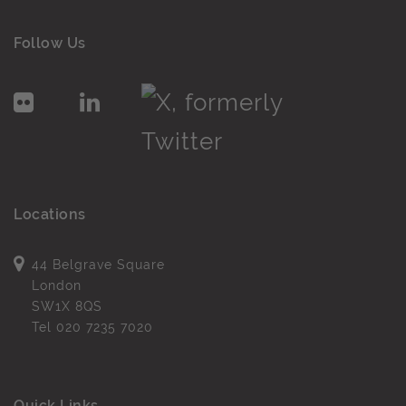
Follow Us
Locations
44 Belgrave Square
London
SW1X 8QS
Tel
020 7235 7020
Quick Links