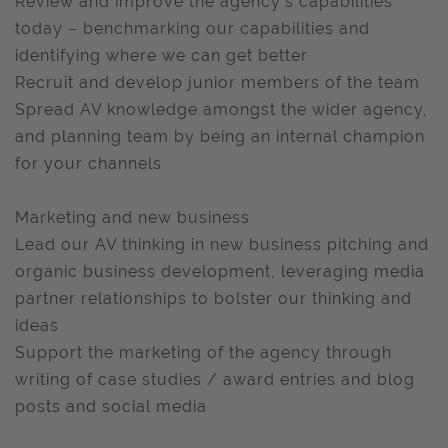
Review and improve the agency’s capabilities
today – benchmarking our capabilities and
identifying where we can get better
Recruit and develop junior members of the team
Spread AV knowledge amongst the wider agency,
and planning team by being an internal champion
for your channels
Marketing and new business
Lead our AV thinking in new business pitching and
organic business development, leveraging media
partner relationships to bolster our thinking and
ideas
Support the marketing of the agency through
writing of case studies / award entries and blog
posts and social media