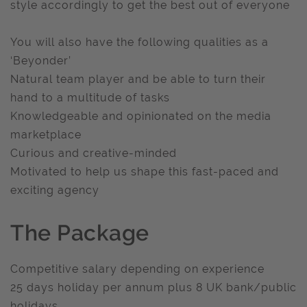
style accordingly to get the best out of everyone
You will also have the following qualities as a
‘Beyonder’
Natural team player and be able to turn their
hand to a multitude of tasks
Knowledgeable and opinionated on the media
marketplace
Curious and creative-minded
Motivated to help us shape this fast-paced and
exciting agency
The Package
Competitive salary depending on experience
25 days holiday per annum plus 8 UK bank/public
holidays