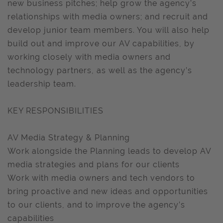
new business pitches; help grow the agency’s
relationships with media owners; and recruit and
develop junior team members. You will also help
build out and improve our AV capabilities, by
working closely with media owners and
technology partners, as well as the agency’s
leadership team.
KEY RESPONSIBILITIES
AV Media Strategy & Planning
Work alongside the Planning leads to develop AV
media strategies and plans for our clients
Work with media owners and tech vendors to
bring proactive and new ideas and opportunities
to our clients, and to improve the agency’s
capabilities