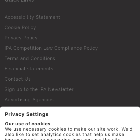
Accessibility Statement
Cookie Policy
Privacy Policy
IPA Competition Law Compliance Policy
Terms and Conditions
Financial statements
Contact Us
Sign up to the IPA Newsletter
Advertising Agencies
Agency Finder
Web Support FAQs
IPA Golf Society