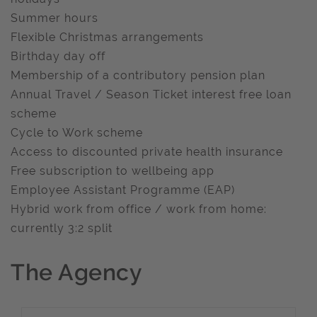
Summer hours
Flexible Christmas arrangements
Birthday day off
Membership of a contributory pension plan
Annual Travel / Season Ticket interest free loan
scheme
Cycle to Work scheme
Access to discounted private health insurance
Free subscription to wellbeing app
Employee Assistant Programme (EAP)
Hybrid work from office / work from home:
currently 3:2 split
The Agency