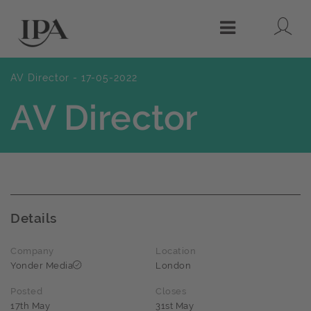
Lo
Menu
AV Director - 17-05-2022
AV Director
Details
Company
Location
Yonder Media
London
Posted
Closes
17th May
31st May