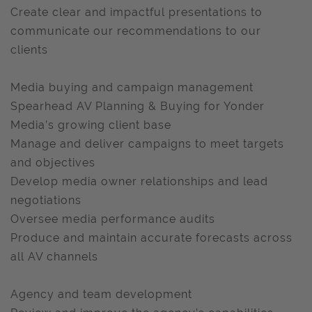
Create clear and impactful presentations to
communicate our recommendations to our
clients
Media buying and campaign management
Spearhead AV Planning & Buying for Yonder
Media’s growing client base
Manage and deliver campaigns to meet targets
and objectives
Develop media owner relationships and lead
negotiations
Oversee media performance audits
Produce and maintain accurate forecasts across
all AV channels
Agency and team development