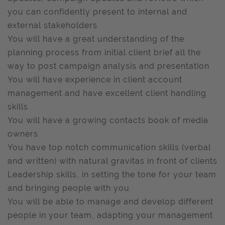
you can confidently present to internal and
external stakeholders
You will have a great understanding of the
planning process from initial client brief all the
way to post campaign analysis and presentation
You will have experience in client account
management and have excellent client handling
skills
You will have a growing contacts book of media
owners
You have top notch communication skills (verbal
and written) with natural gravitas in front of clients
Leadership skills, in setting the tone for your team
and bringing people with you
You will be able to manage and develop different
people in your team, adapting your management