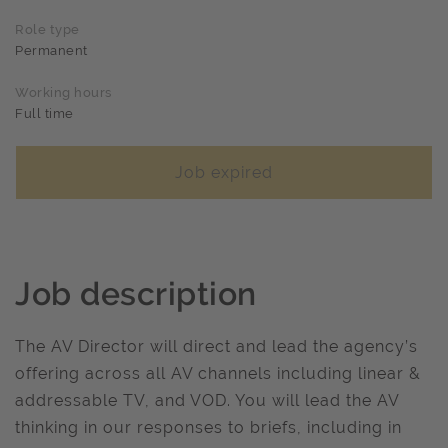
Role type
Permanent
Working hours
Full time
Job expired
Job description
The AV Director will direct and lead the agency’s
offering across all AV channels including linear &
addressable TV, and VOD. You will lead the AV
thinking in our responses to briefs, including in