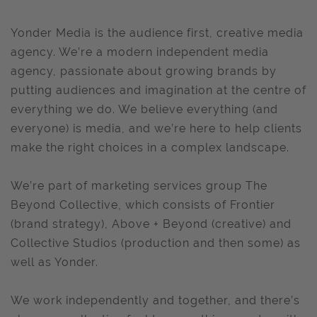
Yonder Media is the audience first, creative media
agency. We’re a modern independent media
agency, passionate about growing brands by
putting audiences and imagination at the centre of
everything we do. We believe everything (and
everyone) is media, and we’re here to help clients
make the right choices in a complex landscape.
We’re part of marketing services group The
Beyond Collective, which consists of Frontier
(brand strategy), Above + Beyond (creative) and
Collective Studios (production and then some) as
well as Yonder.
We work independently and together, and there’s