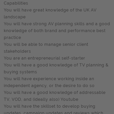
Capabilities
You will have great knowledge of the UK AV
landscape
You will have strong AV planning skills and a good
knowledge of both brand and performance best
practice
You will be able to manage senior client
stakeholders
You are an entrepreneurial self-starter
You will have a good knowledge of TV planning &
buying systems
You will have experience working inside an
independent agency, or the desire to do so
You will have a good knowledge of addressable
TV, VOD, and (ideally also) Youtube
You will have the skillset to develop buying
updates, campaign updates and reviews which