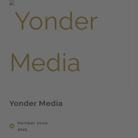
Yonder Media
Member since
2021