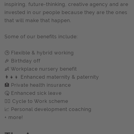
inspiring, future-thinking, creative agency and are
invested in our people because they are the ones
that will make that happen.
Some of our benefits include:
🕒 Flexible & hybrid working
🎉 Birthday off
👶 Workplace nursery benefit
👩‍👧‍👦 Enhanced maternity & paternity
🏥 Private health insurance
🤒 Enhanced sick leave
🚴‍♂️ Cycle to Work scheme
📈 Personal development coaching
+ more!