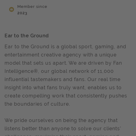
Member since
2023
Ear to the Ground
Ear to the Ground is a global sport, gaming, and
entertainment creative agency with a unique
model that sets us apart. We are driven by Fan
Intelligence®, our global network of 11,000
influential tastemakers and fans. Our real time
insight into what fans truly want, enables us to
create compelling work that consistently pushes
the boundaries of culture.
We pride ourselves on being the agency that
listens better than anyone to solve our clients'