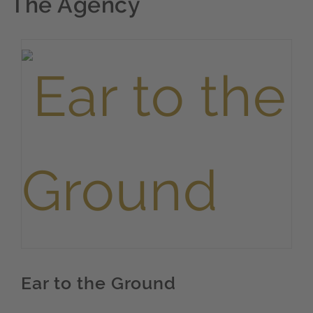
The Agency
Ear to the Ground