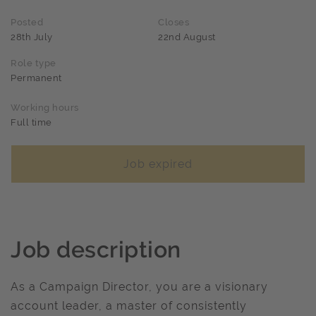
Posted
Closes
28th July
22nd August
Role type
Permanent
Working hours
Full time
Job expired
Job description
As a Campaign Director, you are a visionary
account leader, a master of consistently