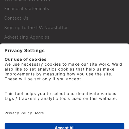
Financial statements
Contact Us
Sign up to the IPA Newsletter
Advertising Agencies
Agency Finder
Web Support FAQs
IPA Golf Society
Press Office
For Staff
© 2026 The Institute of Practitioners in Advertising. All
rights reserved. No part of this site may be reproduced