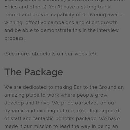
Effies and others). You'll have a strong track
record and proven capability of delivering award-
winning, effective campaigns and client growth
and be able to demonstrate this in the interview
process.
(See more job details on our website!)
The Package
We are dedicated to making Ear to the Ground an
amazing place to work where people grow,
develop and thrive. We pride ourselves on our
dynamic and exciting culture, excellent support
of staff and fantastic benefits package. We have
made it our mission to lead the way in being an