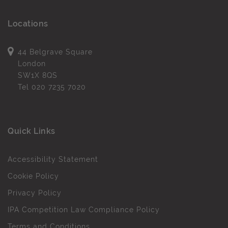
Locations
44 Belgrave Square
London
SW1X 8QS
Tel
020 7235 7020
Quick Links
Accessibility Statement
Cookie Policy
Privacy Policy
IPA Competition Law Compliance Policy
Terms and Conditions