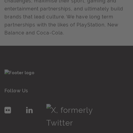
challenges, maximise their sport, gaming and
entertainment partnerships, and ultimately build
brands that lead culture. We have long term
partnerships with the likes of PlayStation, New
Balance and Coca-Cola.
Follow Us