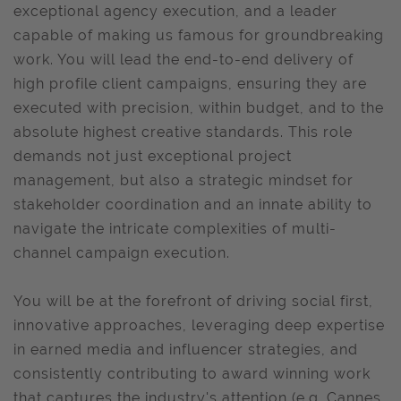
exceptional agency execution, and a leader
capable of making us famous for groundbreaking
work. You will lead the end-to-end delivery of
high profile client campaigns, ensuring they are
executed with precision, within budget, and to the
absolute highest creative standards. This role
demands not just exceptional project
management, but also a strategic mindset for
stakeholder coordination and an innate ability to
navigate the intricate complexities of multi-
channel campaign execution.
You will be at the forefront of driving social first,
innovative approaches, leveraging deep expertise
in earned media and influencer strategies, and
consistently contributing to award winning work
that captures the industry's attention (e.g. Cannes,