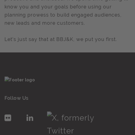
know you and your goals before using our
planning prowess to build engaged audiences,
new leads and more customers.
Let’s just say that at BBJ&K, we put you first.
Follow Us