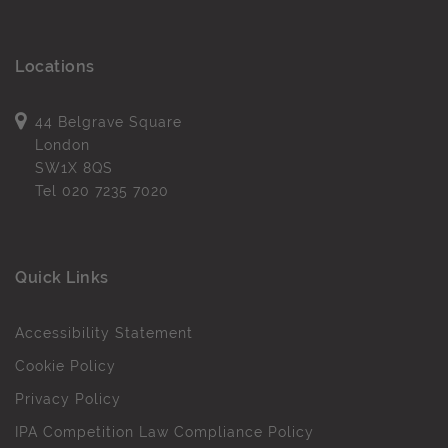
Locations
44 Belgrave Square
London
SW1X 8QS
Tel
020 7235 7020
Quick Links
Accessibility Statement
Cookie Policy
Privacy Policy
IPA Competition Law Compliance Policy