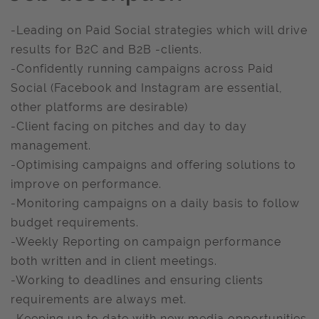
-Leading on Paid Social strategies which will drive
results for B2C and B2B -clients.
-Confidently running campaigns across Paid
Social (Facebook and Instagram are essential,
other platforms are desirable)
-Client facing on pitches and day to day
management.
-Optimising campaigns and offering solutions to
improve on performance.
-Monitoring campaigns on a daily basis to follow
budget requirements.
-Weekly Reporting on campaign performance
both written and in client meetings.
-Working to deadlines and ensuring clients
requirements are always met.
-Keeping up to date with new media opportunities