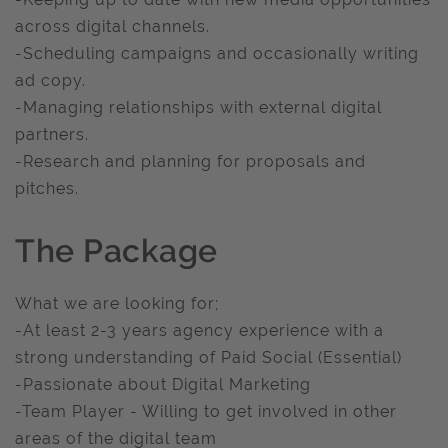
across digital channels.
-Scheduling campaigns and occasionally writing
ad copy.
-Managing relationships with external digital
partners.
-Research and planning for proposals and
pitches.
The Package
What we are looking for;
-At least 2-3 years agency experience with a
strong understanding of Paid Social (Essential)
-Passionate about Digital Marketing
-Team Player - Willing to get involved in other
areas of the digital team