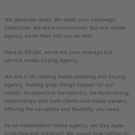
We generate leads. We meet your campaign
objectives. We drive conversions. But any media
agency worth their salt can do that.
Here at BBJ&K, we’re not your average full-
service media buying agency.
We are a UK-leading media planning and buying
agency, making great things happen for our
clients. As experts in the industry, we build strong
relationships with both clients and media owners,
offering the versatility and flexibility you need.
As an independent media agency, we stay agile,
proactive and unbiased. We spend time getting to