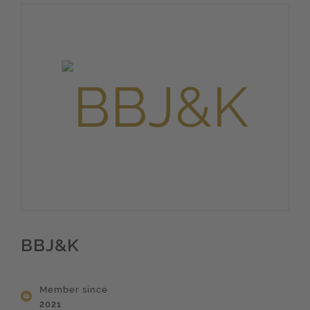
BBJ&K
Member since
2021