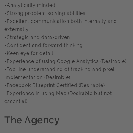
-Analytically minded
-Strong problem solving abilities
-Excellent communication both internally and
externally
-Strategic and data-driven
-Confident and forward thinking
-Keen eye for detail
-Experience of using Google Analytics (Desirable)
-Top line understanding of tracking and pixel
implementation (Desirable)
-Facebook Blueprint Certified (Desirable)
-Experience in using Mac (Desirable but not
essential)
The Agency