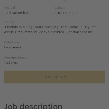
Posted
Closes
23rd November
22nd December
Salary
-Flexible Working Hours -Working From Home - 1 Day Per
Week -Breakfast and Snacks Provided -Pension Scheme
Role type
Permanent
Working hours
Full time
Job expired
Job description