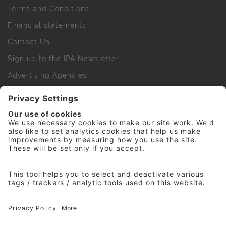
Terms and Conditions
Financial statements
Contact Us
Sign up to the IPA Newsletter
Advertising Agencies
Agency Finder
Web Support FAQs
IPA Golf Society
Press Office
For Staff
© 2026 The Institute of Practitioners in Advertising. All
rights reserved. No part of this site may be reproduced