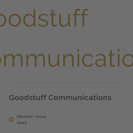
Goodstuff Communications
Member since
2007