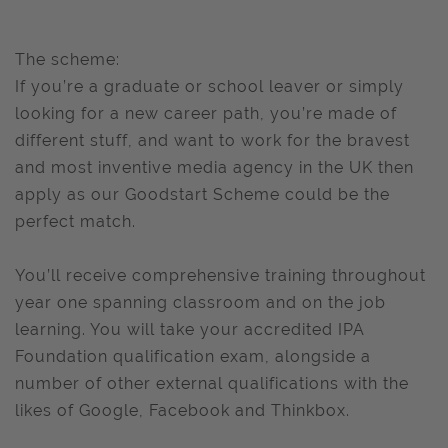
The scheme:
If you’re a graduate or school leaver or simply
looking for a new career path, you’re made of
different stuff, and want to work for the bravest
and most inventive media agency in the UK then
apply as our Goodstart Scheme could be the
perfect match.
You’ll receive comprehensive training throughout
year one spanning classroom and on the job
learning. You will take your accredited IPA
Foundation qualification exam, alongside a
number of other external qualifications with the
likes of Google, Facebook and Thinkbox.