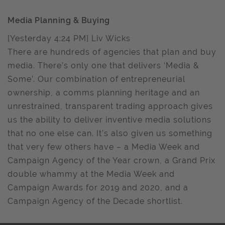
Media Planning & Buying
[Yesterday 4:24 PM] Liv Wicks
There are hundreds of agencies that plan and buy
media. There’s only one that delivers ‘Media &
Some’. Our combination of entrepreneurial
ownership, a comms planning heritage and an
unrestrained, transparent trading approach gives
us the ability to deliver inventive media solutions
that no one else can. It’s also given us something
that very few others have – a Media Week and
Campaign Agency of the Year crown, a Grand Prix
double whammy at the Media Week and
Campaign Awards for 2019 and 2020, and a
Campaign Agency of the Decade shortlist.