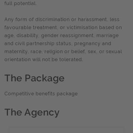
full potential.
Any form of discrimination or harassment, less
favourable treatment, or victimisation based on
age, disability, gender reassignment, marriage
and civil partnership status, pregnancy and
maternity, race, religion or belief, sex, or sexual
orientation will not be tolerated.
The Package
Competitive benefits package
The Agency