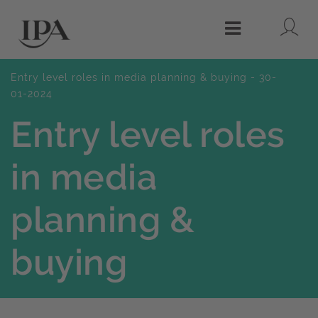
Lo
Menu
Entry level roles in media planning & buying - 30-
01-2024
Entry level roles
in media
planning &
buying