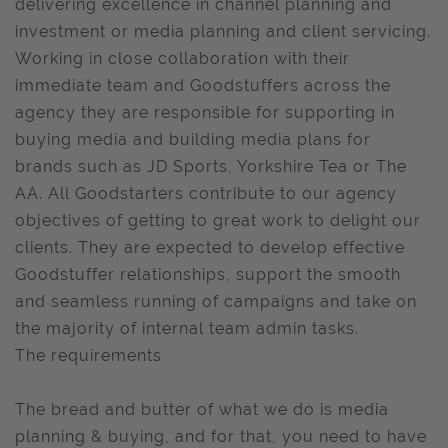
delivering excellence in channel planning and
investment or media planning and client servicing.
Working in close collaboration with their
immediate team and Goodstuffers across the
agency they are responsible for supporting in
buying media and building media plans for
brands such as JD Sports, Yorkshire Tea or The
AA. All Goodstarters contribute to our agency
objectives of getting to great work to delight our
clients. They are expected to develop effective
Goodstuffer relationships, support the smooth
and seamless running of campaigns and take on
the majority of internal team admin tasks.
The requirements
The bread and butter of what we do is media
planning & buying, and for that, you need to have