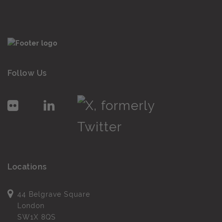
Follow Us
Locations
44 Belgrave Square
London
SW1X 8QS