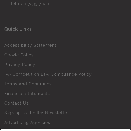
Tel
020 7235 7020
Quick Links
Accessibility Statement
Cookie Policy
Privacy Policy
IPA Competition Law Compliance Policy
Terms and Conditions
Financial statements
Contact Us
Sign up to the IPA Newsletter
Advertising Agencies