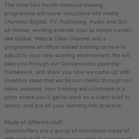
The initial two month intensive training
programme will cover inductions into media
channels (Digital, TV, Publishing, Audio and Out-
of-Home), exciting external trips to media owners
like Global, Meta & Clear Channel and a
programme of office related training on how to
adjust to your new working environment. We will
take you through our Goodprocess planning
framework, and show you how we come up with
inventive ideas that excite our clients through our
ideas sessions. Your training will culminate in a
pitch where you’ll get to work on a client brief in
teams, and put all your learning into practice.
Made of different stuff:
Goodstuffers are a group of individuals made of