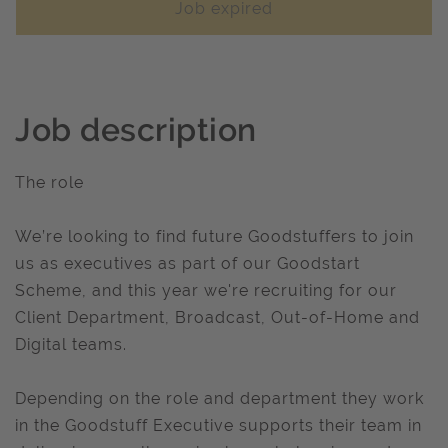
Job expired
Job description
The role
We’re looking to find future Goodstuffers to join
us as executives as part of our Goodstart
Scheme, and this year we're recruiting for our
Client Department, Broadcast, Out-of-Home and
Digital teams.
Depending on the role and department they work
in the Goodstuff Executive supports their team in