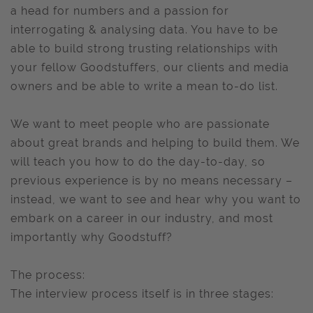
a head for numbers and a passion for
interrogating & analysing data. You have to be
able to build strong trusting relationships with
your fellow Goodstuffers, our clients and media
owners and be able to write a mean to-do list.
We want to meet people who are passionate
about great brands and helping to build them. We
will teach you how to do the day-to-day, so
previous experience is by no means necessary –
instead, we want to see and hear why you want to
embark on a career in our industry, and most
importantly why Goodstuff?
The process:
The interview process itself is in three stages: