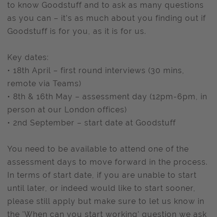
to know Goodstuff and to ask as many questions
as you can – it’s as much about you finding out if
Goodstuff is for you, as it is for us.
Key dates:
• 18th April – first round interviews (30 mins,
remote via Teams)
• 8th & 16th May – assessment day (12pm-6pm, in
person at our London offices)
• 2nd September – start date at Goodstuff
You need to be available to attend one of the
assessment days to move forward in the process.
In terms of start date, if you are unable to start
until later, or indeed would like to start sooner,
please still apply but make sure to let us know in
the 'When can you start working' question we ask