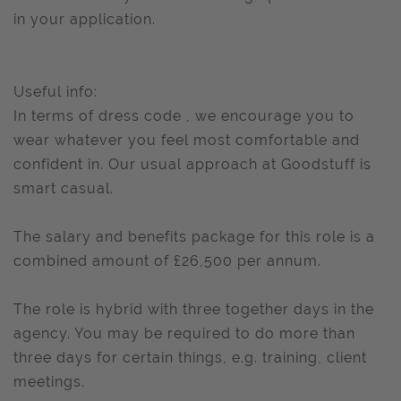
in your application.
Useful info:
In terms of dress code , we encourage you to
wear whatever you feel most comfortable and
confident in. Our usual approach at Goodstuff is
smart casual.
The salary and benefits package for this role is a
combined amount of £26,500 per annum.
The role is hybrid with three together days in the
agency. You may be required to do more than
three days for certain things, e.g. training, client
meetings.