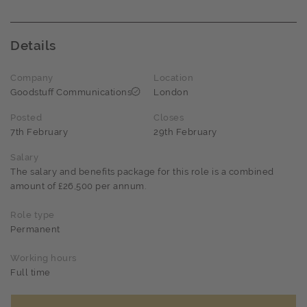
Details
Company
Location
Goodstuff Communications
London
Posted
Closes
7th February
29th February
Salary
The salary and benefits package for this role is a combined
amount of £26,500 per annum.
Role type
Permanent
Working hours
Full time