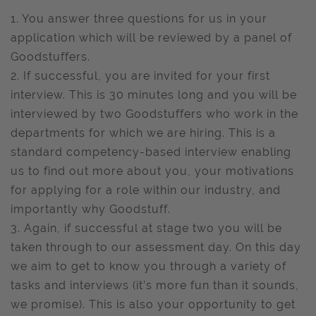
1. You answer three questions for us in your
application which will be reviewed by a panel of
Goodstuffers.
2. If successful, you are invited for your first
interview. This is 30 minutes long and you will be
interviewed by two Goodstuffers who work in the
departments for which we are hiring. This is a
standard competency-based interview enabling
us to find out more about you, your motivations
for applying for a role within our industry, and
importantly why Goodstuff.
3. Again, if successful at stage two you will be
taken through to our assessment day. On this day
we aim to get to know you through a variety of
tasks and interviews (it’s more fun than it sounds,
we promise). This is also your opportunity to get