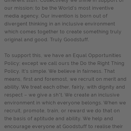
different stuff. Collectively we shine in support of
our mission: to be the World’s most inventive
media agency. Our invention is born out of
divergent thinking in an inclusive environment
which comes together to create something truly
original and good. Truly Goodstuff.
To support this, we have an Equal Opportunities
Policy; except we call ours the Do the Right Thing
Policy. It’s simple. We believe in fairness. That
means, first and foremost, we recruit on merit and
ability. We treat each other, fairly, with dignity and
respect – we give a sh*t. We create an inclusive
environment in which everyone belongs. When we
recruit, promote, train, or reward we do that on
the basis of aptitude and ability. We help and
encourage everyone at Goodstuff to realise their