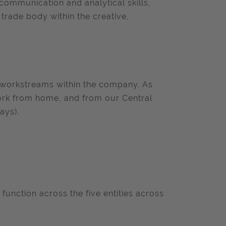
 communication and analytical skills,
 trade body within the creative,
ll workstreams within the company. As
 work from home, and from our Central
ays).
 function across the five entities across