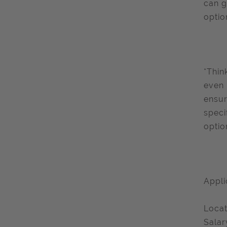
can g
optio
*Thin
even 
ensur
speci
optio
Appli
Locat
Salar