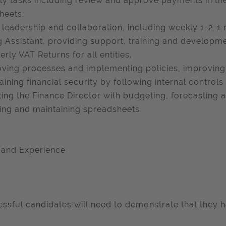
y tasks including review and approve payments in the
heets.
leadership and collaboration, including weekly 1-2-1
ng Assistant, providing support, training and developme
erly VAT Returns for all entities.
ving processes and implementing policies, improving 
aining financial security by following internal controls
ting the Finance Director with budgeting, forecasting
ing and maintaining spreadsheets
s and Experience
ssful candidates will need to demonstrate that they h