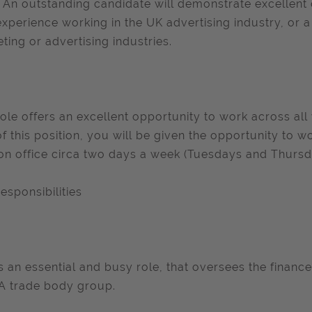
s. An outstanding candidate will demonstrate excellent
experience working in the UK advertising industry, or a
ting or advertising industries.
role offers an excellent opportunity to work across a
of this position, you will be given the opportunity to
n office circa two days a week (Tuesdays and Thursd
esponsibilities
is an essential and busy role, that oversees the finance
A trade body group.