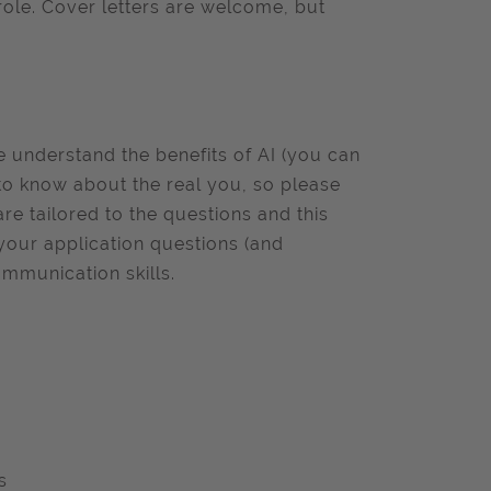
role. Cover letters are welcome, but
we understand the benefits of AI (you can
to know about the real you, so please
e tailored to the questions and this
 your application questions (and
ommunication skills.
s