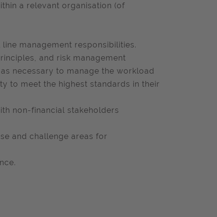
thin a relevant organisation (of
line management responsibilities.
principles, and risk management
ng as necessary to manage the workload
ty to meet the highest standards in their
ith non-financial stakeholders
yse and challenge areas for
nce.