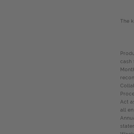
The k
Produ
cash 
Month
recon
Colla
Proce
Act a
all en
Annua
state