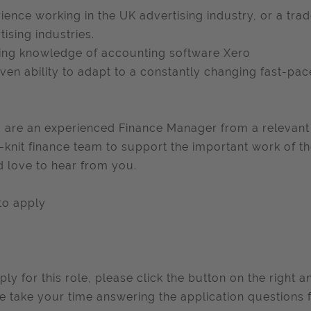
ience working in the UK advertising industry, or a trad
tising industries.
ng knowledge of accounting software Xero
ven ability to adapt to a constantly changing fast-pa
u are an experienced Finance Manager from a relevant 
-knit finance team to support the important work of th
 love to hear from you.
to apply
ply for this role, please click the button on the right 
e take your time answering the application questions f