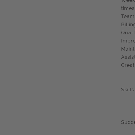
Weekl
times
Team 
Billi
Quart
Impro
Maint
Assis
Creat
Skill
Succe