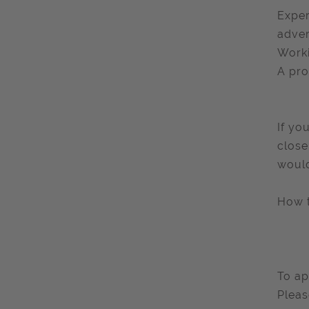
Exper
adver
Worki
A pro
If yo
close
would
How 
To ap
Pleas