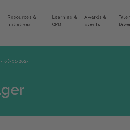
p
Resources &
Learning &
Awards &
Tale
Initiatives
CPD
Events
Dive
 - 08-01-2025
ager