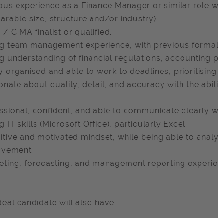
ous experience as a Finance Manager or similar role wi
rable size, structure and/or industry).
/ CIMA finalist or qualified.
g team management experience, with previous formal 
g understanding of financial regulations, accounting 
y organised and able to work to deadlines, prioritisi
onate about quality, detail, and accuracy with the abili
ssional, confident, and able to communicate clearly w
g IT skills (Microsoft Office), particularly Excel
itive and motivated mindset, while being able to anal
ovement
ting, forecasting, and management reporting experie
deal candidate will also have: