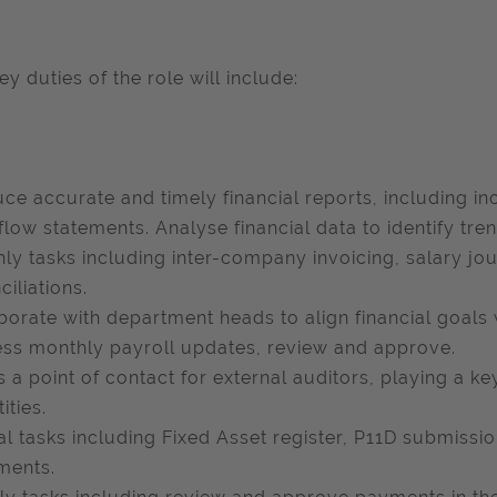
ey duties of the role will include:
ce accurate and timely financial reports, including i
flow statements. Analyse financial data to identify tren
ly tasks including inter-company invoicing, salary jo
ciliations.
borate with department heads to align financial goals
ss monthly payroll updates, review and approve.
s a point of contact for external auditors, playing a ke
tities.
l tasks including Fixed Asset register, P11D submissio
ments.