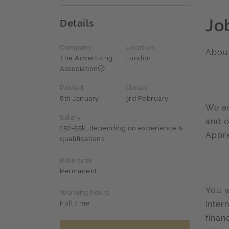
Jo
Details
Company
Location
About
The Advertising
London
Association
Posted
Closes
8th January
3rd February
We ar
Salary
and o
£50-55k, depending on experience &
Appre
qualifications
Role type
Permanent
You w
Working hours
Full time
inter
finan