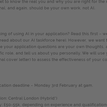
et to know the real you and why you are right for the 
nal, and again, should be your own work, not AI.
king of using AI in your application? Read this first – 
read about our AI taskforce here). However, we want 
e your application questions are your own thoughts, ar
fic role, and tell us about you personally. We will use
nal cover letter) to assess the effectiveness of your c
cation deadline – Monday 3rd February at 9am.
ion: Central London (Hybrid*)
y: £50-55k, depending on experience and qualification