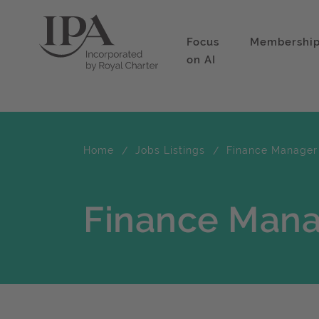
Focus
Membershi
on AI
Home
Jobs Listings
Finance Manager
Finance Man