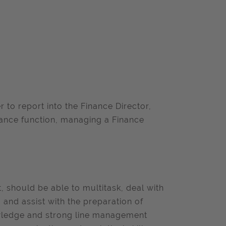
 to report into the Finance Director,
inance function, managing a Finance
 should be able to multitask, deal with
 and assist with the preparation of
nowledge and strong line management