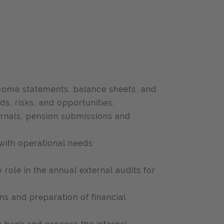
ncome statements, balance sheets, and
ds, risks, and opportunities.
urnals, pension submissions and
 with operational needs
y role in the annual external audits for
ns and preparation of financial