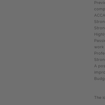
Previ
compa
ACCA 
Stron
Stron
Highl
Passi
work
Profe
Stron
A pos
impr
Budge
The i