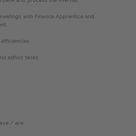
 bank and process the internal
 meetings with Finance Apprentice and
nt.
efficiencies
 and adhoc tasks
ave / are: