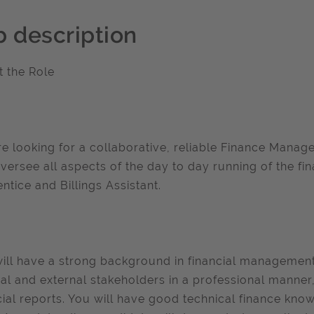
b description
 the Role
e looking for a collaborative, reliable Finance Manager
versee all aspects of the day to day running of the f
ntice and Billings Assistant.
ill have a strong background in financial management,
nal and external stakeholders in a professional manner,
cial reports. You will have good technical finance k