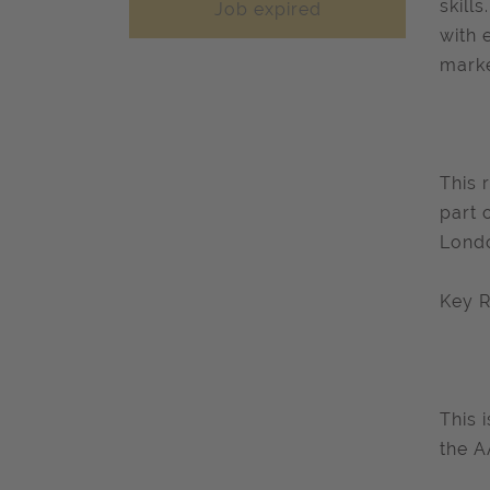
skill
Job expired
with 
marke
This 
part 
Londo
Key R
This 
the A