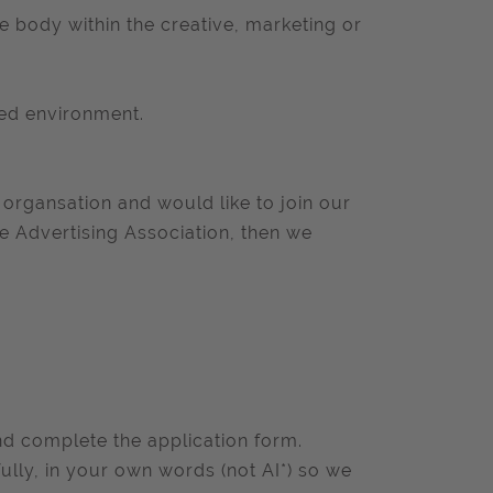
e body within the creative, marketing or
ced environment.
organsation and would like to join our
e Advertising Association, then we
and complete the application form.
ully, in your own words (not AI*) so we