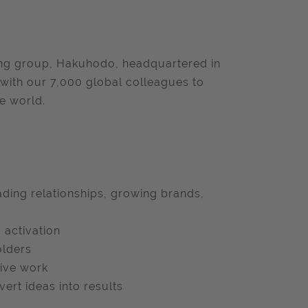
sing group, Hakuhodo, headquartered in
with our 7,000 global colleagues to
e world.
ding relationships, growing brands,
 activation
olders
tive work
ert ideas into results