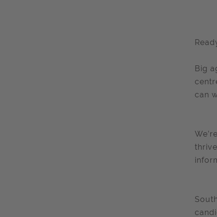
Ready
Big a
centr
can w
We’re
thriv
infor
South
candi