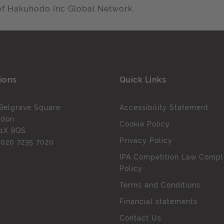
of Hakuhodo Inc Global Network.
ions
Quick Links
Belgrave Square
Accessibility Statement
ndon
Cookie Policy
1X 8QS
Privacy Policy
l
020 7235 7020
IPA Competition Law Compl
Policy
Terms and Conditions
Financial statements
Contact Us