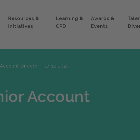
p
Resources &
Learning &
Awards &
Tale
Initiatives
CPD
Events
Dive
Account Director - 17-12-2025
nior Account