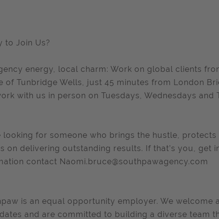
 to Join Us?
gency energy, local charm: Work on global clients fr
e of Tunbridge Wells, just 45 minutes from London B
ork with us in person on Tuesdays, Wednesdays and 
 looking for someone who brings the hustle, protects 
es on delivering outstanding results. If that’s you, get
mation contact
Naomi.bruce@southpawagency.com
paw is an equal opportunity employer. We welcome app
dates and are committed to building a diverse team th