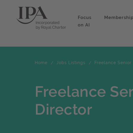
Focus
Membershi
on AI
Home
Jobs Listings
Freelance Senior 
Freelance Se
Director