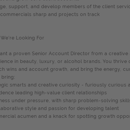
e, support, and develop members of the client servi
commercials sharp and projects on track
We’re Looking For
nt a proven Senior Account Director from a creative
ience in beauty, luxury, or alcohol brands. You thrive
tch wins and account growth, and bring the energy, cur
 bring:
egic smarts and creative curiosity - furiously curious
dence leading high-value client relationships
ess under pressure, with sharp problem-solving skill
laborative style and passion for developing talent
rcial acumen and a knack for spotting growth oppor