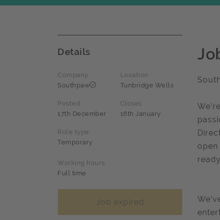
Jo
Details
Company
Location
Sout
Southpaw
Tunbridge Wells
Posted
Closes
We’re
17th December
16th January
passi
Role type
Direc
Temporary
open 
ready
Working hours
Full time
We’ve
Job expired
enter