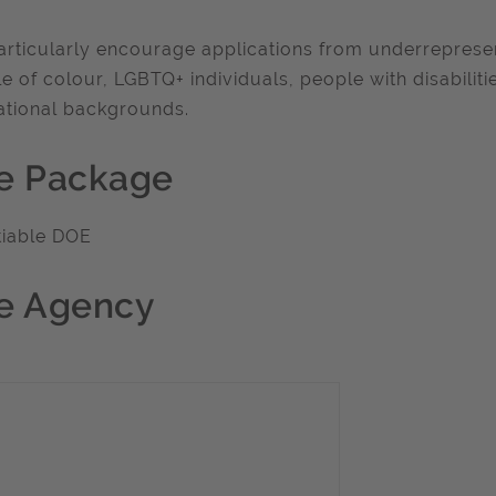
rticularly encourage applications from underrepresen
e of colour, LGBTQ+ individuals, people with disabiliti
tional backgrounds.
e Package
tiable DOE
e Agency