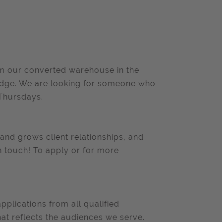
om our converted warehouse in the
ridge. We are looking for someone who
Thursdays.
and grows client relationships, and
 in touch! To apply or for more
lications from all qualified
at reflects the audiences we serve.