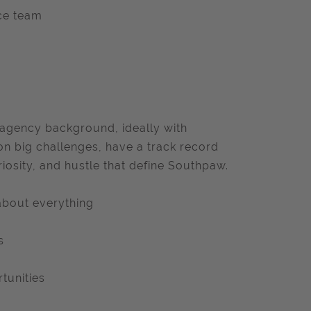
ce team
 agency background, ideally with
 on big challenges, have a track record
iosity, and hustle that define Southpaw.
 about everything
s
tunities