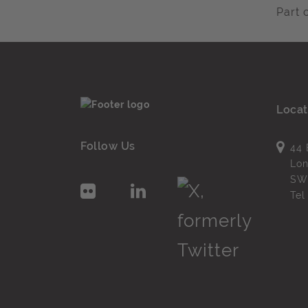
Part 
Locat
Follow Us
44 
Lo
SW
Te