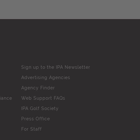
Sign up to the IPA Newsletter
Advertising Agencies
Agency Finder
iance
Web Support FAQs
IPA Golf Society
Press Office
For Staff