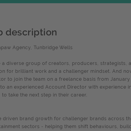
b description
hpaw Agency, Tunbridge Wells
 a diverse group of creators, producers, strategists, a
on for brilliant work and a challenger mindset. And no
tor to join the team on a freelance basis from Januar
to an experienced Account Director with experience i
 to take the next step in their career.
 driven brand growth for challenger brands across the
tainment sectors - helping them shift behaviours, bui