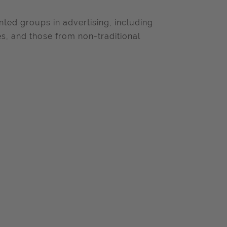
ted groups in advertising, including
es, and those from non-traditional