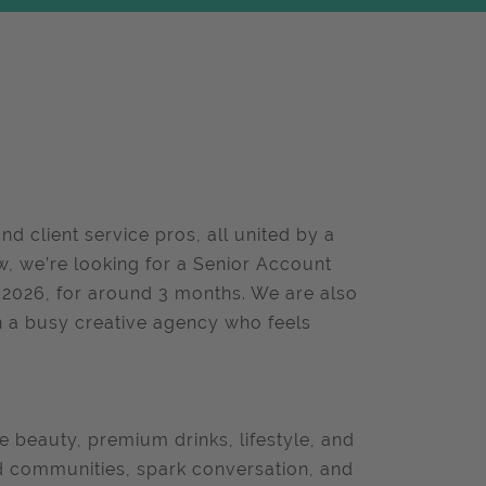
nd client service pros, all united by a
w, we’re looking for a Senior Account
y 2026, for around 3 months. We are also
n a busy creative agency who feels
 beauty, premium drinks, lifestyle, and
ld communities, spark conversation, and