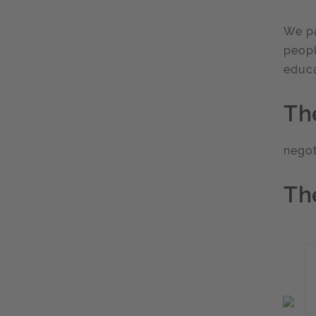
We pa
peopl
educa
Th
nego
Th