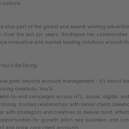
 culture.
e also part of the global and award-winning adverti
. Over the last 20+ years, Southpaw has collaborated 
ce innovative and market leading solutions around th
You’ll Be Doing
role goes beyond account management - it’s about lea
iving creativity. You’ll:
end-to-end campaigns across ATL, social, digital, and
 strong, trusted relationships with senior client stakeh
er with strategists and creatives to deliver bold, effec
opportunities for growth, pitch new business, and conv
ct and grow core client accounts