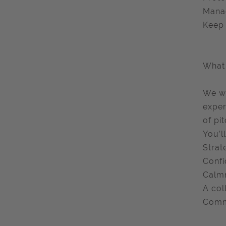
Manag
Keep 
What 
We wa
exper
of pi
You’ll
Strat
Confi
Calmn
A col
Comme