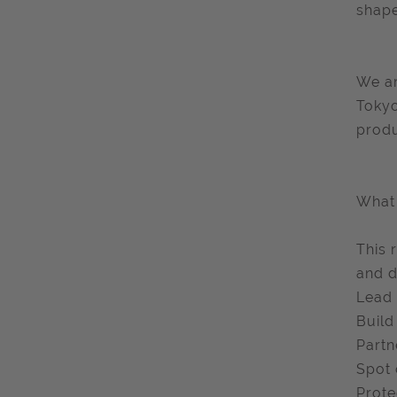
shape
We ar
Tokyo
produ
What 
This 
and dr
Lead 
Build
Partn
Spot 
Prote