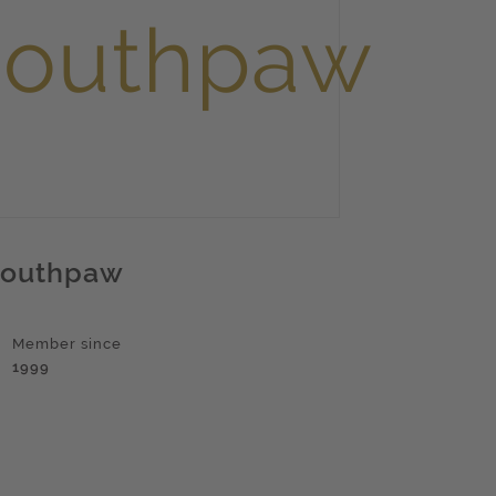
outhpaw
Member since
1999