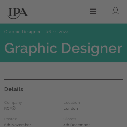
Lo
Menu
Graphic Designer - 06-11-2024
Graphic Designer
Details
Company
Location
RCP
London
Posted
Closes
6th November
4th December