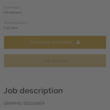
Role type
Permanent
Working hours
Full time
Download document
Job expired
Job description
GRAPHIC DESIGNER