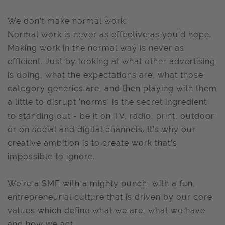
We don’t make normal work:
Normal work is never as effective as you’d hope.
Making work in the normal way is never as
efficient. Just by looking at what other advertising
is doing, what the expectations are, what those
category generics are, and then playing with them
a little to disrupt ‘norms’ is the secret ingredient
to standing out - be it on TV, radio, print, outdoor
or on social and digital channels. It’s why our
creative ambition is to create work that’s
impossible to ignore.
We’re a SME with a mighty punch, with a fun,
entrepreneurial culture that is driven by our core
values which define what we are, what we have
and how we act.