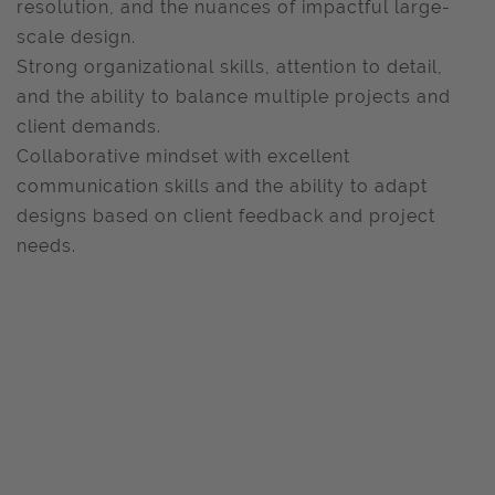
resolution, and the nuances of impactful large-
scale design.
Strong organizational skills, attention to detail,
and the ability to balance multiple projects and
client demands.
Collaborative mindset with excellent
communication skills and the ability to adapt
designs based on client feedback and project
needs.