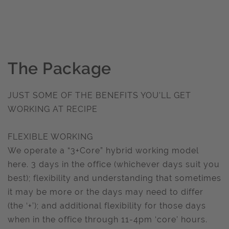
The Package
JUST SOME OF THE BENEFITS YOU’LL GET
WORKING AT RECIPE
FLEXIBLE WORKING
We operate a “3+Core” hybrid working model
here. 3 days in the office (whichever days suit you
best); flexibility and understanding that sometimes
it may be more or the days may need to differ
(the ‘+’); and additional flexibility for those days
when in the office through 11-4pm ‘core’ hours.