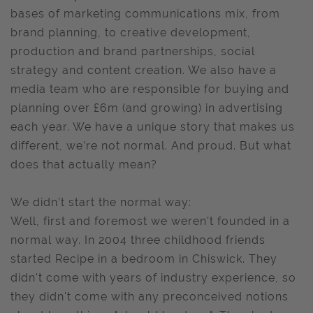
bases of marketing communications mix, from
brand planning, to creative development,
production and brand partnerships, social
strategy and content creation. We also have a
media team who are responsible for buying and
planning over £6m (and growing) in advertising
each year. We have a unique story that makes us
different, we’re not normal. And proud. But what
does that actually mean?
We didn’t start the normal way:
Well, first and foremost we weren't founded in a
normal way. In 2004 three childhood friends
started Recipe in a bedroom in Chiswick. They
didn't come with years of industry experience, so
they didn't come with any preconceived notions