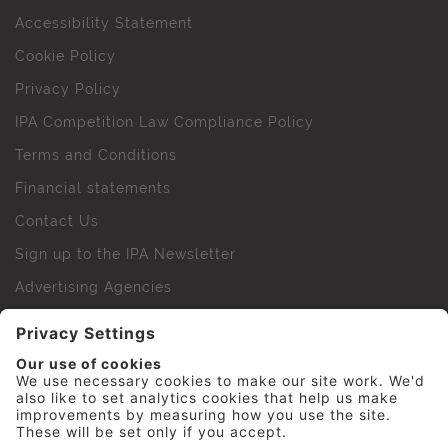
Accessibility Statement
Cookie Policy
Privacy Policy
IPA Competition Law Compliance Policy
Terms and Conditions
Financial statements
Contact Us
Sign up to the IPA Newsletter
Advertising Agencies
Agency Finder
Web Support FAQs
IPA Golf Society
Press Office