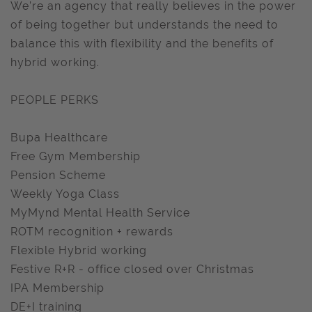
We’re an agency that really believes in the power
of being together but understands the need to
balance this with flexibility and the benefits of
hybrid working.
PEOPLE PERKS
Bupa Healthcare
Free Gym Membership
Pension Scheme
Weekly Yoga Class
MyMynd Mental Health Service
ROTM recognition + rewards
Flexible Hybrid working
Festive R+R - office closed over Christmas
IPA Membership
DE+I training