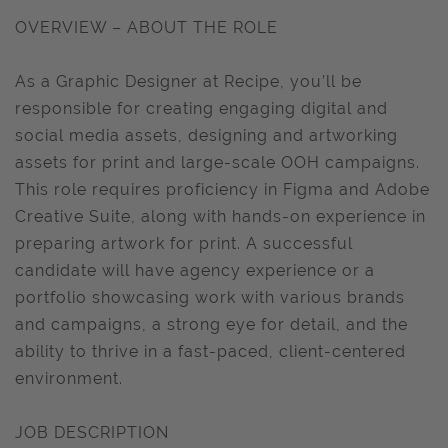
OVERVIEW – ABOUT THE ROLE
As a Graphic Designer at Recipe, you’ll be
responsible for creating engaging digital and
social media assets, designing and artworking
assets for print and large-scale OOH campaigns.
This role requires proficiency in Figma and Adobe
Creative Suite, along with hands-on experience in
preparing artwork for print. A successful
candidate will have agency experience or a
portfolio showcasing work with various brands
and campaigns, a strong eye for detail, and the
ability to thrive in a fast-paced, client-centered
environment.
JOB DESCRIPTION