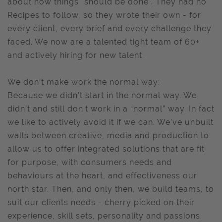
about how things "should be done". They had no
Recipes to follow, so they wrote their own - for
every client, every brief and every challenge they
faced. We now are a talented tight team of 60+
and actively hiring for new talent.
We don’t make work the normal way:
Because we didn’t start in the normal way. We
didn't and still don't work in a “normal” way. In fact
we like to actively avoid it if we can. We've unbuilt
walls between creative, media and production to
allow us to offer integrated solutions that are fit
for purpose, with consumers needs and
behaviours at the heart, and effectiveness our
north star. Then, and only then, we build teams, to
suit our clients needs - cherry picked on their
experience, skill sets, personality and passions.