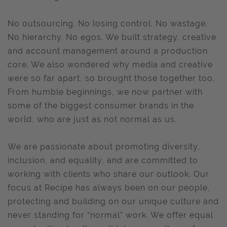
No outsourcing. No losing control. No wastage.
No hierarchy. No egos. We built strategy, creative
and account management around a production
core. We also wondered why media and creative
were so far apart, so brought those together too.
From humble beginnings, we now partner with
some of the biggest consumer brands in the
world, who are just as not normal as us.
We are passionate about promoting diversity,
inclusion, and equality, and are committed to
working with clients who share our outlook. Our
focus at Recipe has always been on our people,
protecting and building on our unique culture and
never standing for “normal” work. We offer equal