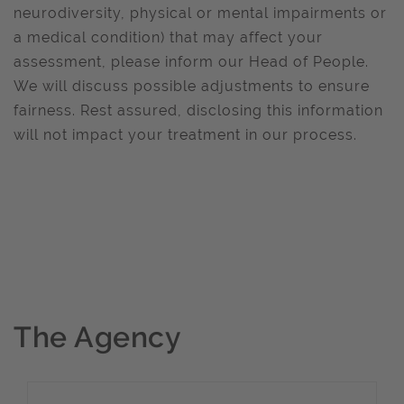
neurodiversity, physical or mental impairments or
a medical condition) that may affect your
assessment, please inform our Head of People.
We will discuss possible adjustments to ensure
fairness. Rest assured, disclosing this information
will not impact your treatment in our process.
The Agency