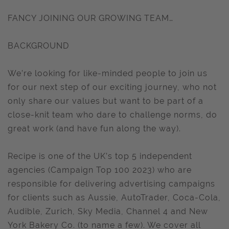
FANCY JOINING OUR GROWING TEAM…
BACKGROUND
We’re looking for like-minded people to join us
for our next step of our exciting journey, who not
only share our values but want to be part of a
close-knit team who dare to challenge norms, do
great work (and have fun along the way).
Recipe is one of the UK’s top 5 independent
agencies (Campaign Top 100 2023) who are
responsible for delivering advertising campaigns
for clients such as Aussie, AutoTrader, Coca-Cola,
Audible, Zurich, Sky Media, Channel 4 and New
York Bakery Co. (to name a few). We cover all