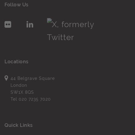
Follow Us
Locations
44 Belgrave Square
London
SW1X 8QS
Tel
020 7235 7020
Quick Links