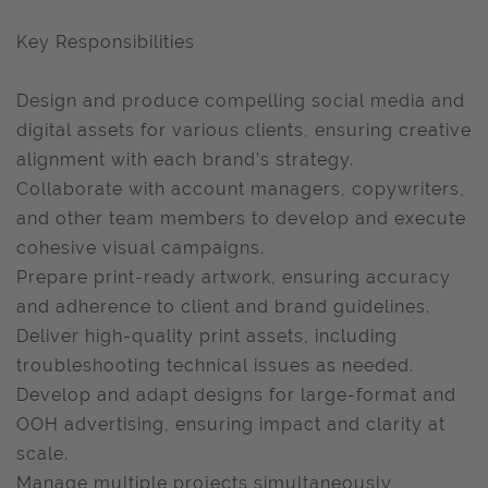
Key Responsibilities
Design and produce compelling social media and
digital assets for various clients, ensuring creative
alignment with each brand’s strategy.
Collaborate with account managers, copywriters,
and other team members to develop and execute
cohesive visual campaigns.
Prepare print-ready artwork, ensuring accuracy
and adherence to client and brand guidelines.
Deliver high-quality print assets, including
troubleshooting technical issues as needed.
Develop and adapt designs for large-format and
OOH advertising, ensuring impact and clarity at
scale.
Manage multiple projects simultaneously,