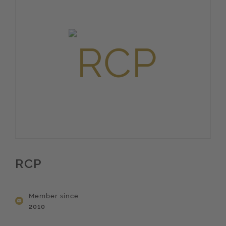
RCP
Member since
2010