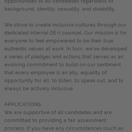
opportunities to all candidates regardless of
background, identity, sexuality, and disability.
We strive to create inclusive cultures through our
dedicated internal DE+I counsel. Our mission is for
everyone to feel empowered to be their true
authentic selves at work. In turn, we've developed
a series of pledges and actions that serves as an
evolving commitment to build on our sentiment
that every employee is an ally, equality of
opportunity for all, to listen, to speak out, and to
always be actively inclusive.
APPLICATIONS
We are supportive of all candidates and are
committed to providing a fair assessment
process. If you have any circumstances (such as