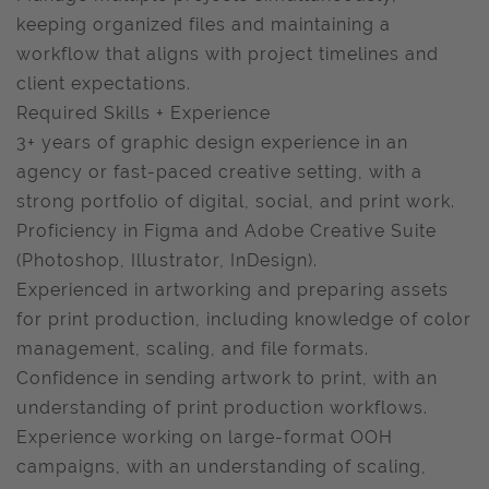
keeping organized files and maintaining a
workflow that aligns with project timelines and
client expectations.
Required Skills + Experience
3+ years of graphic design experience in an
agency or fast-paced creative setting, with a
strong portfolio of digital, social, and print work.
Proficiency in Figma and Adobe Creative Suite
(Photoshop, Illustrator, InDesign).
Experienced in artworking and preparing assets
for print production, including knowledge of color
management, scaling, and file formats.
Confidence in sending artwork to print, with an
understanding of print production workflows.
Experience working on large-format OOH
campaigns, with an understanding of scaling,