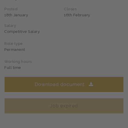
Posted
Closes
18th January
16th February
Salary
Competitive Salary
Role type
Permanent
Working hours
Full time
Download document
Job expired