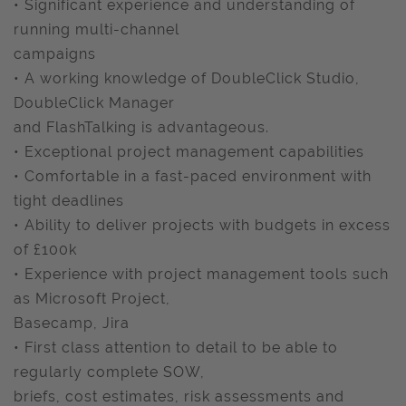
• Significant experience and understanding of
running multi-channel
campaigns
• A working knowledge of DoubleClick Studio,
DoubleClick Manager
and FlashTalking is advantageous.
• Exceptional project management capabilities
• Comfortable in a fast-paced environment with
tight deadlines
• Ability to deliver projects with budgets in excess
of £100k
• Experience with project management tools such
as Microsoft Project,
Basecamp, Jira
• First class attention to detail to be able to
regularly complete SOW,
briefs, cost estimates, risk assessments and