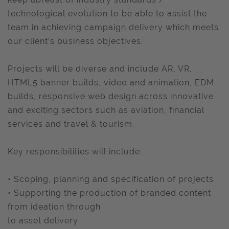
technological evolution to be able to assist the
team in achieving campaign delivery which meets
our client’s business objectives.
Projects will be diverse and include AR, VR,
HTML5 banner builds, video and animation, EDM
builds, responsive web design across innovative
and exciting sectors such as aviation, financial
services and travel & tourism.
Key responsibilities will include:
• Scoping, planning and specification of projects
• Supporting the production of branded content
from ideation through
to asset delivery