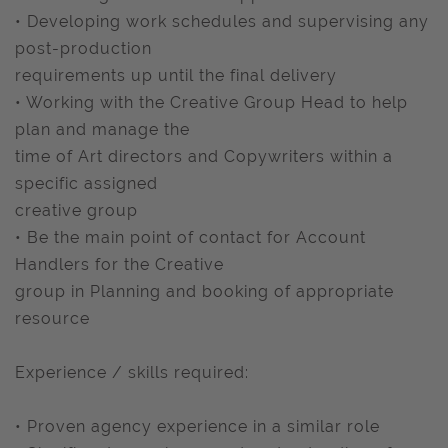
• Developing work schedules and supervising any
post-production
requirements up until the final delivery
• Working with the Creative Group Head to help
plan and manage the
time of Art directors and Copywriters within a
specific assigned
creative group
• Be the main point of contact for Account
Handlers for the Creative
group in Planning and booking of appropriate
resource
Experience / skills required:
• Proven agency experience in a similar role