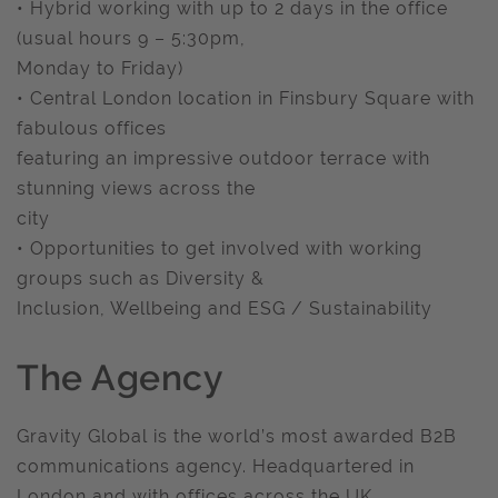
• Hybrid working with up to 2 days in the office
(usual hours 9 – 5:30pm,
Monday to Friday)
• Central London location in Finsbury Square with
fabulous offices
featuring an impressive outdoor terrace with
stunning views across the
city
• Opportunities to get involved with working
groups such as Diversity &
Inclusion, Wellbeing and ESG / Sustainability
The Agency
Gravity Global is the world’s most awarded B2B
communications agency. Headquartered in
London and with offices across the UK.