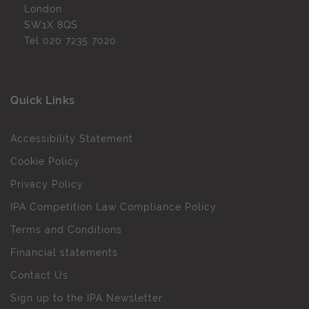
London
SW1X 8QS
Tel
020 7235 7020
Quick Links
Accessibility Statement
Cookie Policy
Privacy Policy
IPA Competition Law Compliance Policy
Terms and Conditions
Financial statements
Contact Us
Sign up to the IPA Newsletter