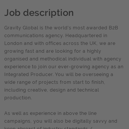
Job description
Gravity Global is the world’s most awarded B2B
communications agency. Headquartered in
London and with offices across the UK, we are
growing fast and are looking for a highly
organised and methodical individual with agency
experience to join our ever-growing agency as an
Integrated Producer. You will be overseeing a
wide range of projects from start to finish,
including creative, design and technical
production.
As well as experience in above the line
campaigns, you will also be digitally savvy and
keep abreast of industry standards /