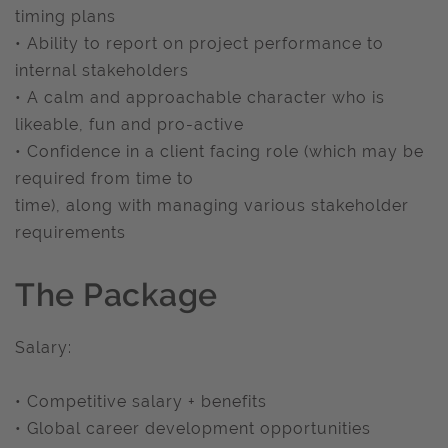
timing plans
• Ability to report on project performance to
internal stakeholders
• A calm and approachable character who is
likeable, fun and pro-active
• Confidence in a client facing role (which may be
required from time to
time), along with managing various stakeholder
requirements
The Package
Salary:
• Competitive salary + benefits
• Global career development opportunities