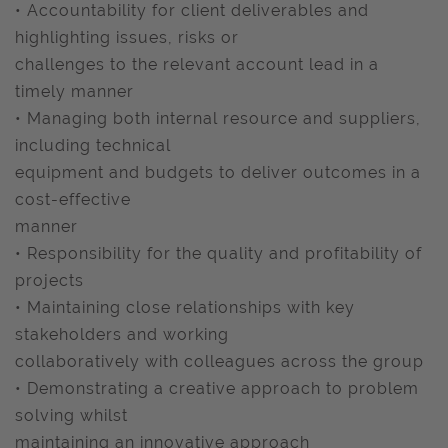
• Accountability for client deliverables and
highlighting issues, risks or
challenges to the relevant account lead in a
timely manner
• Managing both internal resource and suppliers,
including technical
equipment and budgets to deliver outcomes in a
cost-effective
manner
• Responsibility for the quality and profitability of
projects
• Maintaining close relationships with key
stakeholders and working
collaboratively with colleagues across the group
• Demonstrating a creative approach to problem
solving whilst
maintaining an innovative approach