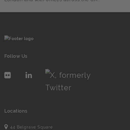
Follow Us
Locations
44 Belgrave Square