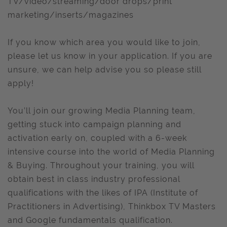
TV/video/streaming/door drops/print
marketing/inserts/magazines
If you know which area you would like to join,
please let us know in your application. If you are
unsure, we can help advise you so please still
apply!
You’ll join our growing Media Planning team,
getting stuck into campaign planning and
activation early on, coupled with a 6-week
intensive course into the world of Media Planning
& Buying. Throughout your training, you will
obtain best in class industry professional
qualifications with the likes of IPA (Institute of
Practitioners in Advertising), Thinkbox TV Masters
and Google fundamentals qualification.