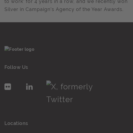
to work’ for 4 years in a row, and we recently won
Silver in Campaign’s Agency of the Year Awards.
Follow Us
Locations