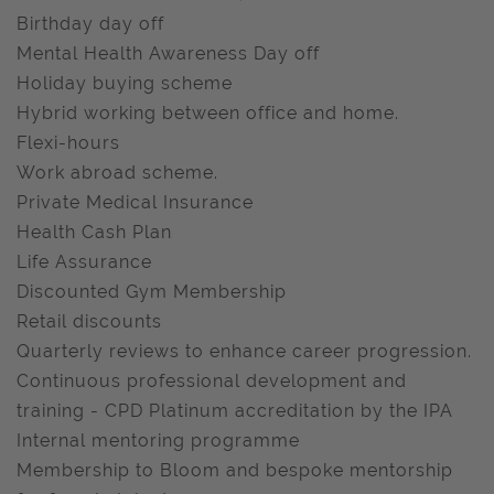
Birthday day off
Mental Health Awareness Day off
Holiday buying scheme
Hybrid working between office and home.
Flexi-hours
Work abroad scheme.
Private Medical Insurance
Health Cash Plan
Life Assurance
Discounted Gym Membership
Retail discounts
Quarterly reviews to enhance career progression.
Continuous professional development and
training - CPD Platinum accreditation by the IPA
Internal mentoring programme
Membership to Bloom and bespoke mentorship