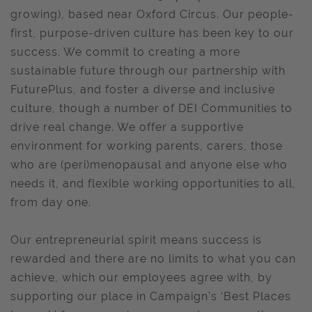
growing), based near Oxford Circus. Our people-
first, purpose-driven culture has been key to our
success. We commit to creating a more
sustainable future through our partnership with
FuturePlus, and foster a diverse and inclusive
culture, though a number of DEI Communities to
drive real change. We offer a supportive
environment for working parents, carers, those
who are (peri)menopausal and anyone else who
needs it, and flexible working opportunities to all,
from day one.
Our entrepreneurial spirit means success is
rewarded and there are no limits to what you can
achieve, which our employees agree with, by
supporting our place in Campaign’s ‘Best Places