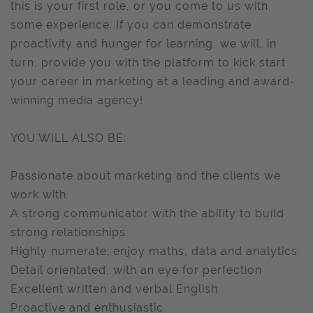
this is your first role, or you come to us with
some experience. If you can demonstrate
proactivity and hunger for learning, we will, in
turn, provide you with the platform to kick start
your career in marketing at a leading and award-
winning media agency!
YOU WILL ALSO BE:
Passionate about marketing and the clients we
work with
A strong communicator with the ability to build
strong relationships
Highly numerate; enjoy maths, data and analytics
Detail orientated, with an eye for perfection
Excellent written and verbal English
Proactive and enthusiastic