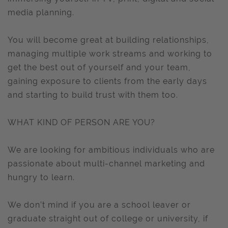
media planning.
You will become great at building relationships,
managing multiple work streams and working to
get the best out of yourself and your team,
gaining exposure to clients from the early days
and starting to build trust with them too.
WHAT KIND OF PERSON ARE YOU?
We are looking for ambitious individuals who are
passionate about multi-channel marketing and
hungry to learn.
We don’t mind if you are a school leaver or
graduate straight out of college or university, if