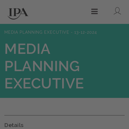
Lo
Menu
MEDIA PLANNING EXECUTIVE - 13-12-2024
MEDIA
PLANNING
EXECUTIVE
Details