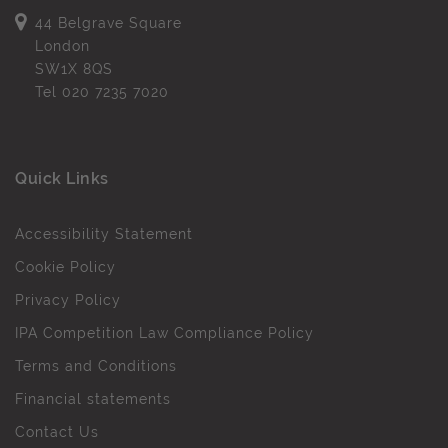
44 Belgrave Square
London
SW1X 8QS
Tel
020 7235 7020
Quick Links
Accessibility Statement
Cookie Policy
Privacy Policy
IPA Competition Law Compliance Policy
Terms and Conditions
Financial statements
Contact Us