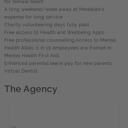
for female talent
A long weekend/week away at Medialab’s
expense for long service
Charity volunteering days fully paid.
Free access to Health and Wellbeing Apps.
Free professional counselling.Access to Mental
Health Allies (1 in 15 employees are trained in
Mental Health First Aid).
Enhanced parental leave pay for new parents
Virtual Dentist
The Agency