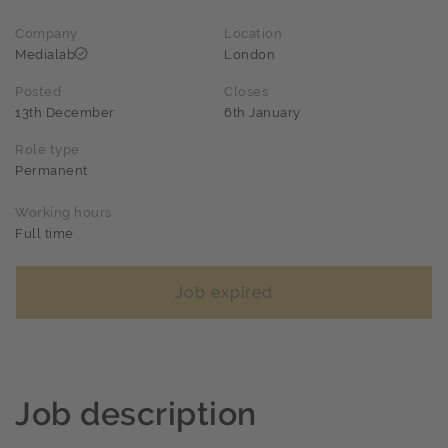
Company
Location
Medialab
London
Posted
Closes
13th December
6th January
Role type
Permanent
Working hours
Full time
Job expired
Job description