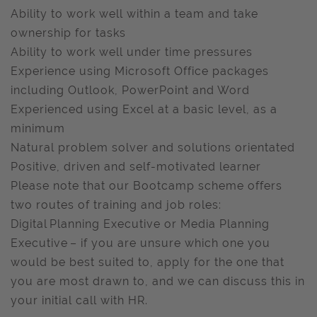
Ability to work well within a team and take
ownership for tasks
Ability to work well under time pressures
Experience using Microsoft Office packages
including Outlook, PowerPoint and Word
Experienced using Excel at a basic level, as a
minimum
Natural problem solver and solutions orientated
Positive, driven and self-motivated learner
Please note that our Bootcamp scheme offers
two routes of training and job roles:
Digital Planning Executive or Media Planning
Executive – if you are unsure which one you
would be best suited to, apply for the one that
you are most drawn to, and we can discuss this in
your initial call with HR.