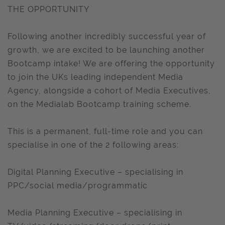
THE OPPORTUNITY
Following another incredibly successful year of
growth, we are excited to be launching another
Bootcamp intake! We are offering the opportunity
to join the UKs leading independent Media
Agency, alongside a cohort of Media Executives,
on the Medialab Bootcamp training scheme.
This is a permanent, full-time role and you can
specialise in one of the 2 following areas:
Digital Planning Executive – specialising in
PPC/social media/programmatic
Media Planning Executive – specialising in