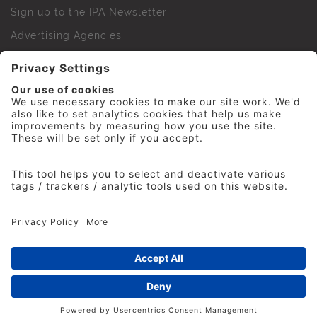
Sign up to the IPA Newsletter
Advertising Agencies
Agency Finder
Web Support FAQs
IPA Golf Society
Press Office
For Staff
© 2026 The Institute of Practitioners in Advertising. All
rights reserved. No part of this site may be reproduced
without our permission.