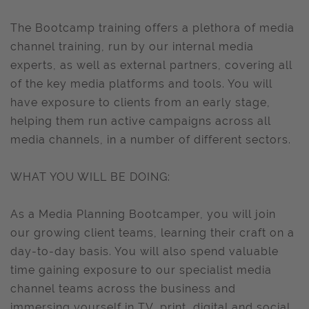
The Bootcamp training offers a plethora of media
channel training, run by our internal media
experts, as well as external partners, covering all
of the key media platforms and tools. You will
have exposure to clients from an early stage,
helping them run active campaigns across all
media channels, in a number of different sectors.
WHAT YOU WILL BE DOING:
As a Media Planning Bootcamper, you will join
our growing client teams, learning their craft on a
day-to-day basis. You will also spend valuable
time gaining exposure to our specialist media
channel teams across the business and
immersing yourself in TV, print, digital and social