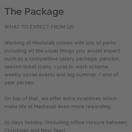
The Package
WHAT TO EXPECT FROM US:
Working at Medialab comes with lots of perks
including all the usual things you would expect,
such as a competitive salary package, pension,
season ticket loans, cycle to work scheme,
weekly social events and big summer / end of
year parties.
On top of that, we offer extra incentives which
make life at Medialab even more rewarding:
25 days holiday, (including office closure between
Christmas and New Year)