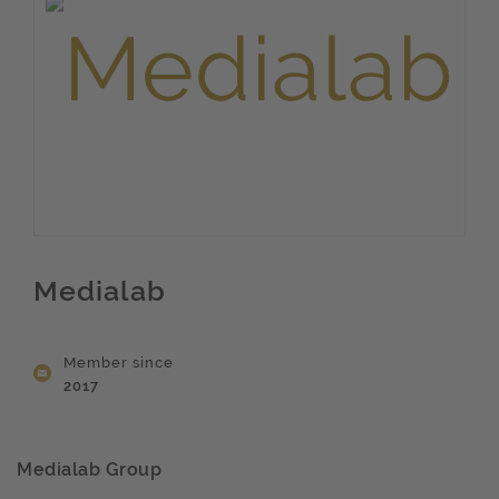
Medialab
Member since
2017
Medialab Group