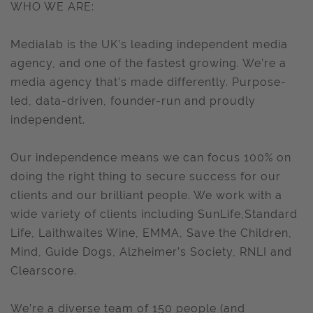
WHO WE ARE:
Medialab is the UK’s leading independent media
agency, and one of the fastest growing. We’re a
media agency that’s made differently. Purpose-
led, data-driven, founder-run and proudly
independent.
Our independence means we can focus 100% on
doing the right thing to secure success for our
clients and our brilliant people. We work with a
wide variety of clients including SunLife,Standard
Life, Laithwaites Wine, EMMA, Save the Children,
Mind, Guide Dogs, Alzheimer’s Society, RNLI and
Clearscore.
We’re a diverse team of 150 people (and