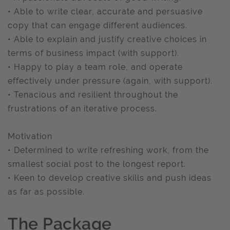
• Able to write clear, accurate and persuasive
copy that can engage different audiences.
• Able to explain and justify creative choices in
terms of business impact (with support).
• Happy to play a team role, and operate
effectively under pressure (again, with support).
• Tenacious and resilient throughout the
frustrations of an iterative process.
Motivation
• Determined to write refreshing work, from the
smallest social post to the longest report.
• Keen to develop creative skills and push ideas
as far as possible.
The Package