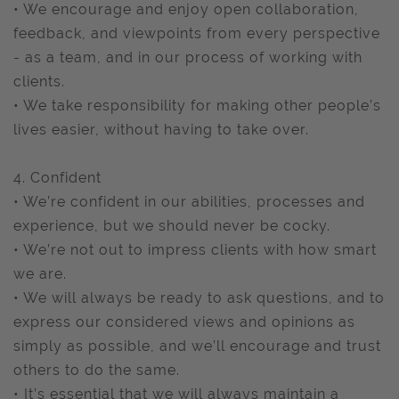
• We encourage and enjoy open collaboration,
feedback, and viewpoints from every perspective
- as a team, and in our process of working with
clients.
• We take responsibility for making other people’s
lives easier, without having to take over.
4. Confident
• We’re confident in our abilities, processes and
experience, but we should never be cocky.
• We’re not out to impress clients with how smart
we are.
• We will always be ready to ask questions, and to
express our considered views and opinions as
simply as possible, and we’ll encourage and trust
others to do the same.
• It’s essential that we will always maintain a