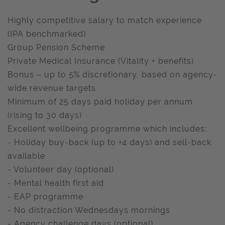
Highly competitive salary to match experience
(IPA benchmarked)
Group Pension Scheme
Private Medical Insurance (Vitality + benefits)
Bonus – up to 5% discretionary, based on agency-
wide revenue targets
Minimum of 25 days paid holiday per annum
(rising to 30 days)
Excellent wellbeing programme which includes:
- Holiday buy-back (up to +4 days) and sell-back
available
- Volunteer day (optional)
- Mental health first aid
- EAP programme
- No distraction Wednesdays mornings
- Agency challenge days (optional)