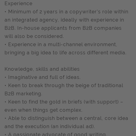
Experience
• Minimum of 2 years in a copywriter’s role within
an integrated agency, ideally with experience in
B2B. In-house applicants from B2B companies
will also be considered.
• Experience in a multi-channel environment,
bringing a big idea to life across different media.
Knowledge, skills and abilities
• Imaginative and full of ideas.
• Keen to break through the beige of traditional
B2B marketing.
• Keen to find the gold in briefs (with support) –
even when things get complex.
• Able to distinguish between a central, core idea
and the execution (an individual ad).
• A passionate advocate of good writing.