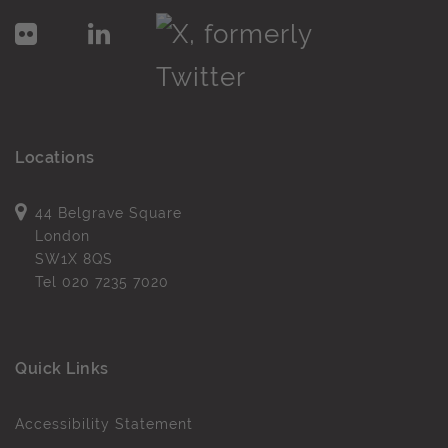
Locations
44 Belgrave Square
London
SW1X 8QS
Tel
020 7235 7020
Quick Links
Accessibility Statement