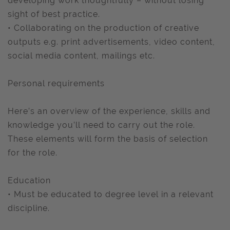
developing work thoughtfully – without losing
sight of best practice.
• Collaborating on the production of creative
outputs e.g. print advertisements, video content,
social media content, mailings etc.
Personal requirements
Here’s an overview of the experience, skills and
knowledge you’ll need to carry out the role.
These elements will form the basis of selection
for the role.
Education
• Must be educated to degree level in a relevant
discipline.