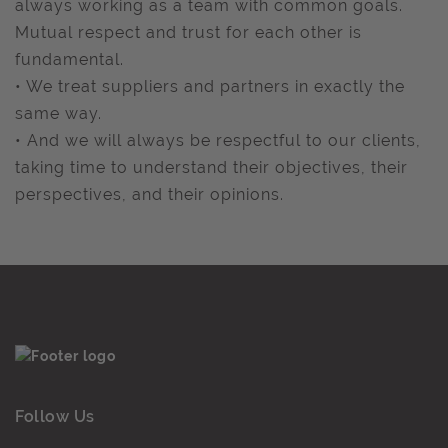
always working as a team with common goals.
Mutual respect and trust for each other is
fundamental.
• We treat suppliers and partners in exactly the
same way.
• And we will always be respectful to our clients,
taking time to understand their objectives, their
perspectives, and their opinions.
Follow Us