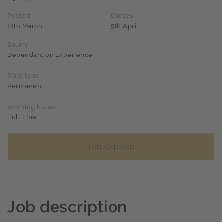
Posted
Closes
11th March
5th April
Salary
Dependant on Experience
Role type
Permanent
Working hours
Full time
Job expired
Job description