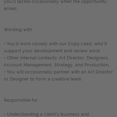
you’ll tackle occasionally when the opportunity
arises.
Working with
• You’ll work closely with our Copy Lead, who’ll
support your development and review work.
• Other internal contacts: Art Director, Designers,
Account Management, Strategy, and Production.
• You will occasionally partner with an Art Director
or Designer to form a creative team.
Responsible for
• Understanding a client’s business and