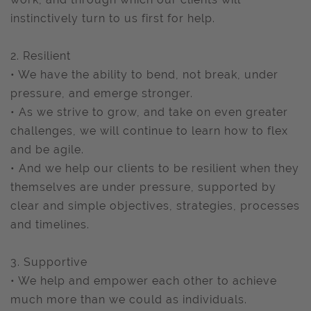
instinctively turn to us first for help.
2. Resilient
• We have the ability to bend, not break, under
pressure, and emerge stronger.
• As we strive to grow, and take on even greater
challenges, we will continue to learn how to flex
and be agile.
• And we help our clients to be resilient when they
themselves are under pressure, supported by
clear and simple objectives, strategies, processes
and timelines.
3. Supportive
• We help and empower each other to achieve
much more than we could as individuals.