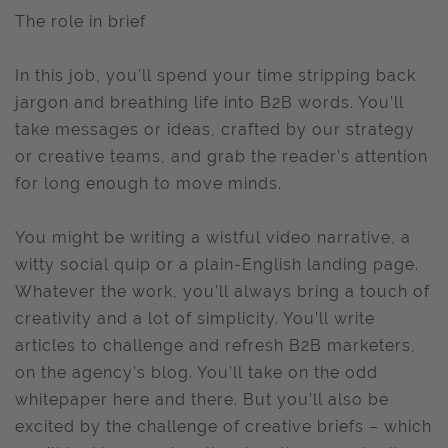
The role in brief
In this job, you’ll spend your time stripping back
jargon and breathing life into B2B words. You’ll
take messages or ideas, crafted by our strategy
or creative teams, and grab the reader’s attention
for long enough to move minds.
You might be writing a wistful video narrative, a
witty social quip or a plain-English landing page.
Whatever the work, you’ll always bring a touch of
creativity and a lot of simplicity. You’ll write
articles to challenge and refresh B2B marketers,
on the agency’s blog. You’ll take on the odd
whitepaper here and there. But you’ll also be
excited by the challenge of creative briefs – which