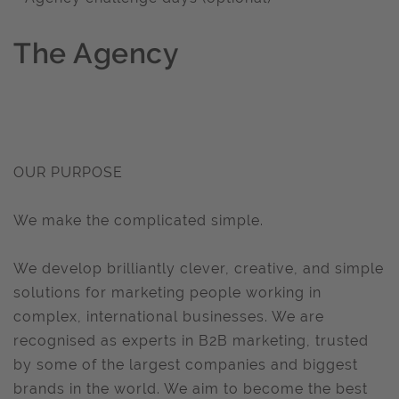
The Agency
OUR PURPOSE
We make the complicated simple.
We develop brilliantly clever, creative, and simple
solutions for marketing people working in
complex, international businesses. We are
recognised as experts in B2B marketing, trusted
by some of the largest companies and biggest
brands in the world. We aim to become the best