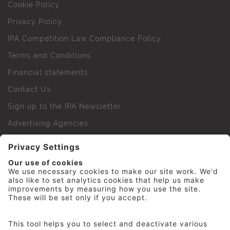
Cookie Policy
Privacy Policy
IPA Competition Law Compliance Policy
Terms and Conditions
Financial statements
Contact Us
Sign up to the IPA Newsletter
Advertising Agencies
Agency Finder
Web Support FAQs
IPA Golf Society
Press Office
For Staff