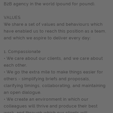
B2B agency in the world (pound for pound).
VALUES
We share a set of values and behaviours which
have enabled us to reach this position as a team,
and which we aspire to deliver every day:
1. Compassionate
• We care about our clients, and we care about
each other.
• We go the extra mile to make things easier for
others - simplifying briefs and proposals,
clarifying timings, collaborating, and maintaining
an open dialogue.
• We create an environment in which our
colleagues will thrive and produce their best
work, and through which our clients will