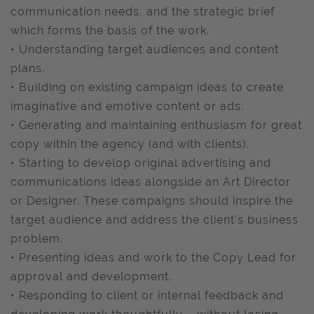
communication needs, and the strategic brief
which forms the basis of the work.
• Understanding target audiences and content
plans.
• Building on existing campaign ideas to create
imaginative and emotive content or ads.
• Generating and maintaining enthusiasm for great
copy within the agency (and with clients).
• Starting to develop original advertising and
communications ideas alongside an Art Director
or Designer. These campaigns should inspire the
target audience and address the client’s business
problem.
• Presenting ideas and work to the Copy Lead for
approval and development.
• Responding to client or internal feedback and