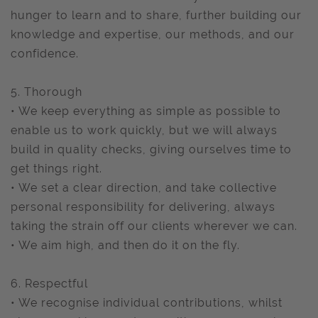
hunger to learn and to share, further building our
knowledge and expertise, our methods, and our
confidence.
5. Thorough
• We keep everything as simple as possible to
enable us to work quickly, but we will always
build in quality checks, giving ourselves time to
get things right.
• We set a clear direction, and take collective
personal responsibility for delivering, always
taking the strain off our clients wherever we can.
• We aim high, and then do it on the fly.
6. Respectful
• We recognise individual contributions, whilst