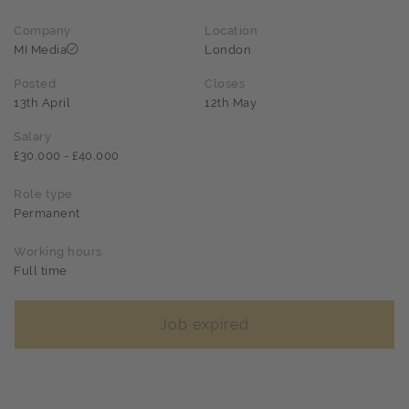
Company
Location
MI Media
London
Posted
Closes
13th April
12th May
Salary
£30,000 - £40,000
Role type
Permanent
Working hours
Full time
Job expired