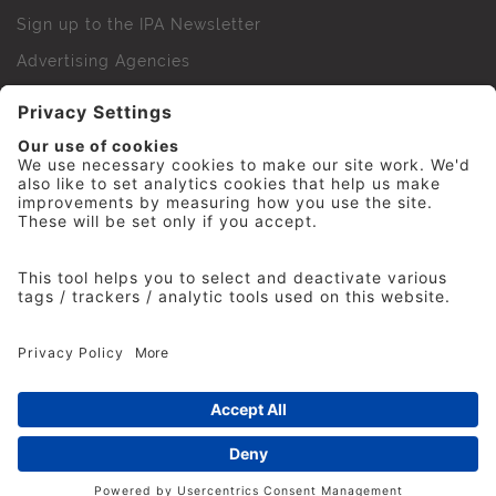
Sign up to the IPA Newsletter
Advertising Agencies
Agency Finder
Web Support FAQs
IPA Golf Society
Press Office
For Staff
© 2026 The Institute of Practitioners in Advertising. All
rights reserved. No part of this site may be reproduced
without our permission.