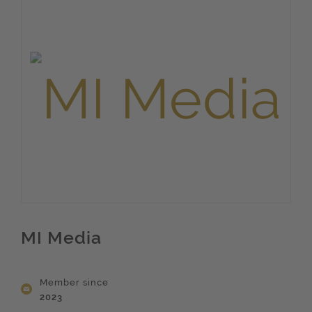
MI Media
Member since
2023