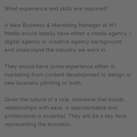
What experience and skills are required?
A New Business & Marketing Manager at M.i.
Media would ideally have either a media agency /
digital agency or creative agency background
and understand the industry we work in.
They would have some experience either in
marketing from content development to design or
new business pitching or both.
Given the nature of a role, someone that builds
relationships with ease, is approachable and
professional is essential. They will be a key face
representing the business.