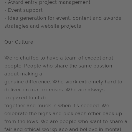
• Award entry project management
• Event support
• Idea generation for event, content and awards
strategies and website projects
Our Culture
We’re chuffed to have a team of exceptional
people. People who share the same passion
about making a
genuine difference. Who work extremely hard to
deliver on our promises. Who are always
prepared to club
together and muck in when it’s needed. We
celebrate the highs and pick each other back up
from the lows. We are people who want to share a
fair and ethical workplace and believe in mental