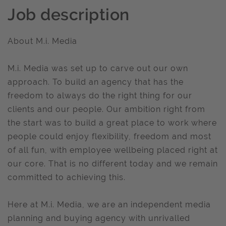
Job description
About M.i. Media
M.i. Media was set up to carve out our own
approach. To build an agency that has the
freedom to always do the right thing for our
clients and our people. Our ambition right from
the start was to build a great place to work where
people could enjoy flexibility, freedom and most
of all fun, with employee wellbeing placed right at
our core. That is no different today and we remain
committed to achieving this.
Here at M.i. Media, we are an independent media
planning and buying agency with unrivalled