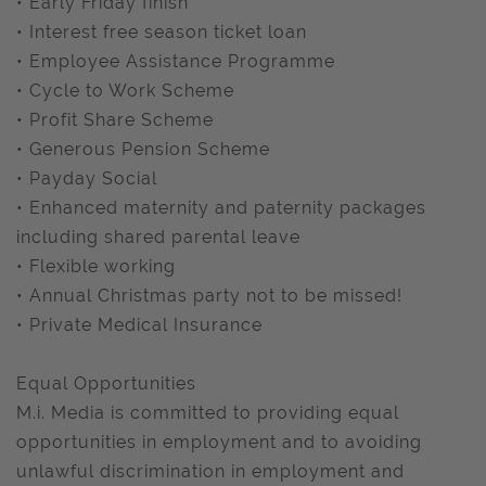
• Early Friday finish
• Interest free season ticket loan
• Employee Assistance Programme
• Cycle to Work Scheme
• Profit Share Scheme
• Generous Pension Scheme
• Payday Social
• Enhanced maternity and paternity packages
including shared parental leave
• Flexible working
• Annual Christmas party not to be missed!
• Private Medical Insurance
Equal Opportunities
M.i. Media is committed to providing equal
opportunities in employment and to avoiding
unlawful discrimination in employment and