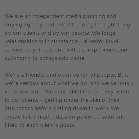
We are an independent media planning and
buying agency dedicated to doing the right thing -
by our clients and by our people. We forge
relationships with substance – director level
service, day in day out, with the experience and
autonomy to always add value.
We’re a friendly and open bunch of people. But,
we’re serious about what we do, and we seriously
know our stuff. We make the time to really listen
to our clients - getting under the skin of their
businesses before getting down to work. We
create tailor-made, data empowered solutions
fitted to each client’s goals.