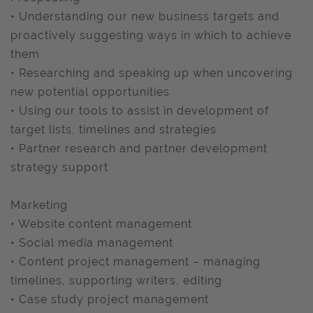
• Understanding our new business targets and
proactively suggesting ways in which to achieve
them
• Researching and speaking up when uncovering
new potential opportunities
• Using our tools to assist in development of
target lists, timelines and strategies
• Partner research and partner development
strategy support
Marketing
• Website content management
• Social media management
• Content project management – managing
timelines, supporting writers, editing
• Case study project management