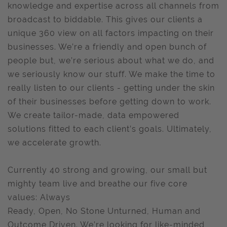
knowledge and expertise across all channels from
broadcast to biddable. This gives our clients a
unique 360 view on all factors impacting on their
businesses. We’re a friendly and open bunch of
people but, we’re serious about what we do, and
we seriously know our stuff. We make the time to
really listen to our clients - getting under the skin
of their businesses before getting down to work.
We create tailor-made, data empowered
solutions fitted to each client’s goals. Ultimately,
we accelerate growth.
Currently 40 strong and growing, our small but
mighty team live and breathe our five core
values: Always
Ready, Open, No Stone Unturned, Human and
Outcome Driven. We’re looking for like-minded