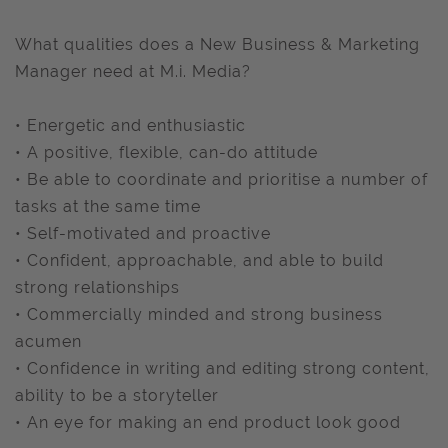
What qualities does a New Business & Marketing
Manager need at M.i. Media?
• Energetic and enthusiastic
• A positive, flexible, can-do attitude
• Be able to coordinate and prioritise a number of
tasks at the same time
• Self-motivated and proactive
• Confident, approachable, and able to build
strong relationships
• Commercially minded and strong business
acumen
• Confidence in writing and editing strong content,
ability to be a storyteller
• An eye for making an end product look good