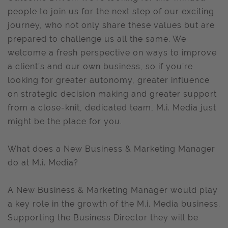
people to join us for the next step of our exciting
journey, who not only share these values but are
prepared to challenge us all the same. We
welcome a fresh perspective on ways to improve
a client’s and our own business, so if you’re
looking for greater autonomy, greater influence
on strategic decision making and greater support
from a close-knit, dedicated team, M.i. Media just
might be the place for you.
What does a New Business & Marketing Manager
do at M.i. Media?
A New Business & Marketing Manager would play
a key role in the growth of the M.i. Media business.
Supporting the Business Director they will be