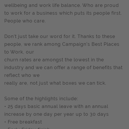
wellbeing and work life balance. Who are proud
to work for a business which puts its people first.
People who care.
Don’t just take our word for it. Thanks to these
people, we rank among Campaign’s Best Places
to Work, our
churn rates are amongst the lowest in the
industry and we can offer a range of benefits that
reflect who we
really are, not just what boxes we can tick.
Some of the highlights include:
• 25 days basic annual leave with an annual
increase by one day per year up to 30 days
• Free breakfast