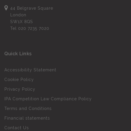
44 Belgrave Square
London
SW1X 8QS
Tel
020 7235 7020
Quick Links
Accessibility Statement
Cookie Policy
Privacy Policy
IPA Competition Law Compliance Policy
Terms and Conditions
Financial statements
Contact Us