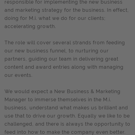
responsible for implementing the new business
and marketing strategy for the business. In effect,
doing for M.i. what we do for our clients;
accelerating growth.
The role will cover several strands from feeding
our new business funnel, to nurturing our
partners, guiding our team in delivering great
content and award entries along with managing
our events.
We would expect a New Business & Marketing
Manager to immerse themselves in the M.i.
business, understand what makes us brilliant and
use that to drive our growth. Equally we like to be
challenged, and there is always the opportunity to
feed into how to make the company even better.