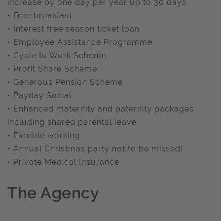
increase by one day per year up to 30 days
• Free breakfast
• Interest free season ticket loan
• Employee Assistance Programme
• Cycle to Work Scheme
• Profit Share Scheme
• Generous Pension Scheme
• Payday Social
• Enhanced maternity and paternity packages
including shared parental leave
• Flexible working
• Annual Christmas party not to be missed!
• Private Medical Insurance
The Agency