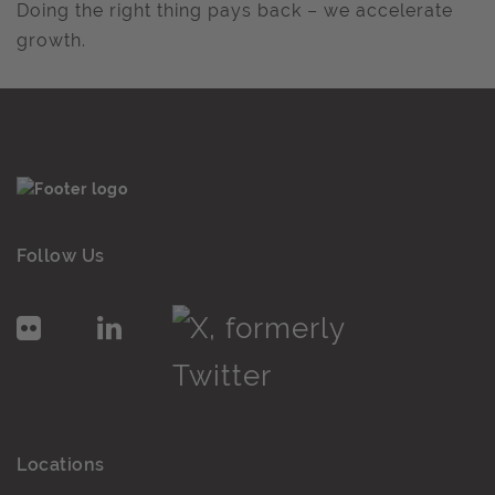
Doing the right thing pays back – we accelerate
growth.
Follow Us
Locations