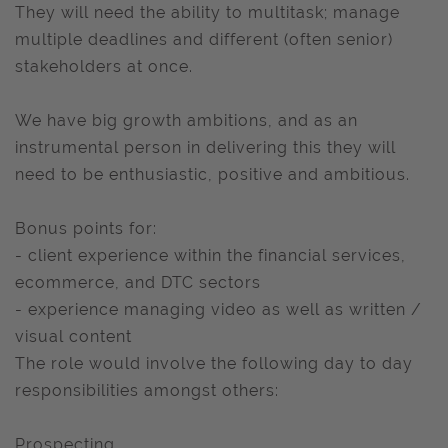
They will need the ability to multitask; manage
multiple deadlines and different (often senior)
stakeholders at once.
We have big growth ambitions, and as an
instrumental person in delivering this they will
need to be enthusiastic, positive and ambitious.
Bonus points for:
- client experience within the financial services,
ecommerce, and DTC sectors
- experience managing video as well as written /
visual content
The role would involve the following day to day
responsibilities amongst others:
Prospecting