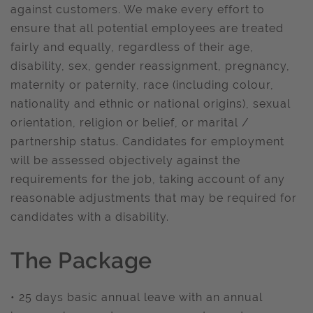
against customers. We make every effort to
ensure that all potential employees are treated
fairly and equally, regardless of their age,
disability, sex, gender reassignment, pregnancy,
maternity or paternity, race (including colour,
nationality and ethnic or national origins), sexual
orientation, religion or belief, or marital /
partnership status. Candidates for employment
will be assessed objectively against the
requirements for the job, taking account of any
reasonable adjustments that may be required for
candidates with a disability.
The Package
• 25 days basic annual leave with an annual